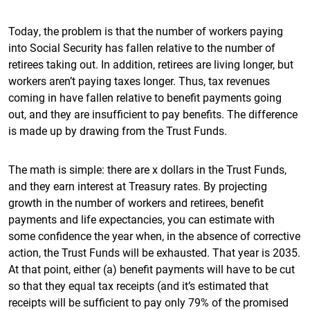
Today, the problem is that the number of workers paying
into Social Security has fallen relative to the number of
retirees taking out. In addition, retirees are living longer, but
workers aren’t paying taxes longer. Thus, tax revenues
coming in have fallen relative to benefit payments going
out, and they are insufficient to pay benefits. The difference
is made up by drawing from the Trust Funds.
The math is simple: there are x dollars in the Trust Funds,
and they earn interest at Treasury rates. By projecting
growth in the number of workers and retirees, benefit
payments and life expectancies, you can estimate with
some confidence the year when, in the absence of corrective
action, the Trust Funds will be exhausted. That year is 2035.
At that point, either (a) benefit payments will have to be cut
so that they equal tax receipts (and it’s estimated that
receipts will be sufficient to pay only 79% of the promised