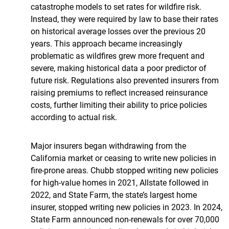
catastrophe models to set rates for wildfire risk.
Instead, they were required by law to base their rates
on historical average losses over the previous 20
years. This approach became increasingly
problematic as wildfires grew more frequent and
severe, making historical data a poor predictor of
future risk. Regulations also prevented insurers from
raising premiums to reflect increased reinsurance
costs, further limiting their ability to price policies
according to actual risk.
Major insurers began withdrawing from the
California market or ceasing to write new policies in
fire-prone areas. Chubb stopped writing new policies
for high-value homes in 2021, Allstate followed in
2022, and State Farm, the state’s largest home
insurer, stopped writing new policies in 2023. In 2024,
State Farm announced non-renewals for over 70,000