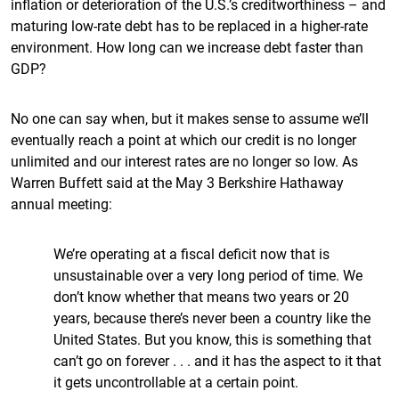
inflation or deterioration of the U.S.’s creditworthiness – and
maturing low-rate debt has to be replaced in a higher-rate
environment. How long can we increase debt faster than
GDP?
No one can say when, but it makes sense to assume we’ll
eventually reach a point at which our credit is no longer
unlimited and our interest rates are no longer so low. As
Warren Buffett said at the May 3 Berkshire Hathaway
annual meeting:
We’re operating at a fiscal deficit now that is
unsustainable over a very long period of time. We
don’t know whether that means two years or 20
years, because there’s never been a country like the
United States. But you know, this is something that
can’t go on forever . . . and it has the aspect to it that
it gets uncontrollable at a certain point.