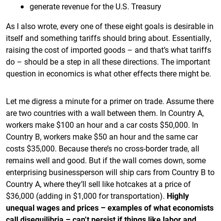
generate revenue for the U.S. Treasury
As I also wrote, every one of these eight goals is desirable in
itself and something tariffs should bring about. Essentially,
raising the cost of imported goods – and that’s what tariffs
do – should be a step in all these directions. The important
question in economics is what other effects there might be.
Let me digress a minute for a primer on trade. Assume there
are two countries with a wall between them. In Country A,
workers make $100 an hour and a car costs $50,000. In
Country B, workers make $50 an hour and the same car
costs $35,000. Because there’s no cross-border trade, all
remains well and good. But if the wall comes down, some
enterprising businessperson will ship cars from Country B to
Country A, where they’ll sell like hotcakes at a price of
$36,000 (adding in $1,000 for transportation).
Highly
unequal wages and prices – examples of what economists
call disequilibria – can’t persist if things like labor and