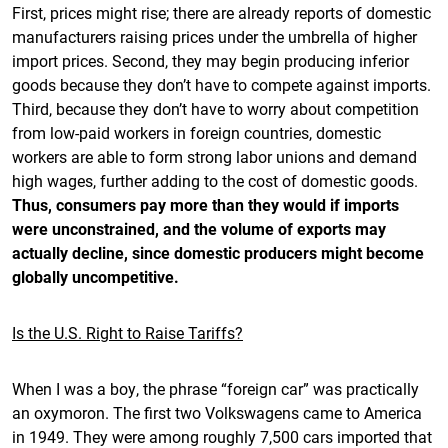
First, prices might rise; there are already reports of domestic
manufacturers raising prices under the umbrella of higher
import prices. Second, they may begin producing inferior
goods because they don’t have to compete against imports.
Third, because they don’t have to worry about competition
from low-paid workers in foreign countries, domestic
workers are able to form strong labor unions and demand
high wages, further adding to the cost of domestic goods.
Thus, consumers pay more than they would if imports
were unconstrained, and the volume of exports may
actually decline, since domestic producers might become
globally uncompetitive.
Is the U.S. Right to Raise Tariffs?
When I was a boy, the phrase “foreign car” was practically
an oxymoron. The first two Volkswagens came to America
in 1949. They were among roughly 7,500 cars imported that