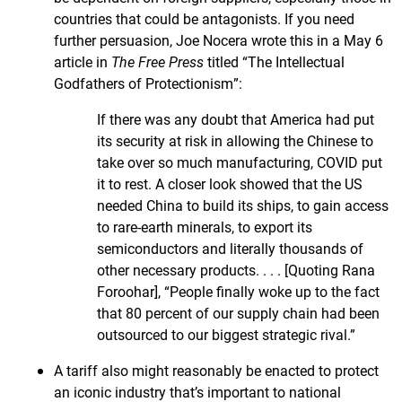
countries that could be antagonists. If you need
further persuasion, Joe Nocera wrote this in a May 6
article in
The Free Press
titled “The Intellectual
Godfathers of Protectionism”:
If there was any doubt that America had put
its security at risk in allowing the Chinese to
take over so much manufacturing, COVID put
it to rest. A closer look showed that the US
needed China to build its ships, to gain access
to rare-earth minerals, to export its
semiconductors and literally thousands of
other necessary products. . . . [Quoting Rana
Foroohar], “People finally woke up to the fact
that 80 percent of our supply chain had been
outsourced to our biggest strategic rival.”
A tariff also might reasonably be enacted to protect
an iconic industry that’s important to national