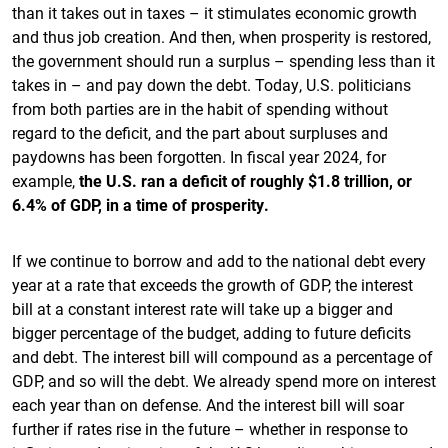
than it takes out in taxes – it stimulates economic growth
and thus job creation. And then, when prosperity is restored,
the government should run a surplus – spending less than it
takes in – and pay down the debt. Today, U.S. politicians
from both parties are in the habit of spending without
regard to the deficit, and the part about surpluses and
paydowns has been forgotten. In fiscal year 2024, for
example,
the U.S. ran a deficit of roughly $1.8 trillion, or
6.4% of GDP, in a time of prosperity.
If we continue to borrow and add to the national debt every
year at a rate that exceeds the growth of GDP, the interest
bill at a constant interest rate will take up a bigger and
bigger percentage of the budget, adding to future deficits
and debt. The interest bill will compound as a percentage of
GDP, and so will the debt. We already spend more on interest
each year than on defense. And the interest bill will soar
further if rates rise in the future – whether in response to