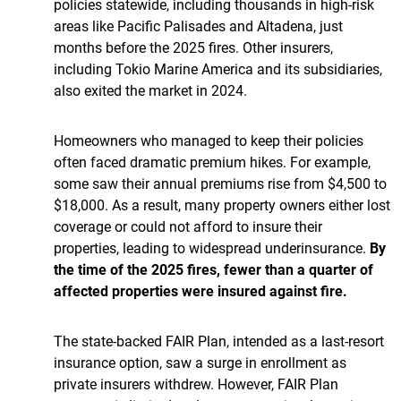
policies statewide, including thousands in high-risk
areas like Pacific Palisades and Altadena, just
months before the 2025 fires. Other insurers,
including Tokio Marine America and its subsidiaries,
also exited the market in 2024.
Homeowners who managed to keep their policies
often faced dramatic premium hikes. For example,
some saw their annual premiums rise from $4,500 to
$18,000. As a result, many property owners either lost
coverage or could not afford to insure their
properties, leading to widespread underinsurance.
By
the time of the 2025 fires, fewer than a quarter of
affected properties were insured against fire.
The state-backed FAIR Plan, intended as a last-resort
insurance option, saw a surge in enrollment as
private insurers withdrew. However, FAIR Plan