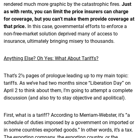
rendered much more graphic by the catastrophic fires.
Just
as with rents, you can limit the price insurers can charge
for coverage, but you can’t make them provide coverage at
that price.
In this case, governmental efforts to enforce a
non-free-market solution deprived many of access to
insurance, ultimately bringing misery to thousands.
Anything Else? Oh Yes: What About Tariffs?
That’s 2½ pages of prologue leading up to my main topic:
tariffs. As we’ve had two months since “Liberation Day” on
April 2 to think about them, I’m going to attempt a complete
discussion (and also try to stay objective and apolitical).
First, what is a tariff? According to Merriam-Webster, it’s “a
schedule of duties imposed by a government on imported or
in some countries exported goods.” In other words, it’s a tax.
The exporting company, the exporting country, or the