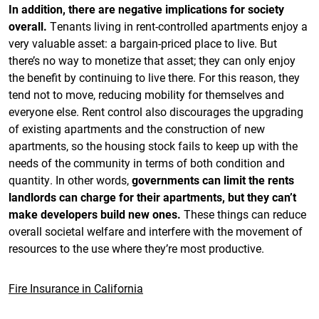
In addition, there are negative implications for society
overall.
Tenants living in rent-controlled apartments enjoy a
very valuable asset: a bargain-priced place to live. But
there’s no way to monetize that asset; they can only enjoy
the benefit by continuing to live there. For this reason, they
tend not to move, reducing mobility for themselves and
everyone else. Rent control also discourages the upgrading
of existing apartments and the construction of new
apartments, so the housing stock fails to keep up with the
needs of the community in terms of both condition and
quantity. In other words,
governments can limit the rents
landlords can charge for their apartments, but they can’t
make developers build new ones.
These things can reduce
overall societal welfare and interfere with the movement of
resources to the use where they’re most productive.
Fire Insurance in California