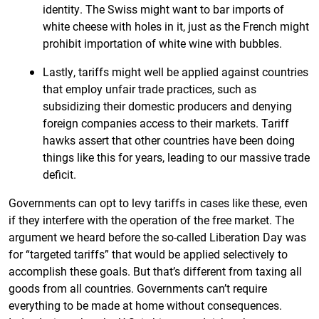
identity. The Swiss might want to bar imports of
white cheese with holes in it, just as the French might
prohibit importation of white wine with bubbles.
Lastly, tariffs might well be applied against countries
that employ unfair trade practices, such as
subsidizing their domestic producers and denying
foreign companies access to their markets. Tariff
hawks assert that other countries have been doing
things like this for years, leading to our massive trade
deficit.
Governments can opt to levy tariffs in cases like these, even
if they interfere with the operation of the free market. The
argument we heard before the so-called Liberation Day was
for “targeted tariffs” that would be applied selectively to
accomplish these goals. But that’s different from taxing all
goods from all countries. Governments can’t require
everything to be made at home without consequences.