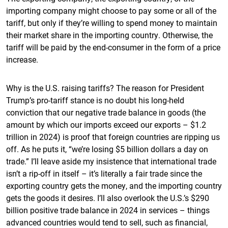
importing company might choose to pay some or all of the
tariff, but only if they’re willing to spend money to maintain
their market share in the importing country. Otherwise, the
tariff will be paid by the end-consumer in the form of a price
increase.
Why is the U.S. raising tariffs? The reason for President
Trump’s pro-tariff stance is no doubt his long-held
conviction that our negative trade balance in goods (the
amount by which our imports exceed our exports – $1.2
trillion in 2024) is proof that foreign countries are ripping us
off. As he puts it, “we’re losing $5 billion dollars a day on
trade.” I’ll leave aside my insistence that international trade
isn’t a rip-off in itself – it’s literally a fair trade since the
exporting country gets the money, and the importing country
gets the goods it desires. I’ll also overlook the U.S.’s $290
billion positive trade balance in 2024 in services – things
advanced countries would tend to sell, such as financial,