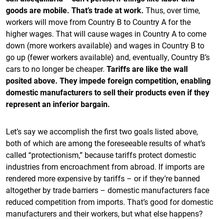
goods are mobile. That’s trade at work.
Thus, over time,
workers will move from Country B to Country A for the
higher wages. That will cause wages in Country A to come
down (more workers available) and wages in Country B to
go up (fewer workers available) and, eventually, Country B’s
cars to no longer be cheaper.
Tariffs are like the wall
posited above. They impede foreign competition, enabling
domestic manufacturers to sell their products even if they
represent an inferior bargain.
Let’s say we accomplish the first two goals listed above,
both of which are among the foreseeable results of what’s
called “protectionism,” because tariffs protect domestic
industries from encroachment from abroad. If imports are
rendered more expensive by tariffs – or if they’re banned
altogether by trade barriers – domestic manufacturers face
reduced competition from imports. That’s good for domestic
manufacturers and their workers, but what else happens?