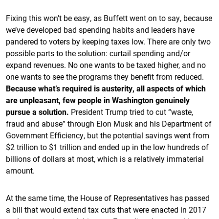
Fixing this won’t be easy, as Buffett went on to say, because
we’ve developed bad spending habits and leaders have
pandered to voters by keeping taxes low. There are only two
possible parts to the solution: curtail spending and/or
expand revenues. No one wants to be taxed higher, and no
one wants to see the programs they benefit from reduced.
Because what’s required is austerity, all aspects of which
are unpleasant, few people in Washington genuinely
pursue a solution.
President Trump tried to cut “waste,
fraud and abuse” through Elon Musk and his Department of
Government Efficiency, but the potential savings went from
$2 trillion to $1 trillion and ended up in the low hundreds of
billions of dollars at most, which is a relatively immaterial
amount.
At the same time, the House of Representatives has passed
a bill that would extend tax cuts that were enacted in 2017