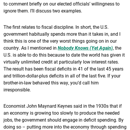
to comment briefly on our elected officials’ willingness to
ignore them. I’ll discuss two examples.
The first relates to fiscal discipline. In short, the U.S.
government habitually spends more than it takes in, and I
think this is one of the very worst things going on in our
country. As I mentioned in
Nobody Knows (Yet Again)
, the
U.S. is able to do this because to date the world has given it
virtually unlimited credit at particularly low interest rates.
The result has been fiscal deficits in 41 of the last 45 years
and trillion-dollar-plus deficits in all of the last five. If your
brother-in-law behaved this way, you’d call him
irresponsible.
Economist John Maynard Keynes said in the 1930s that if
an economy is growing too slowly to produce the needed
jobs, the government should engage in deficit spending. By
doing so – putting more into the economy through spending