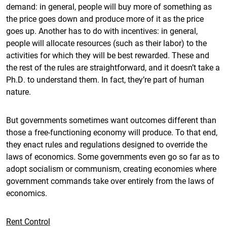
demand: in general, people will buy more of something as
the price goes down and produce more of it as the price
goes up. Another has to do with incentives: in general,
people will allocate resources (such as their labor) to the
activities for which they will be best rewarded. These and
the rest of the rules are straightforward, and it doesn’t take a
Ph.D. to understand them. In fact, they’re part of human
nature.
But governments sometimes want outcomes different than
those a free-functioning economy will produce. To that end,
they enact rules and regulations designed to override the
laws of economics. Some governments even go so far as to
adopt socialism or communism, creating economies where
government commands take over entirely from the laws of
economics.
Rent Control