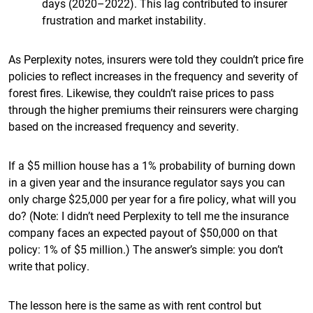
days (2020–2022). This lag contributed to insurer
frustration and market instability.
As Perplexity notes, insurers were told they couldn’t price fire
policies to reflect increases in the frequency and severity of
forest fires. Likewise, they couldn’t raise prices to pass
through the higher premiums their reinsurers were charging
based on the increased frequency and severity.
If a $5 million house has a 1% probability of burning down
in a given year and the insurance regulator says you can
only charge $25,000 per year for a fire policy, what will you
do? (Note: I didn’t need Perplexity to tell me the insurance
company faces an expected payout of $50,000 on that
policy: 1% of $5 million.) The answer’s simple: you don’t
write that policy.
The lesson here is the same as with rent control but