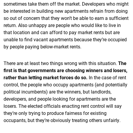
sometimes take them off the market. Developers who might
be interested in building new apartments refrain from doing
so out of concern that they won’t be able to earn a sufficient
return. Also unhappy are people who would like to live in
that location and can afford to pay market rents but are
unable to find vacant apartments because they’re occupied
by people paying below-market rents.
There are at least two things wrong with this situation.
The
first is that governments are choosing winners and losers,
rather than letting market forces do so.
In the case of rent
control, the people who occupy apartments (and potentially
political incumbents) are the winners, but landlords,
developers, and people looking for apartments are the
losers. The elected officials enacting rent control will say
they’re only trying to produce fairness for existing
occupants, but they’re obviously treating others unfairly.