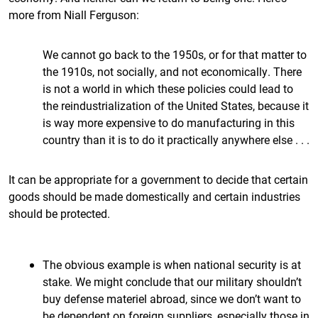
more from Niall Ferguson:
We cannot go back to the 1950s, or for that matter to
the 1910s, not socially, and not economically. There
is not a world in which these policies could lead to
the reindustrialization of the United States, because it
is way more expensive to do manufacturing in this
country than it is to do it practically anywhere else . . .
It can be appropriate for a government to decide that certain
goods should be made domestically and certain industries
should be protected.
The obvious example is when national security is at
stake. We might conclude that our military shouldn’t
buy defense materiel abroad, since we don’t want to
be dependent on foreign suppliers, especially those in