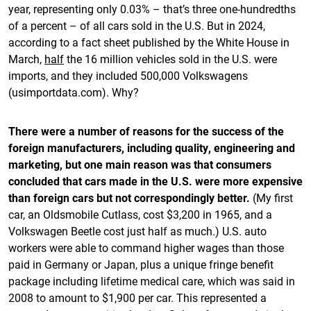
year, representing only 0.03% – that’s three one-hundredths
of a percent – of all cars sold in the U.S. But in 2024,
according to a fact sheet published by the White House in
March,
half
the 16 million vehicles sold in the U.S. were
imports, and they included 500,000 Volkswagens
(usimportdata.com). Why?
There were a number of reasons for the success of the
foreign manufacturers, including quality, engineering and
marketing, but one main reason was that consumers
concluded that cars made in the U.S. were more expensive
than foreign cars but not correspondingly better.
(My first
car, an Oldsmobile Cutlass, cost $3,200 in 1965, and a
Volkswagen Beetle cost just half as much.) U.S. auto
workers were able to command higher wages than those
paid in Germany or Japan, plus a unique fringe benefit
package including lifetime medical care, which was said in
2008 to amount to $1,900 per car. This represented a