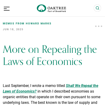
MEMOS FROM HOWARD MARKS
JUN 18, 2025
More on Repealing the
Laws of Economics
Last September, I wrote a memo titled
Shall We Repeal the
Laws of Economics?
in which I described economies as
organic entities that operate on their own pursuant to some
underlying laws. The best known is the law of supply and