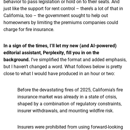
behavior to pass legislation or hold on to their seats. And
just like the support for rent control – there’s a lot of that in
California, too – the government sought to help out
homeowners by limiting the premiums companies could
charge for fire insurance.
In a sign of the times, I’ll let my new (and AI-powered)
editorial assistant, Perplexity, fill you in on the
background.
I’ve simplified the format and added emphasis,
but I haven’t changed a word. What follows below is pretty
close to what I would have produced in an hour or two:
Before the devastating fires of 2025, California’s fire
insurance market was already in a state of crisis,
shaped by a combination of regulatory constraints,
insurer withdrawals, and mounting wildfire risk.
Insurers were prohibited from using forward-looking