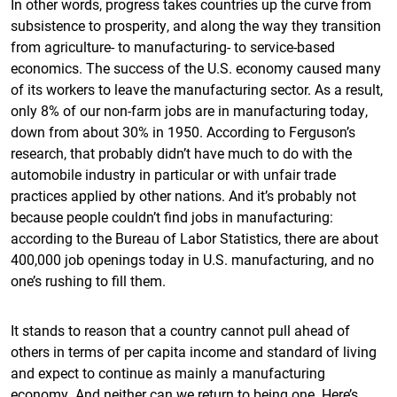
In other words, progress takes countries up the curve from
subsistence to prosperity, and along the way they transition
from agriculture- to manufacturing- to service-based
economics. The success of the U.S. economy caused many
of its workers to leave the manufacturing sector. As a result,
only 8% of our non-farm jobs are in manufacturing today,
down from about 30% in 1950. According to Ferguson’s
research, that probably didn’t have much to do with the
automobile industry in particular or with unfair trade
practices applied by other nations. And it’s probably not
because people couldn’t find jobs in manufacturing:
according to the Bureau of Labor Statistics, there are about
400,000 job openings today in U.S. manufacturing, and no
one’s rushing to fill them.
It stands to reason that a country cannot pull ahead of
others in terms of per capita income and standard of living
and expect to continue as mainly a manufacturing
economy. And neither can we return to being one. Here’s