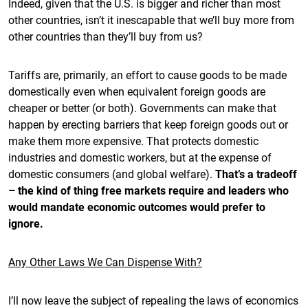
Indeed, given that the U.S. is bigger and richer than most
other countries, isn’t it inescapable that we’ll buy more from
other countries than they’ll buy from us?
Tariffs are, primarily, an effort to cause goods to be made
domestically even when equivalent foreign goods are
cheaper or better (or both). Governments can make that
happen by erecting barriers that keep foreign goods out or
make them more expensive. That protects domestic
industries and domestic workers, but at the expense of
domestic consumers (and global welfare).
That’s a tradeoff
– the kind of thing free markets require and leaders who
would mandate economic outcomes would prefer to
ignore.
Any Other Laws We Can Dispense With?
I’ll now leave the subject of repealing the laws of economics