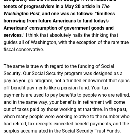
tenets of progressivism in a May 28 article in
The
Washington Post
, and one was as follows: “limitless
borrowing from future Americans to fund today’s
Americans’ consumption of government goods and
services.”
I think that absolutely nails the thinking that
guides all of Washington, with the exception of the rare true
fiscal conservative.
The same is true with regard to the funding of Social
Security. Our Social Security program was designed as a
pay-as-you-go program, not a funded endowment that spins
off benefit payments like a pension fund. Your tax
payments are used to pay benefits to people who are retired,
and in the same way, your benefits in retirement will come
out of taxes paid by those working at that time. In the past,
when many people were working relative to the number who
had retired, tax receipts exceeded benefit payments, and the
surplus accumulated in the Social Security Trust Funds.