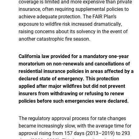
coverage is limited and more expensive than private
insurance, often requiring supplemental policies to
achieve adequate protection. The FAIR Plan’s
exposure to wildfire risk increased dramatically,
raising concerns about its solvency in the event of
another catastrophic fire season.
California law provided for a mandatory one-year
moratorium on non-renewals and cancellations of
residential insurance policies in areas affected by a
declared state of emergency. This protection
applied after major wildfires but did not prevent
insurers from withdrawing or refusing to renew
policies before such emergencies were declared.
The regulatory approval process for rate changes
became increasingly slow, with the average time for
approval rising from 157 days (2013–2019) to 293