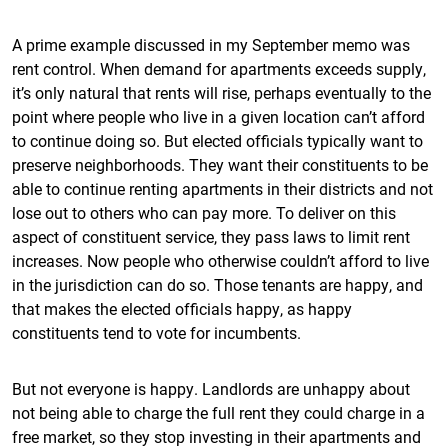
A prime example discussed in my September memo was
rent control. When demand for apartments exceeds supply,
it’s only natural that rents will rise, perhaps eventually to the
point where people who live in a given location can’t afford
to continue doing so. But elected officials typically want to
preserve neighborhoods. They want their constituents to be
able to continue renting apartments in their districts and not
lose out to others who can pay more. To deliver on this
aspect of constituent service, they pass laws to limit rent
increases. Now people who otherwise couldn’t afford to live
in the jurisdiction can do so. Those tenants are happy, and
that makes the elected officials happy, as happy
constituents tend to vote for incumbents.
But not everyone is happy. Landlords are unhappy about
not being able to charge the full rent they could charge in a
free market, so they stop investing in their apartments and