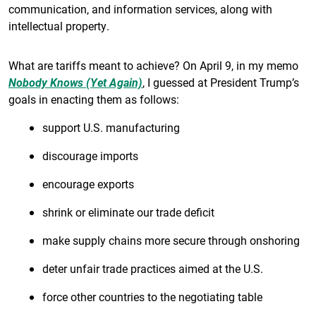
communication, and information services, along with
intellectual property.
What are tariffs meant to achieve? On April 9, in my memo
Nobody Knows (Yet Again)
, I guessed at President Trump’s
goals in enacting them as follows:
support U.S. manufacturing
discourage imports
encourage exports
shrink or eliminate our trade deficit
make supply chains more secure through onshoring
deter unfair trade practices aimed at the U.S.
force other countries to the negotiating table