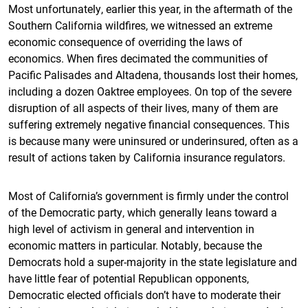
Most unfortunately, earlier this year, in the aftermath of the
Southern California wildfires, we witnessed an extreme
economic consequence of overriding the laws of
economics. When fires decimated the communities of
Pacific Palisades and Altadena, thousands lost their homes,
including a dozen Oaktree employees. On top of the severe
disruption of all aspects of their lives, many of them are
suffering extremely negative financial consequences. This
is because many were uninsured or underinsured, often as a
result of actions taken by California insurance regulators.
Most of California’s government is firmly under the control
of the Democratic party, which generally leans toward a
high level of activism in general and intervention in
economic matters in particular. Notably, because the
Democrats hold a super-majority in the state legislature and
have little fear of potential Republican opponents,
Democratic elected officials don’t have to moderate their