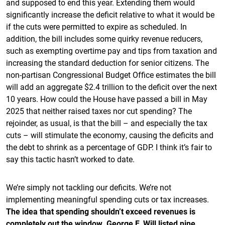
and supposed to end this year. Extending them would
significantly increase the deficit relative to what it would be
if the cuts were permitted to expire as scheduled. In
addition, the bill includes some quirky revenue reducers,
such as exempting overtime pay and tips from taxation and
increasing the standard deduction for senior citizens. The
non-partisan Congressional Budget Office estimates the bill
will add an aggregate $2.4 trillion to the deficit over the next
10 years. How could the House have passed a bill in May
2025 that neither raised taxes nor cut spending? The
rejoinder, as usual, is that the bill – and especially the tax
cuts – will stimulate the economy, causing the deficits and
the debt to shrink as a percentage of GDP. I think it’s fair to
say this tactic hasn’t worked to date.
We’re simply not tackling our deficits. We’re not
implementing meaningful spending cuts or tax increases.
The idea that spending shouldn’t exceed revenues is
completely out the window. George F. Will listed nine