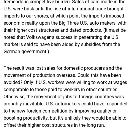
tremendous competitive burden. Sales of cars made in the
U.S. were brisk until the rise of international trade brought
imports to our shores, at which point the imports imposed
economic reality upon the Big Three U.S. auto makers, with
their higher cost structures and dated products. (It must be
noted that Volkswagen’s success in penetrating the U.S.
market is said to have been aided by subsidies from the
German government.)
The result was lost sales for domestic producers and the
movement of production overseas. Could this have been
avoided? Only if U.S. workers were willing to work at wages
comparable to those paid to workers in other countries.
Otherwise, the movement of jobs to foreign countries was
probably inevitable. U.S. automakers could have responded
to the new foreign competition by improving quality or
boosting productivity, but it’s unlikely they would be able to
offset their higher cost structures in the long run.