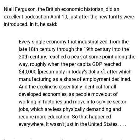
Niall Ferguson, the British economic historian, did an
excellent podcast on April 10, just after the new tariffs were
introduced. In it, he said:
Every single economy that industrialized, from the
late 18th century through the 19th century into the
20th century, reached a peak at some point along the
way, roughly when the per capita GDP reached
$40,000 [presumably in today’s dollars], after which
manufacturing as a share of employment declined.
And the decline is essentially identical for all
developed economies, as people move out of
working in factories and move into service-sector
jobs, which are less physically demanding and
require more education. So that happened
everywhere. It wasn’t just in the United States. . . .