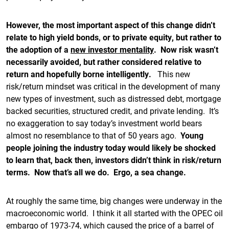
However, the most important aspect of this change didn’t
relate to high yield bonds, or to private equity, but rather to
the adoption of a
new investor mentality
. Now risk wasn’t
necessarily avoided, but rather considered relative to
return and hopefully borne intelligently.
This new
risk/return mindset was critical in the development of many
new types of investment, such as distressed debt, mortgage
backed securities, structured credit, and private lending. It’s
no exaggeration to say today’s investment world bears
almost no resemblance to that of 50 years ago.
Young
people joining the industry today would likely be shocked
to learn that, back then, investors didn’t think in risk/return
terms. Now that’s all we do. Ergo, a sea change.
At roughly the same time, big changes were underway in the
macroeconomic world. I think it all started with the OPEC oil
embargo of 1973-74, which caused the price of a barrel of