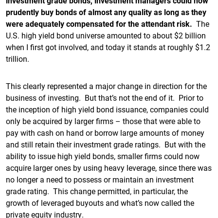
investment grade bonds, investment managers could now
prudently buy bonds of almost any quality as long as they
were adequately compensated for the attendant risk.
The
U.S. high yield bond universe amounted to about $2 billion
when I first got involved, and today it stands at roughly $1.2
trillion.
This clearly represented a major change in direction for the
business of investing. But that’s not the end of it. Prior to
the inception of high yield bond issuance, companies could
only be acquired by larger firms – those that were able to
pay with cash on hand or borrow large amounts of money
and still retain their investment grade ratings. But with the
ability to issue high yield bonds, smaller firms could now
acquire larger ones by using heavy leverage, since there was
no longer a need to possess or maintain an investment
grade rating. This change permitted, in particular, the
growth of leveraged buyouts and what’s now called the
private equity industry.