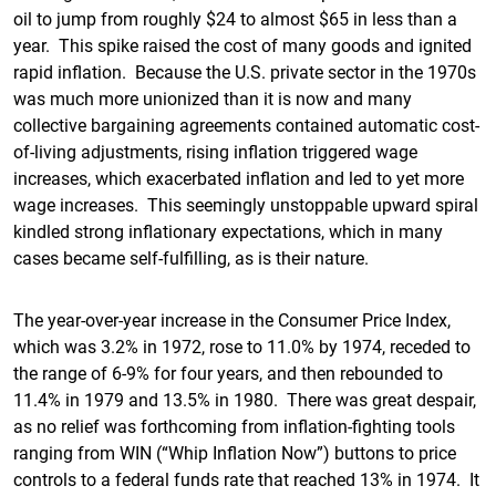
oil to jump from roughly $24 to almost $65 in less than a
year. This spike raised the cost of many goods and ignited
rapid inflation. Because the U.S. private sector in the 1970s
was much more unionized than it is now and many
collective bargaining agreements contained automatic cost-
of-living adjustments, rising inflation triggered wage
increases, which exacerbated inflation and led to yet more
wage increases. This seemingly unstoppable upward spiral
kindled strong inflationary expectations, which in many
cases became self-fulfilling, as is their nature.
The year-over-year increase in the Consumer Price Index,
which was 3.2% in 1972, rose to 11.0% by 1974, receded to
the range of 6-9% for four years, and then rebounded to
11.4% in 1979 and 13.5% in 1980. There was great despair,
as no relief was forthcoming from inflation-fighting tools
ranging from WIN (“Whip Inflation Now”) buttons to price
controls to a federal funds rate that reached 13% in 1974. It