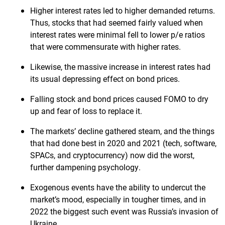
Higher interest rates led to higher demanded returns.
Thus, stocks that had seemed fairly valued when
interest rates were minimal fell to lower p/e ratios
that were commensurate with higher rates.
Likewise, the massive increase in interest rates had
its usual depressing effect on bond prices.
Falling stock and bond prices caused FOMO to dry
up and fear of loss to replace it.
The markets’ decline gathered steam, and the things
that had done best in 2020 and 2021 (tech, software,
SPACs, and cryptocurrency) now did the worst,
further dampening psychology.
Exogenous events have the ability to undercut the
market’s mood, especially in tougher times, and in
2022 the biggest such event was Russia’s invasion of
Ukraine.