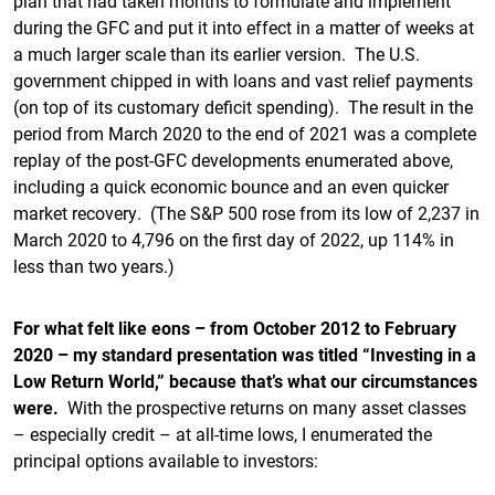
plan that had taken months to formulate and implement
during the GFC and put it into effect in a matter of weeks at
a much larger scale than its earlier version. The U.S.
government chipped in with loans and vast relief payments
(on top of its customary deficit spending). The result in the
period from March 2020 to the end of 2021 was a complete
replay of the post-GFC developments enumerated above,
including a quick economic bounce and an even quicker
market recovery. (The S&P 500 rose from its low of 2,237 in
March 2020 to 4,796 on the first day of 2022, up 114% in
less than two years.)
For what felt like eons – from October 2012 to February
2020 – my standard presentation was titled “Investing in a
Low Return World,” because that’s what our circumstances
were.
With the prospective returns on many asset classes
– especially credit – at all-time lows, I enumerated the
principal options available to investors: