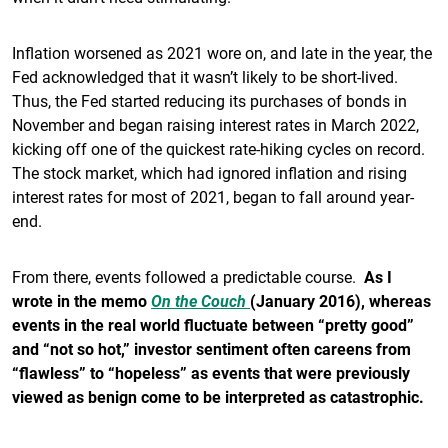
Inflation worsened as 2021 wore on, and late in the year, the
Fed acknowledged that it wasn’t likely to be short-lived.
Thus, the Fed started reducing its purchases of bonds in
November and began raising interest rates in March 2022,
kicking off one of the quickest rate-hiking cycles on record.
The stock market, which had ignored inflation and rising
interest rates for most of 2021, began to fall around year-
end.
From there, events followed a predictable course.
As I
wrote in the memo
On the Couch
(January 2016), whereas
events in the real world fluctuate between “pretty good”
and “not so hot,” investor sentiment often careens from
“flawless” to “hopeless” as events that were previously
viewed as benign come to be interpreted as catastrophic.