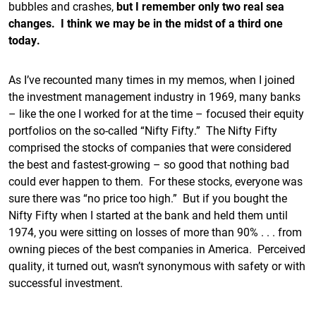
bubbles and crashes,
but I remember only two real sea
changes. I think we may be in the midst of a third one
today.
As I’ve recounted many times in my memos, when I joined
the investment management industry in 1969, many banks
– like the one I worked for at the time – focused their equity
portfolios on the so-called “Nifty Fifty.” The Nifty Fifty
comprised the stocks of companies that were considered
the best and fastest-growing – so good that nothing bad
could ever happen to them. For these stocks, everyone was
sure there was “no price too high.” But if you bought the
Nifty Fifty when I started at the bank and held them until
1974, you were sitting on losses of more than 90% . . . from
owning pieces of the best companies in America. Perceived
quality, it turned out, wasn’t synonymous with safety or with
successful investment.