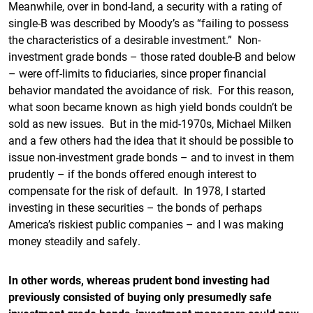
Meanwhile, over in bond-land, a security with a rating of
single-B was described by Moody’s as “failing to possess
the characteristics of a desirable investment.” Non-
investment grade bonds – those rated double-B and below
– were off-limits to fiduciaries, since proper financial
behavior mandated the avoidance of risk. For this reason,
what soon became known as high yield bonds couldn’t be
sold as new issues. But in the mid-1970s, Michael Milken
and a few others had the idea that it should be possible to
issue non-investment grade bonds – and to invest in them
prudently – if the bonds offered enough interest to
compensate for the risk of default. In 1978, I started
investing in these securities – the bonds of perhaps
America’s riskiest public companies – and I was making
money steadily and safely.
In other words, whereas prudent bond investing had
previously consisted of buying only presumedly safe