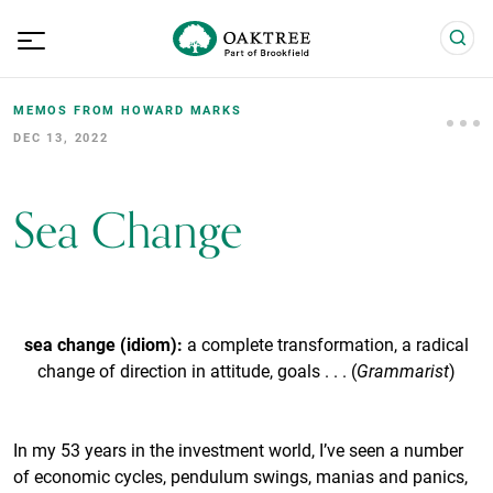
MEMOS FROM HOWARD MARKS
DEC 13, 2022
Sea Change
sea change (idiom):
a complete transformation, a radical
change of direction in attitude, goals . . . (
Grammarist
)
In my 53 years in the investment world, I’ve seen a number
of economic cycles, pendulum swings, manias and panics,