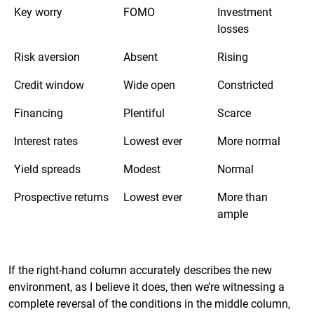
Key worry
FOMO
Investment
losses
Risk aversion
Absent
Rising
Credit window
Wide open
Constricted
Financing
Plentiful
Scarce
Interest rates
Lowest ever
More normal
Yield spreads
Modest
Normal
Prospective returns
Lowest ever
More than
ample
If the right-hand column accurately describes the new
environment, as I believe it does, then we’re witnessing a
complete reversal of the conditions in the middle column,