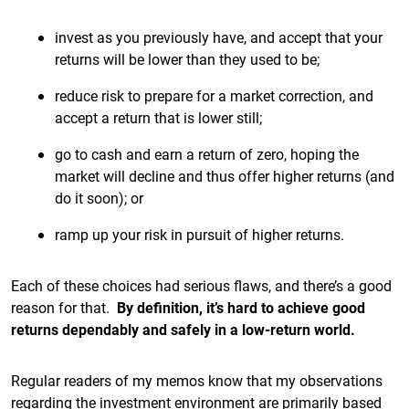
invest as you previously have, and accept that your
returns will be lower than they used to be;
reduce risk to prepare for a market correction, and
accept a return that is lower still;
go to cash and earn a return of zero, hoping the
market will decline and thus offer higher returns (and
do it soon); or
ramp up your risk in pursuit of higher returns.
Each of these choices had serious flaws, and there’s a good
reason for that.
By definition, it’s hard to achieve good
returns dependably and safely in a low-return world.
Regular readers of my memos know that my observations
regarding the investment environment are primarily based