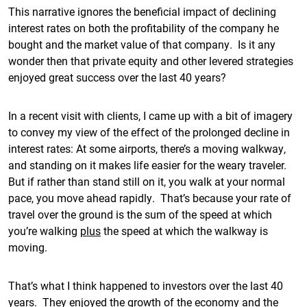
This narrative ignores the beneficial impact of declining
interest rates on both the profitability of the company he
bought and the market value of that company. Is it any
wonder then that private equity and other levered strategies
enjoyed great success over the last 40 years?
In a recent visit with clients, I came up with a bit of imagery
to convey my view of the effect of the prolonged decline in
interest rates: At some airports, there’s a moving walkway,
and standing on it makes life easier for the weary traveler.
But if rather than stand still on it, you walk at your normal
pace, you move ahead rapidly. That’s because your rate of
travel over the ground is the sum of the speed at which
you’re walking
plus
the speed at which the walkway is
moving.
That’s what I think happened to investors over the last 40
years. They enjoyed the growth of the economy and the