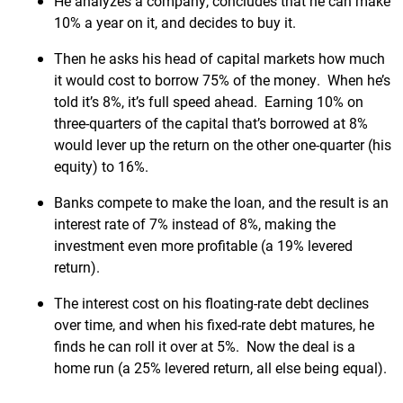
He analyzes a company, concludes that he can make
10% a year on it, and decides to buy it.
Then he asks his head of capital markets how much
it would cost to borrow 75% of the money. When he’s
told it’s 8%, it’s full speed ahead. Earning 10% on
three-quarters of the capital that’s borrowed at 8%
would lever up the return on the other one-quarter (his
equity) to 16%.
Banks compete to make the loan, and the result is an
interest rate of 7% instead of 8%, making the
investment even more profitable (a 19% levered
return).
The interest cost on his floating-rate debt declines
over time, and when his fixed-rate debt matures, he
finds he can roll it over at 5%. Now the deal is a
home run (a 25% levered return, all else being equal).