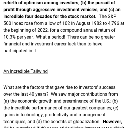
rebirth of optimism among investors, (b) the pursuit of
profit through aggressive investment vehicles, and (c) an
incredible four decades for the stock market.
The S&P
500 Index rose from a low of 102 in August 1982 to 4,796 at
the beginning of 2022, for a compound annual return of
10.3% per year. What a period! There can be no greater
financial and investment career luck than to have
participated in it.
An Incredible Tailwind
What are the factors that gave rise to investors’ success
over the last 40 years? We saw major contributions from
(a) the economic growth and preeminence of the U.S.; (b)
the incredible performance of our greatest companies; (c)
gains in technology, productivity and management
techniques; and (d) the benefits of globalization.
However,