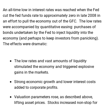
An all-time low in interest rates was reached when the Fed
cut the fed funds rate to approximately zero in late 2008 in
an effort to pull the economy out of the GFC. The low rates
were accompanied by quantitative easing: purchases of
bonds undertaken by the Fed to inject liquidity into the
economy (and perhaps to keep investors from panicking).
The effects were dramatic:
The low rates and vast amounts of liquidity
stimulated the economy and triggered explosive
gains in the markets.
Strong economic growth and lower interest costs
added to corporate profits.
Valuation parameters rose, as described above,
lifting asset prices. Stocks increased non-stop for