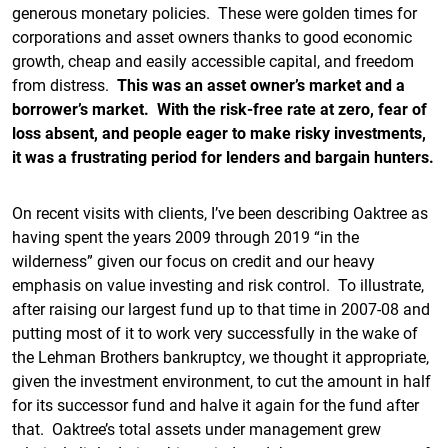
generous monetary policies. These were golden times for
corporations and asset owners thanks to good economic
growth, cheap and easily accessible capital, and freedom
from distress.
This was an asset owner’s market and a
borrower’s market. With the risk-free rate at zero, fear of
loss absent, and people eager to make risky investments,
it was a frustrating period for lenders and bargain hunters.
On recent visits with clients, I’ve been describing Oaktree as
having spent the years 2009 through 2019 “in the
wilderness” given our focus on credit and our heavy
emphasis on value investing and risk control. To illustrate,
after raising our largest fund up to that time in 2007-08 and
putting most of it to work very successfully in the wake of
the Lehman Brothers bankruptcy, we thought it appropriate,
given the investment environment, to cut the amount in half
for its successor fund and halve it again for the fund after
that. Oaktree’s total assets under management grew