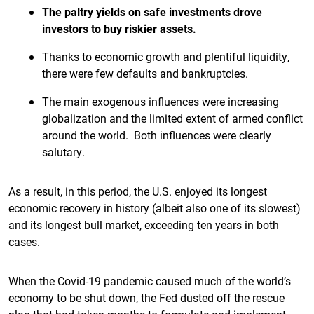
The paltry yields on safe investments drove
investors to buy riskier assets.
Thanks to economic growth and plentiful liquidity,
there were few defaults and bankruptcies.
The main exogenous influences were increasing
globalization and the limited extent of armed conflict
around the world. Both influences were clearly
salutary.
As a result, in this period, the U.S. enjoyed its longest
economic recovery in history (albeit also one of its slowest)
and its longest bull market, exceeding ten years in both
cases.
When the Covid-19 pandemic caused much of the world’s
economy to be shut down, the Fed dusted off the rescue