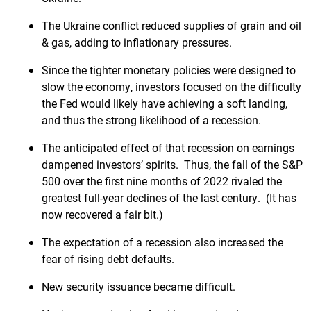
The Ukraine conflict reduced supplies of grain and oil
& gas, adding to inflationary pressures.
Since the tighter monetary policies were designed to
slow the economy, investors focused on the difficulty
the Fed would likely have achieving a soft landing,
and thus the strong likelihood of a recession.
The anticipated effect of that recession on earnings
dampened investors’ spirits. Thus, the fall of the S&P
500 over the first nine months of 2022 rivaled the
greatest full-year declines of the last century. (It has
now recovered a fair bit.)
The expectation of a recession also increased the
fear of rising debt defaults.
New security issuance became difficult.