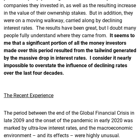
companies they invested in, as well as the resulting increase
in the value of their ownership stakes. But in addition, they
were on a moving walkway, carried along by declining
interest rates. The results have been great, but I doubt many
people fully understand where they came from.
It seems to
me that a significant portion of all the money investors
made over this period resulted from the tailwind generated
by the massive drop in interest rates. I consider it nearly
impossible to overstate the influence of declining rates
over the last four decades.
The Recent Experience
The period between the end of the Global Financial Crisis in
late 2009 and the onset of the pandemic in early 2020 was
marked by ultra-low interest rates, and the macroeconomic
environment – and its effects – were highly unusual.