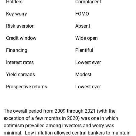
Holders
Complacent
Key worry
FOMO
Risk aversion
Absent
Credit window
Wide open
Financing
Plentiful
Interest rates
Lowest ever
Yield spreads
Modest
Prospective returns
Lowest ever
The overall period from 2009 through 2021 (with the
exception of a few months in 2020) was one in which
optimism prevailed among investors and worry was
minimal. Low inflation allowed central bankers to maintain