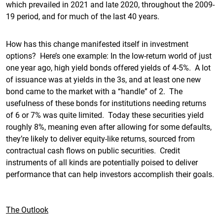
which prevailed in 2021 and late 2020, throughout the 2009-
19 period, and for much of the last 40 years.
How has this change manifested itself in investment
options? Here’s one example: In the low-return world of just
one year ago, high yield bonds offered yields of 4-5%. A lot
of issuance was at yields in the 3s, and at least one new
bond came to the market with a “handle” of 2. The
usefulness of these bonds for institutions needing returns
of 6 or 7% was quite limited. Today these securities yield
roughly 8%, meaning even after allowing for some defaults,
they’re likely to deliver equity-like returns, sourced from
contractual cash flows on public securities. Credit
instruments of all kinds are potentially poised to deliver
performance that can help investors accomplish their goals.
The Outlook