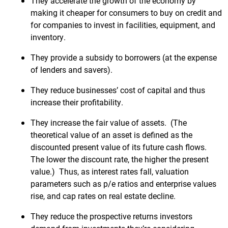
They accelerate the growth of the economy by
making it cheaper for consumers to buy on credit and
for companies to invest in facilities, equipment, and
inventory.
They provide a subsidy to borrowers (at the expense
of lenders and savers).
They reduce businesses’ cost of capital and thus
increase their profitability.
They increase the fair value of assets. (The
theoretical value of an asset is defined as the
discounted present value of its future cash flows.
The lower the discount rate, the higher the present
value.) Thus, as interest rates fall, valuation
parameters such as p/e ratios and enterprise values
rise, and cap rates on real estate decline.
They reduce the prospective returns investors