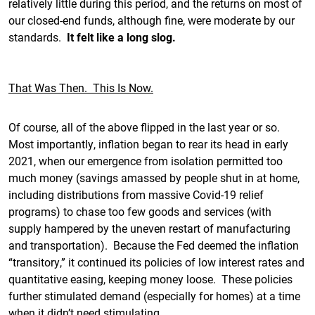
relatively little during this period, and the returns on most of
our closed-end funds, although fine, were moderate by our
standards.
It felt like a long slog.
That Was Then. This Is Now.
Of course, all of the above flipped in the last year or so.
Most importantly, inflation began to rear its head in early
2021, when our emergence from isolation permitted too
much money (savings amassed by people shut in at home,
including distributions from massive Covid-19 relief
programs) to chase too few goods and services (with
supply hampered by the uneven restart of manufacturing
and transportation). Because the Fed deemed the inflation
“transitory,” it continued its policies of low interest rates and
quantitative easing, keeping money loose. These policies
further stimulated demand (especially for homes) at a time
when it didn’t need stimulating.