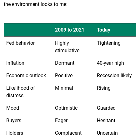
the environment looks to me:
2009 to 2021
Today
Fed behavior
Highly
Tightening
stimulative
Inflation
Dormant
40-year high
Economic outlook
Positive
Recession likely
Likelihood of
Minimal
Rising
distress
Mood
Optimistic
Guarded
Buyers
Eager
Hesitant
Holders
Complacent
Uncertain