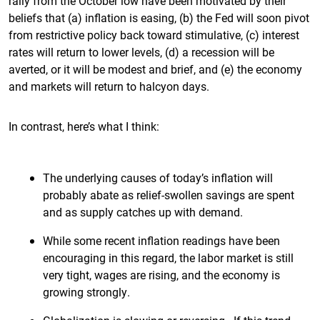
rally from the October low have been motivated by their
beliefs that (a) inflation is easing, (b) the Fed will soon pivot
from restrictive policy back toward stimulative, (c) interest
rates will return to lower levels, (d) a recession will be
averted, or it will be modest and brief, and (e) the economy
and markets will return to halcyon days.
In contrast, here’s what I think:
The underlying causes of today’s inflation will
probably abate as relief-swollen savings are spent
and as supply catches up with demand.
While some recent inflation readings have been
encouraging in this regard, the labor market is still
very tight, wages are rising, and the economy is
growing strongly.