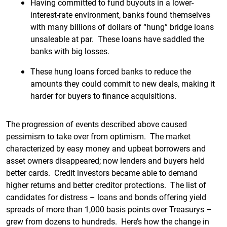
Having committed to fund buyouts in a lower-
interest-rate environment, banks found themselves
with many billions of dollars of “hung” bridge loans
unsaleable at par. These loans have saddled the
banks with big losses.
These hung loans forced banks to reduce the
amounts they could commit to new deals, making it
harder for buyers to finance acquisitions.
The progression of events described above caused
pessimism to take over from optimism. The market
characterized by easy money and upbeat borrowers and
asset owners disappeared; now lenders and buyers held
better cards. Credit investors became able to demand
higher returns and better creditor protections. The list of
candidates for distress – loans and bonds offering yield
spreads of more than 1,000 basis points over Treasurys –
grew from dozens to hundreds. Here’s how the change in