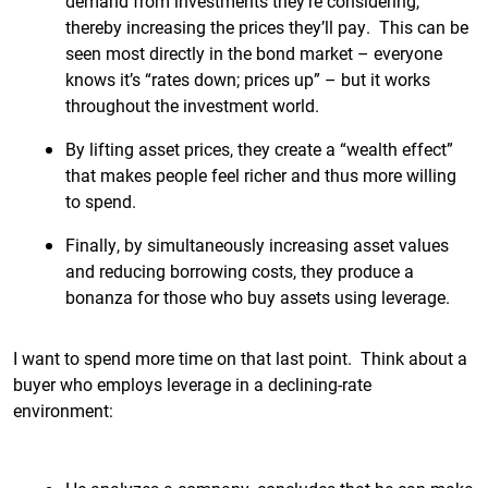
demand from investments they’re considering,
thereby increasing the prices they’ll pay. This can be
seen most directly in the bond market – everyone
knows it’s “rates down; prices up” – but it works
throughout the investment world.
By lifting asset prices, they create a “wealth effect”
that makes people feel richer and thus more willing
to spend.
Finally, by simultaneously increasing asset values
and reducing borrowing costs, they produce a
bonanza for those who buy assets using leverage.
I want to spend more time on that last point. Think about a
buyer who employs leverage in a declining-rate
environment: