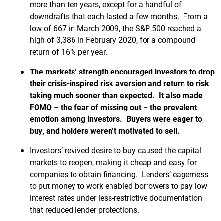
more than ten years, except for a handful of
downdrafts that each lasted a few months. From a
low of 667 in March 2009, the S&P 500 reached a
high of 3,386 in February 2020, for a compound
return of 16% per year.
The markets’ strength encouraged investors to drop
their crisis-inspired risk aversion and return to risk
taking much sooner than expected. It also made
FOMO – the fear of missing out – the prevalent
emotion among investors. Buyers were eager to
buy, and holders weren’t motivated to sell.
Investors’ revived desire to buy caused the capital
markets to reopen, making it cheap and easy for
companies to obtain financing. Lenders’ eagerness
to put money to work enabled borrowers to pay low
interest rates under less-restrictive documentation
that reduced lender protections.