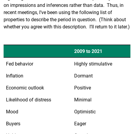
on impressions and inferences rather than data. Thus, in
recent meetings, I’ve been using the following list of
properties to describe the period in question. (Think about
whether you agree with this description. I’ll return to it later.)
2009 to 2021
Fed behavior
Highly stimulative
Inflation
Dormant
Economic outlook
Positive
Likelihood of distress
Minimal
Mood
Optimistic
Buyers
Eager