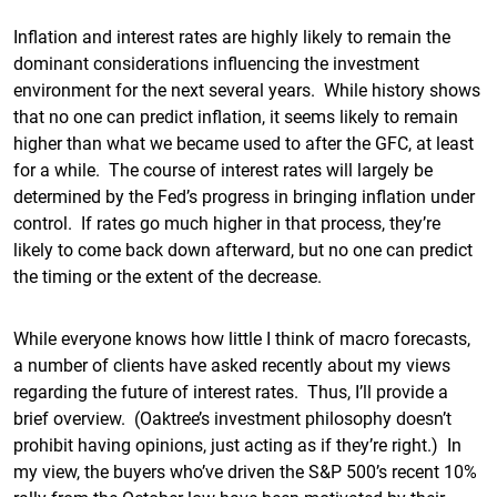
Inflation and interest rates are highly likely to remain the
dominant considerations influencing the investment
environment for the next several years. While history shows
that no one can predict inflation, it seems likely to remain
higher than what we became used to after the GFC, at least
for a while. The course of interest rates will largely be
determined by the Fed’s progress in bringing inflation under
control. If rates go much higher in that process, they’re
likely to come back down afterward, but no one can predict
the timing or the extent of the decrease.
While everyone knows how little I think of macro forecasts,
a number of clients have asked recently about my views
regarding the future of interest rates. Thus, I’ll provide a
brief overview. (Oaktree’s investment philosophy doesn’t
prohibit having opinions, just acting as if they’re right.) In
my view, the buyers who’ve driven the S&P 500’s recent 10%