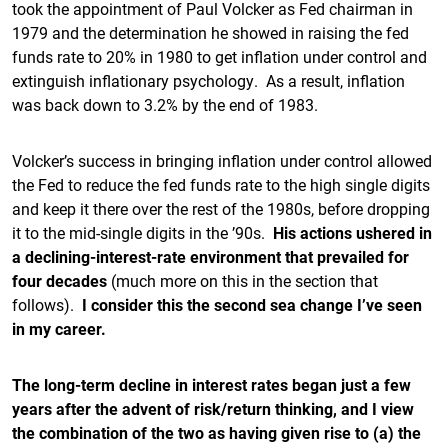
took the appointment of Paul Volcker as Fed chairman in
1979 and the determination he showed in raising the fed
funds rate to 20% in 1980 to get inflation under control and
extinguish inflationary psychology. As a result, inflation
was back down to 3.2% by the end of 1983.
Volcker’s success in bringing inflation under control allowed
the Fed to reduce the fed funds rate to the high single digits
and keep it there over the rest of the 1980s, before dropping
it to the mid-single digits in the ’90s.
His actions ushered in
a declining-interest-rate environment that prevailed for
four decades
(much more on this in the section that
follows).
I consider this the second sea change I’ve seen
in my career.
The long-term decline in interest rates began just a few
years after the advent of risk/return thinking, and I view
the combination of the two as having given rise to (a) the