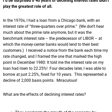
I’d be surprised if 40 years of declining interest rates didn’t
play the greatest role of all.
In the 1970s, I had a loan from a Chicago bank, with an
interest rate of “three-quarters over prime.” (We don’t hear
much about the prime rate anymore, but it was the
benchmark interest rate – the predecessor of LIBOR – at
which the money-center banks would lend to their best
customers.) I received a notice from the bank each time my
rate changed, and I framed the one that marked the high
point in December 1980: It told me the interest rate on my
loan had risen to 22.25%! Four decades later, I was able to
borrow at just 2.25%, fixed for 10 years. This represented a
decline of 2,000 basis points. Miraculous!
What are the effects of declining interest rates?