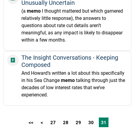
Unusually Uncertain
(a
memo
I thought mattered but which garnered
relatively little response), the answers to
questions about rate cut details aren’t
meaningful, as any impact is likely to disappear
within a few months.
The Insight Conversations - Keeping
Composed
And Howard’s written a lot about this specifically
in his Sea Change
memo
talking through just the
decades of low interest rates that we’ve
experienced.
<<
<
27
28
29
30
31