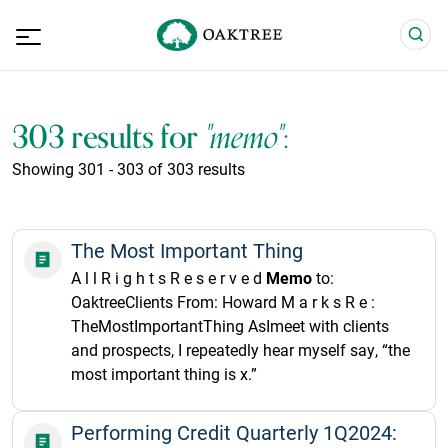
303 results for
"memo"
:
Showing 301 - 303 of 303 results
The Most Important Thing
A l l R i g h t s R e s e r v e d
Memo
to:
OaktreeClients From: Howard M a r k s R e :
TheMostImportantThing AsImeet with clients
and prospects, I repeatedly hear myself say, “the
most important thing is x.”
Performing Credit Quarterly 1Q2024: