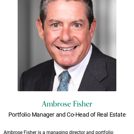
Ambrose Fisher
Portfolio Manager and Co-Head of Real Estate
Ambrose Fisher is a managing director and portfolio