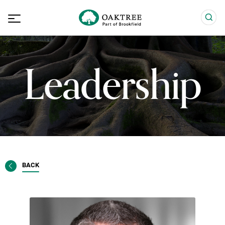
Leadership
BACK