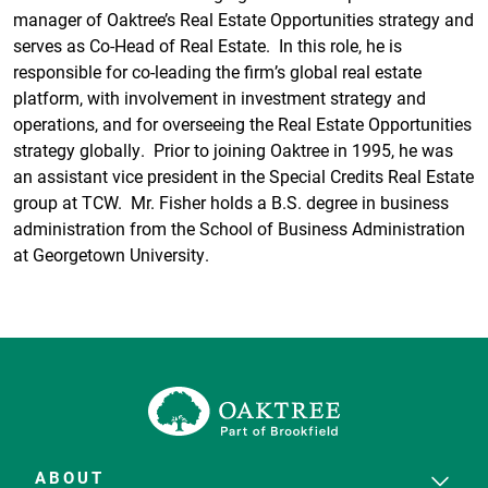
manager of Oaktree’s Real Estate Opportunities strategy and
serves as Co-Head of Real Estate. In this role, he is
responsible for co-leading the firm’s global real estate
platform, with involvement in investment strategy and
operations, and for overseeing the Real Estate Opportunities
strategy globally. Prior to joining Oaktree in 1995, he was
an assistant vice president in the Special Credits Real Estate
group at TCW. Mr. Fisher holds a B.S. degree in business
administration from the School of Business Administration
at Georgetown University.
ABOUT