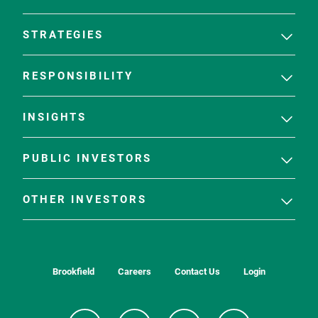
STRATEGIES
RESPONSIBILITY
INSIGHTS
PUBLIC INVESTORS
OTHER INVESTORS
Brookfield
Careers
Contact Us
Login