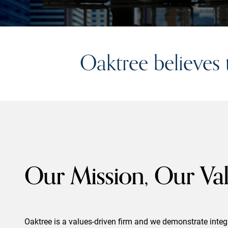
Oaktree believes
Our Mission, Our Va
Oaktree is a values-driven firm and we demonstrate integri