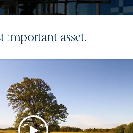
 important asset.