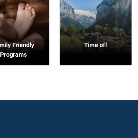
mily Friendly
Time off
Programs
Vacation
Sick time
Floating holidays
Maternity/paternity leave