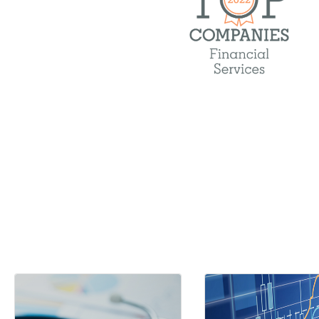
Medical, dental, and vis
Life and disability insu
Wellness program
Fertility