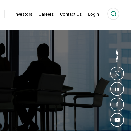
|
Investors
Careers
Contact Us
Login
Follow Us