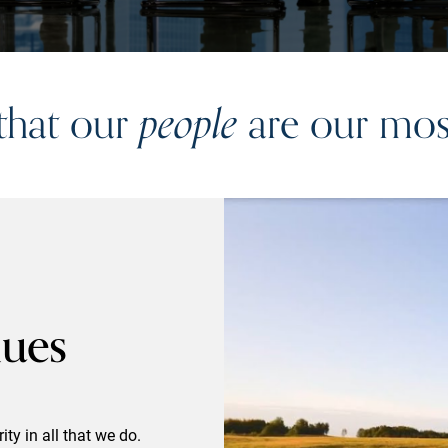
 that our
people
are our most
lues
ty in all that we do.