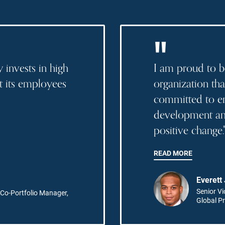
"
 invests in high
I am proud to b
ut its employees
organization tha
committed to e
development and
positive change.
READ MORE
Everett
Senior Vi
Co-Portfolio Manager,
Global Pr