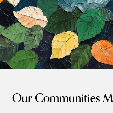
Our Communities Ma