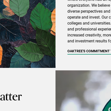
organization. We believe 
diverse perspectives and
operate and invest. Our
colleges and universities
and professional experien
increased creativity, mor
and investment results fo
OAKTREE'S COMMITMENT T
tter