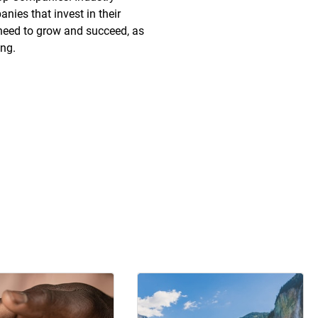
nies that invest in their
need to grow and succeed, as
ing.
e discount rates on
Onsite daycare
ntertainment, retail and
Backup dependent care
mberships
Infant caretaker travel