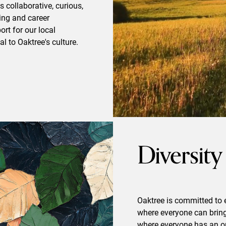
 collaborative, curious,
ning and career
rt for our local
l to Oaktree's culture.
Diversity
Oaktree is committed to 
where everyone can bring 
where everyone has an op