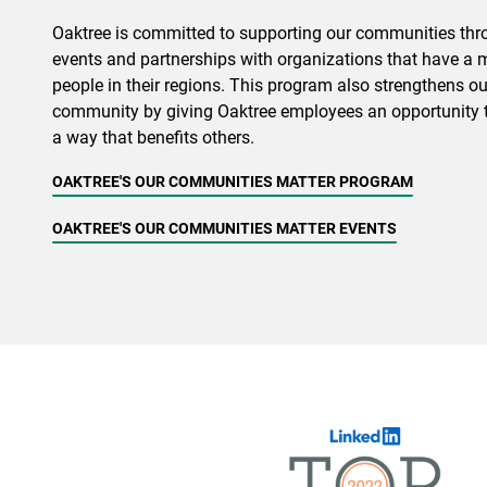
Oaktree is committed to supporting our communities throu
events and partnerships with organizations that have a 
people in their regions. This program also strengthens ou
community by giving Oaktree employees an opportunity t
a way that benefits others.
OAKTREE'S OUR COMMUNITIES MATTER PROGRAM
OAKTREE'S OUR COMMUNITIES MATTER EVENTS