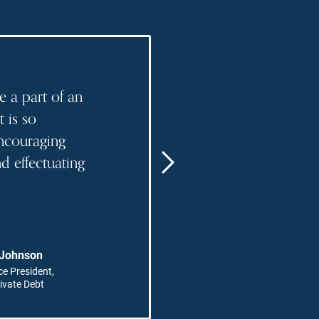
"
e a part of an
I love that my r
t is so
collaborative a
ncouraging
changing."
 effectuating
READ MORE
"
 Johnson
Paula H
ce President,
Managing
ivate Debt
Account