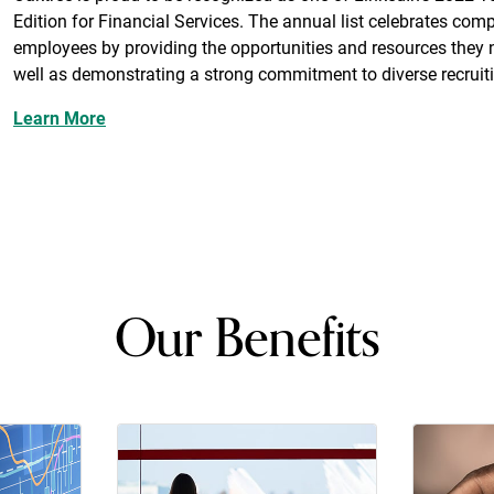
Edition for Financial Services. The annual list celebrates compa
employees by providing the opportunities and resources they 
well as demonstrating a strong commitment to diverse recruit
Learn More
Our Benefits
ion
rance
401(k) retirement savings plan
Corporat
travel, e
gym me