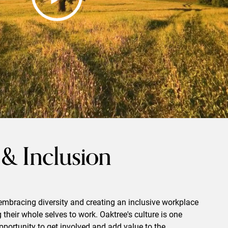
 & Inclusion
embracing diversity and creating an inclusive workplace
their whole selves to work. Oaktree's culture is one
portunity to get involved and add value to the