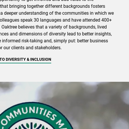
that bringing together different backgrounds fosters
 a deeper understanding of the communities in which we
 colleagues speak 30 languages and have attended 400+
. Oaktree believes that a variety of backgrounds, lived
ces and dimensions of diversity lead to better insights,
e informed risk-taking and, simply put: better business
r our clients and stakeholders.
O DIVERSITY & INCLUSION