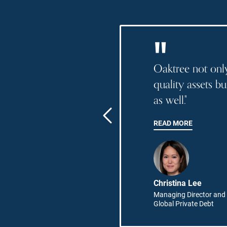
"
es are
Oaktree not only
telligent and
quality assets b
 combination
as well."
ects a
READ MORE
ence."
opez
Christina Lee
Director,
Managing Director and 
ations
Global Private Debt