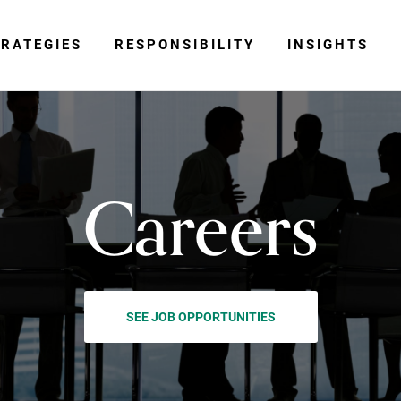
RATEGIES
RESPONSIBILITY
INSIGHTS
Careers
SEE JOB OPPORTUNITIES