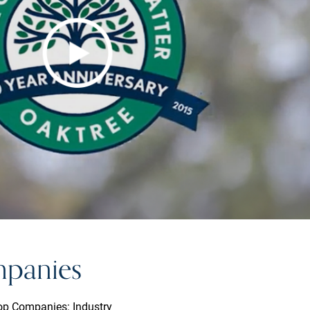
mpanies
Top Companies: Industry