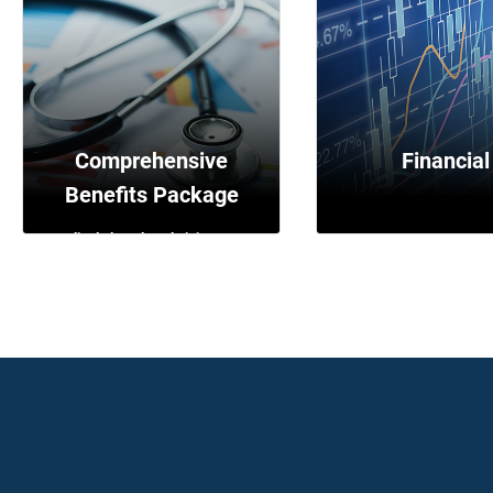
Transgender
Transportation
Adoption and surrogac
Comprehensive
Financial
Benefits Package