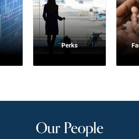
y
Perks
Fa
Our People