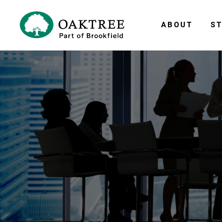
ABOUT
ST