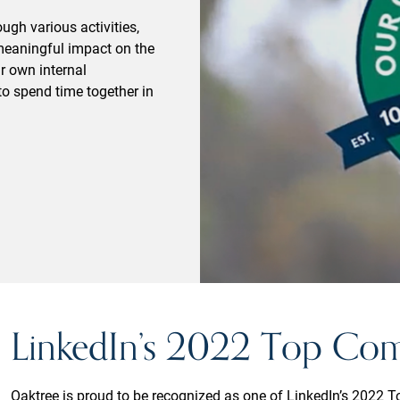
gh various activities,
meaningful impact on the
r own internal
o spend time together in
LinkedIn’s 2022 Top Co
Oaktree is proud to be recognized as one of LinkedIn’s 2022 