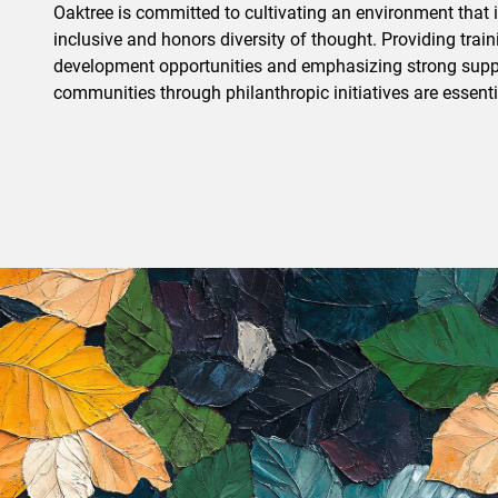
Oaktree is committed to cultivating an environment that is
inclusive and honors diversity of thought. Providing trai
development opportunities and emphasizing strong suppo
communities through philanthropic initiatives are essentia