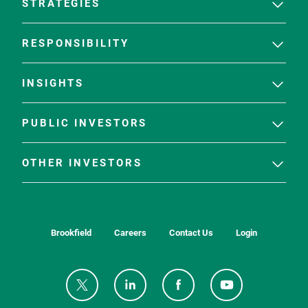
STRATEGIES
RESPONSIBILITY
INSIGHTS
PUBLIC INVESTORS
OTHER INVESTORS
Brookfield
Careers
Contact Us
Login