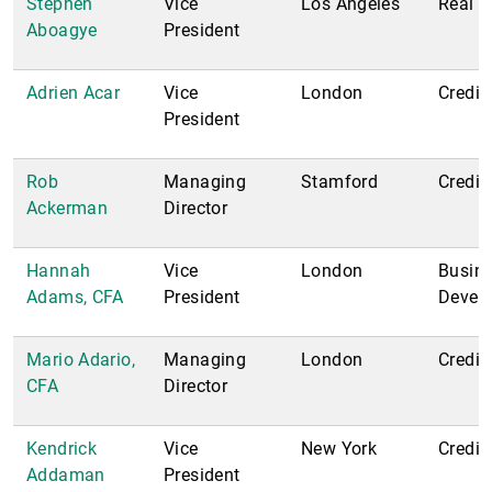
Stephen
Vice
Los Angeles
Real E
Aboagye
President
Adrien Acar
Vice
London
Credit
President
Rob
Managing
Stamford
Credit
Ackerman
Director
Hannah
Vice
London
Busin
Adams, CFA
President
Devel
Mario Adario,
Managing
London
Credit;
CFA
Director
Kendrick
Vice
New York
Credit
Addaman
President