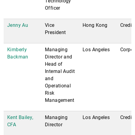
Technology
Officer
Jenny Au
Vice
Hong Kong
Credit
President
Kimberly
Managing
Los Angeles
Corpor
Backman
Director and
Head of
Internal Audit
and
Operational
Risk
Management
Kent Bailey,
Managing
Los Angeles
Credit
CFA
Director