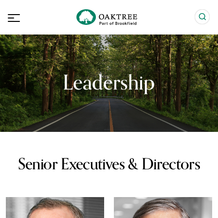
Leadership
Senior Executives & Directors