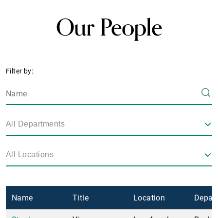
Our People
Filter by:
All Departments
All Locations
Name
Title
Location
Depar