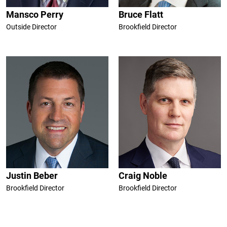
Mansco Perry
Bruce Flatt
Outside Director
Brookfield Director
Justin Beber
Craig Noble
Brookfield Director
Brookfield Director