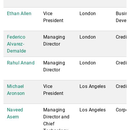
Ethan Allen
Vice
London
Busin
President
Devel
Federico
Managing
London
Credit;
Alvarez-
Director
Demalde
Rahul Anand
Managing
London
Credit
Director
Michael
Vice
Los Angeles
Credit
Aronson
President
Naveed
Managing
Los Angeles
Corpor
Asem
Director and
Chief