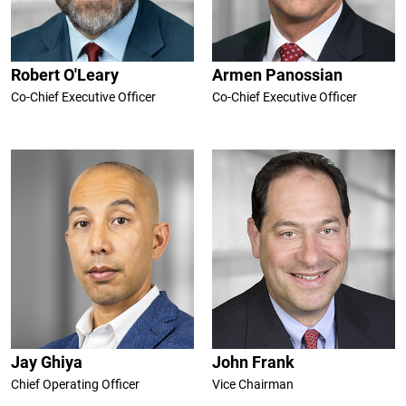
Robert O'Leary
Armen Panossian
Co-Chief Executive Officer
Co-Chief Executive Officer
Jay Ghiya
John Frank
Chief Operating Officer
Vice Chairman