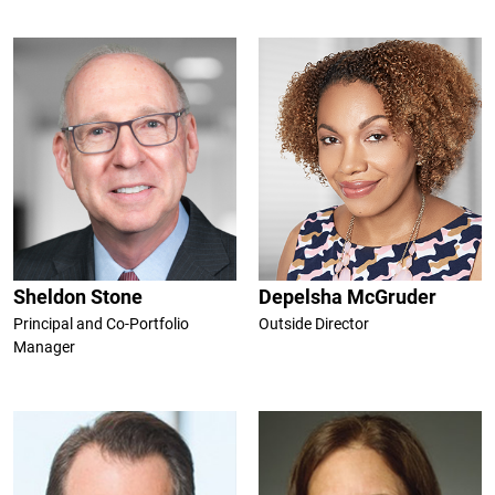
Sheldon Stone
Depelsha McGruder
Principal and Co-Portfolio
Outside Director
Manager