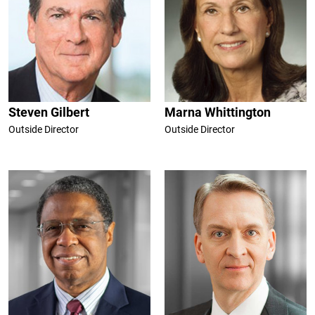
Steven Gilbert
Marna Whittington
Outside Director
Outside Director