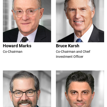
Howard Marks
Bruce Karsh
Co-Chairman
Co-Chairman and Chief
Investment Officer