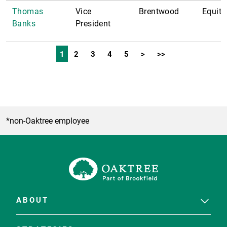
Thomas
Vice
Brentwood
Equity
Banks
President
1
2
3
4
5
>
>>
*non-Oaktree employee
ABOUT