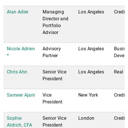
Alan Adler
Managing
Los Angeles
Credit
Director and
Portfolio
Advisor
Nicole Adrien
Advisory
Los Angeles
Busin
*
Partner
Devel
Chris Ahn
Senior Vice
Los Angeles
Real E
President
Sameer Ajani
Vice
New York
Credit
President
Sophie
Senior Vice
London
Credit
Aldrich, CFA
President