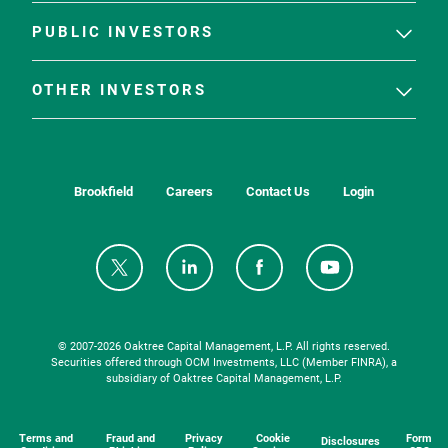
PUBLIC INVESTORS
OTHER INVESTORS
Brookfield
Careers
Contact Us
Login
© 2007-
2026
Oaktree Capital Management, L.P. All rights reserved.
Securities offered through OCM Investments, LLC (Member FINRA), a
subsidiary of Oaktree Capital Management, L.P.
Terms and
Fraud and
Privacy
Cookie
Form
Disclosures