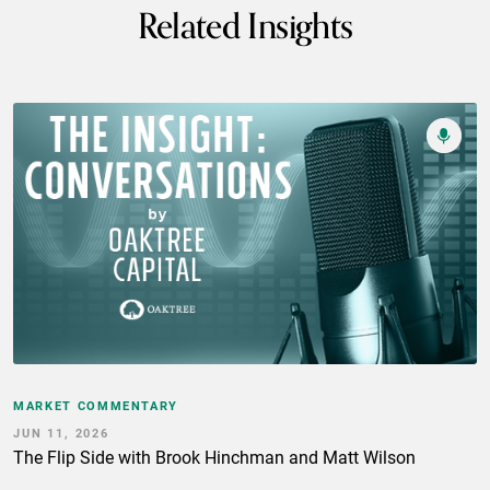
Related Insights
MARKET COMMENTARY
JUN 11, 2026
The Flip Side with Brook Hinchman and Matt Wilson