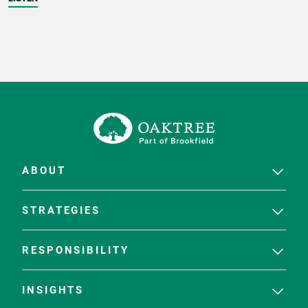
ABOUT
STRATEGIES
RESPONSIBILITY
INSIGHTS