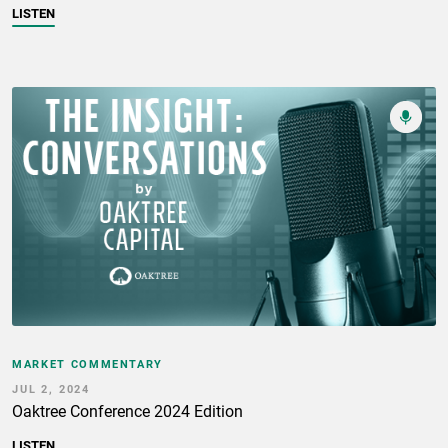
LISTEN
MARKET COMMENTARY
JUL 2, 2024
Oaktree Conference 2024 Edition
LISTEN