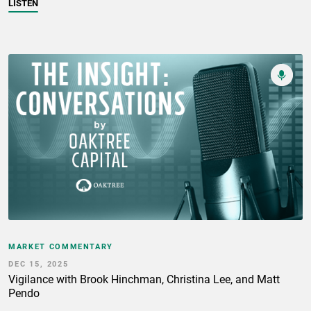
LISTEN
MARKET COMMENTARY
DEC 15, 2025
Vigilance with Brook Hinchman, Christina Lee, and Matt
Pendo