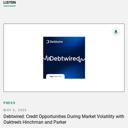
LISTEN
PRESS
MAY 5, 2025
Debtwired: Credit Opportunities During Market Volatility with
Oaktree’s Hinchman and Parker