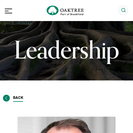
Leadership
BACK