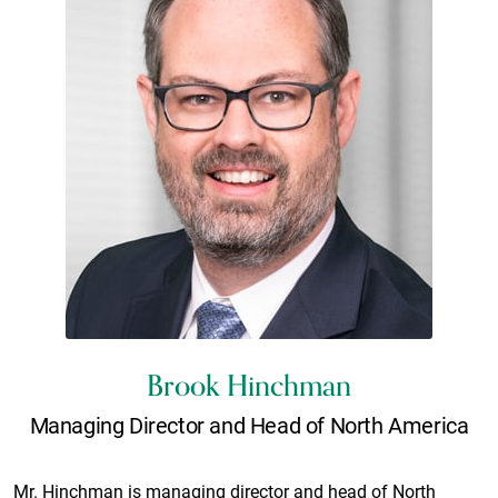
Brook Hinchman
Managing Director and Head of North America
Mr. Hinchman is managing director and head of North