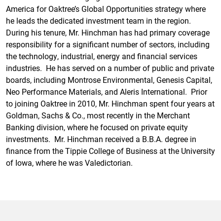
America for Oaktree’s Global Opportunities strategy where
he leads the dedicated investment team in the region.
During his tenure, Mr. Hinchman has had primary coverage
responsibility for a significant number of sectors, including
the technology, industrial, energy and financial services
industries. He has served on a number of public and private
boards, including Montrose Environmental, Genesis Capital,
Neo Performance Materials, and Aleris International. Prior
to joining Oaktree in 2010, Mr. Hinchman spent four years at
Goldman, Sachs & Co., most recently in the Merchant
Banking division, where he focused on private equity
investments. Mr. Hinchman received a B.B.A. degree in
finance from the Tippie College of Business at the University
of Iowa, where he was Valedictorian.