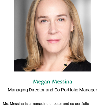
Megan Messina
Managing Director and Co-Portfolio Manager
Ms. Messina is a managing director and co-portfolio