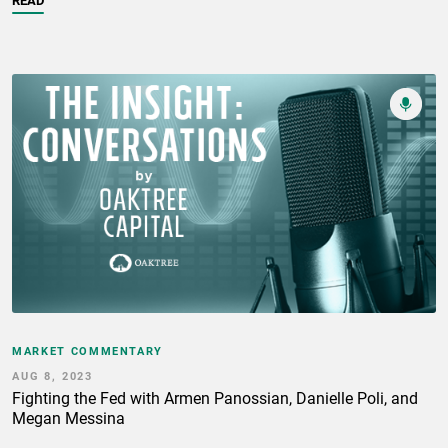
READ
MARKET COMMENTARY
AUG 8, 2023
Fighting the Fed with Armen Panossian, Danielle Poli, and
Megan Messina