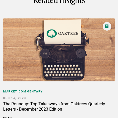
Related Insights
MARKET COMMENTARY
DEC 14, 2023
The Roundup: Top Takeaways from Oaktree’s Quarterly
Letters - December 2023 Edition