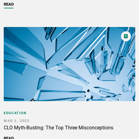
READ
EDUCATION
MAR 2, 2023
CLO Myth-Busting: The Top Three Misconceptions
READ