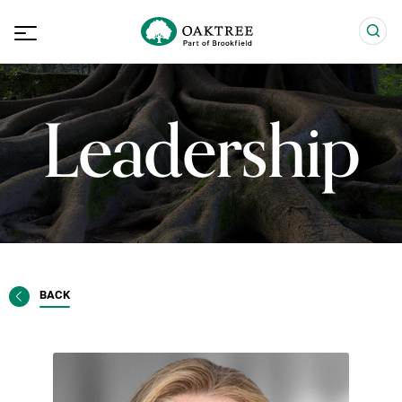
Leadership
BACK