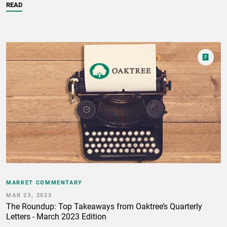
READ
MARKET COMMENTARY
MAR 23, 2023
The Roundup: Top Takeaways from Oaktree’s Quarterly
Letters - March 2023 Edition