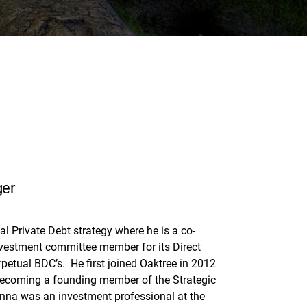
ger
l Private Debt strategy where he is a co-
investment committee member for its Direct
petual BDC’s. He first joined Oaktree in 2012
becoming a founding member of the Strategic
hanna was an investment professional at the