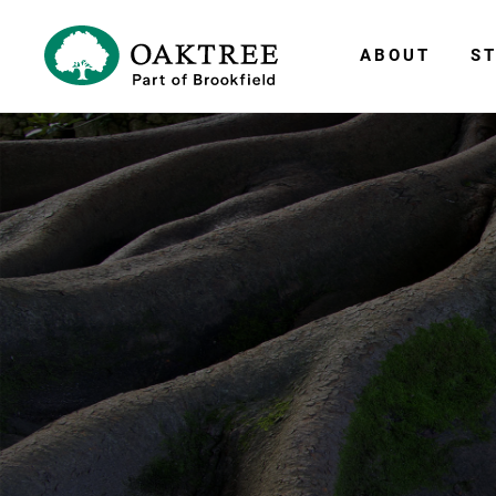
ABOUT
ST