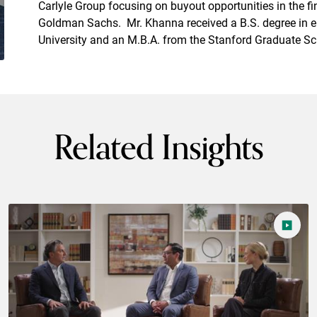
Carlyle Group focusing on buyout opportunities in the fi
Goldman Sachs. Mr. Khanna received a B.S. degree in e
University and an M.B.A. from the Stanford Graduate Sc
Related Insights