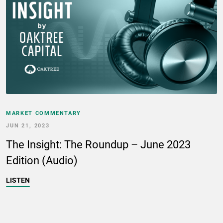
MARKET COMMENTARY
JUN 21, 2023
The Insight: The Roundup – June 2023
Edition (Audio)
LISTEN