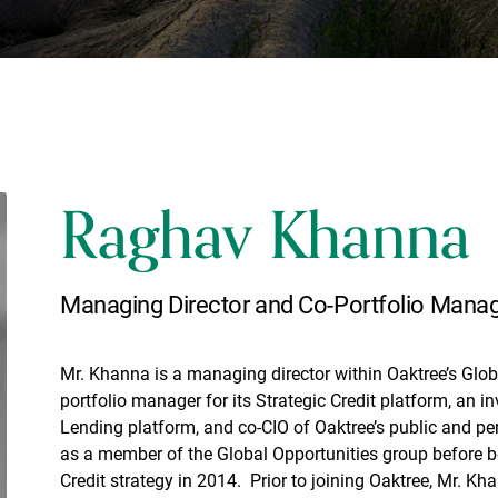
Raghav Khanna
Managing Director and Co-Portfolio Mana
Mr. Khanna is a managing director within Oaktree’s Globa
portfolio manager for its Strategic Credit platform, an 
Lending platform, and co-CIO of Oaktree’s public and per
as a member of the Global Opportunities group before 
Credit strategy in 2014. Prior to joining Oaktree, Mr. K