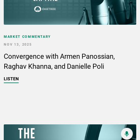
MARKET COMMENTARY
NOV 13, 2025
Convergence with Armen Panossian,
Raghav Khanna, and Danielle Poli
LISTEN