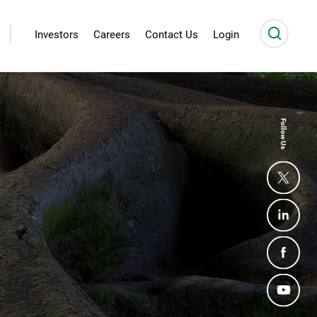
|
Investors
Careers
Contact Us
Login
Follow Us