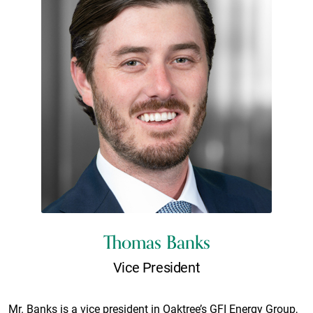
Thomas Banks
Vice President
Mr. Banks is a vice president in Oaktree’s GFI Energy Group,