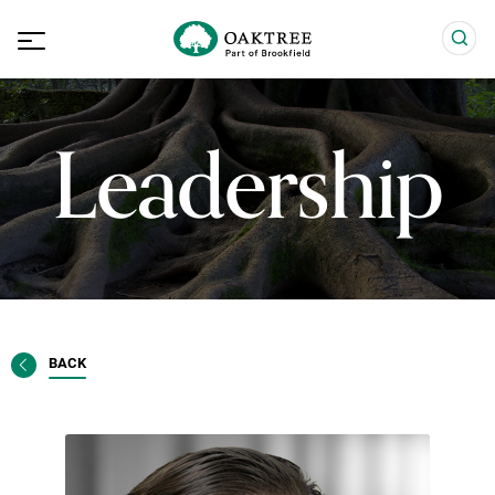
Leadership
BACK