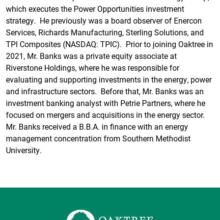
which executes the Power Opportunities investment
strategy. He previously was a board observer of Enercon
Services, Richards Manufacturing, Sterling Solutions, and
TPI Composites (NASDAQ: TPIC). Prior to joining Oaktree in
2021, Mr. Banks was a private equity associate at
Riverstone Holdings, where he was responsible for
evaluating and supporting investments in the energy, power
and infrastructure sectors. Before that, Mr. Banks was an
investment banking analyst with Petrie Partners, where he
focused on mergers and acquisitions in the energy sector.
Mr. Banks received a B.B.A. in finance with an energy
management concentration from Southern Methodist
University.