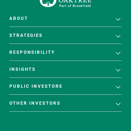
ABOUT
STRATEGIES
RESPONSIBILITY
INSIGHTS
PUBLIC INVESTORS
OTHER INVESTORS