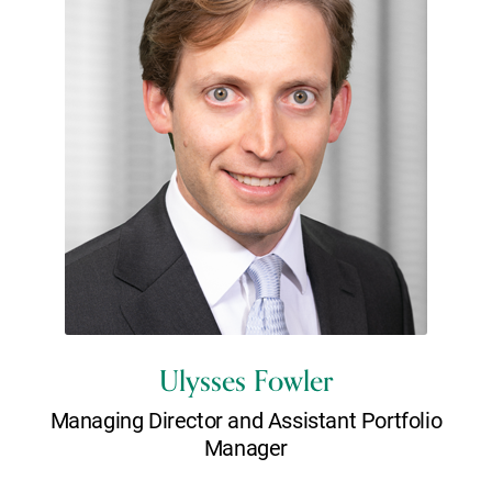
Ulysses Fowler
Managing Director and Assistant Portfolio
Manager