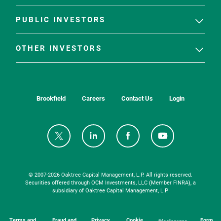
PUBLIC INVESTORS
OTHER INVESTORS
Brookfield
Careers
Contact Us
Login
© 2007-
2026
Oaktree Capital Management, L.P. All rights reserved.
Securities offered through OCM Investments, LLC (Member FINRA), a
subsidiary of Oaktree Capital Management, L.P.
Terms and
Fraud and
Privacy
Cookie
Form