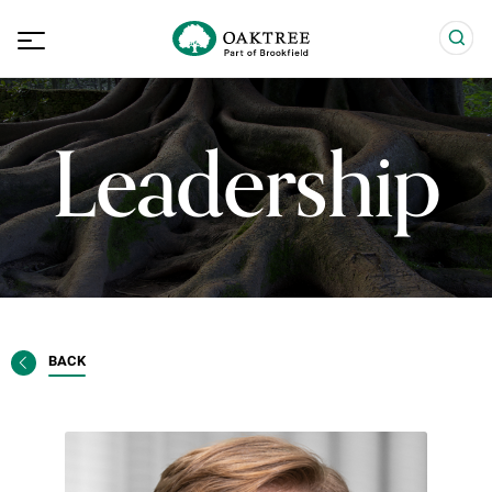
Leadership
BACK