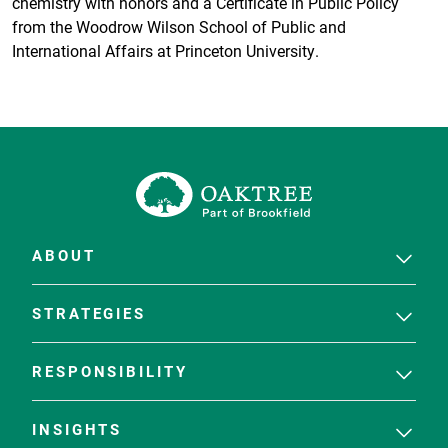
chemistry with honors and a Certificate in Public Policy
from the Woodrow Wilson School of Public and
International Affairs at Princeton University.
ABOUT
STRATEGIES
RESPONSIBILITY
INSIGHTS