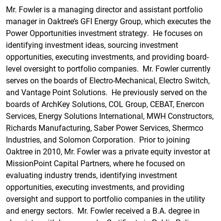
Mr. Fowler is a managing director and assistant portfolio
manager in Oaktree’s GFI Energy Group, which executes the
Power Opportunities investment strategy. He focuses on
identifying investment ideas, sourcing investment
opportunities, executing investments, and providing board-
level oversight to portfolio companies. Mr. Fowler currently
serves on the boards of Electro-Mechanical, Electro Switch,
and Vantage Point Solutions. He previously served on the
boards of ArchKey Solutions, COL Group, CEBAT, Enercon
Services, Energy Solutions International, MWH Constructors,
Richards Manufacturing, Saber Power Services, Shermco
Industries, and Solomon Corporation. Prior to joining
Oaktree in 2010, Mr. Fowler was a private equity investor at
MissionPoint Capital Partners, where he focused on
evaluating industry trends, identifying investment
opportunities, executing investments, and providing
oversight and support to portfolio companies in the utility
and energy sectors. Mr. Fowler received a B.A. degree in