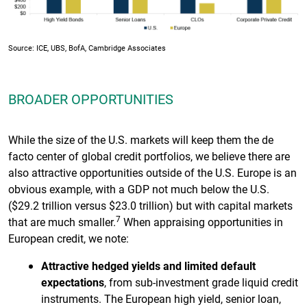
Source: ICE, UBS, BofA, Cambridge Associates
BROADER OPPORTUNITIES
While the size of the U.S. markets will keep them the de
facto center of global credit portfolios, we believe there are
also attractive opportunities outside of the U.S. Europe is an
obvious example, with a GDP not much below the U.S.
($29.2 trillion versus $23.0 trillion) but with capital markets
7
that are much smaller.
When appraising opportunities in
European credit, we note:
Attractive hedged yields and limited default
expectations
, from sub-investment grade liquid credit
instruments. The European high yield, senior loan,