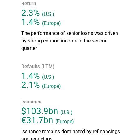
Return
2.3%
(U.S.)
1.4%
(Europe)
The performance of senior loans was driven
by strong coupon income in the second
quarter.
Defaults (LTM)
1.4%
(U.S.)
2.1%
(Europe)
Issuance
$103.9bn
(U.S.)
€31.7bn
(Europe)
Issuance remains dominated by refinancings
and repricings.