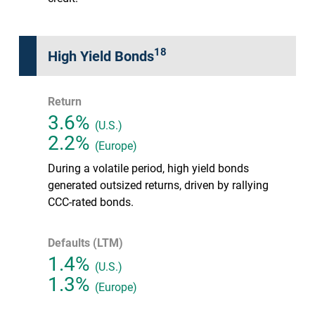
18
High Yield Bonds
Return
3.6%
(U.S.)
2.2%
(Europe)
During a volatile period, high yield bonds
generated outsized returns, driven by rallying
CCC-rated bonds.
Defaults (LTM)
1.4%
(U.S.)
1.3%
(Europe)