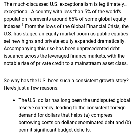
The much-discussed U.S. exceptionalism is legitimately…
exceptional. A country with less than 5% of the world’s
population represents around 65% of some global equity
1
indexes!
From the lows of the Global Financial Crisis, the
U.S. has staged an equity market boom as public equities
set new highs and private equity expanded dramatically.
Accompanying this rise has been unprecedented debt
issuance across the leveraged finance markets, with the
notable rise of private credit to a mainstream asset class.
So why has the U.S. been such a consistent growth story?
Here’s just a few reasons:
The U.S. dollar has long been the undisputed global
reserve currency, leading to the consistent foreign
demand for dollars that helps (a) compress
borrowing costs on dollar-denominated debt and (b)
permit significant budget deficits.