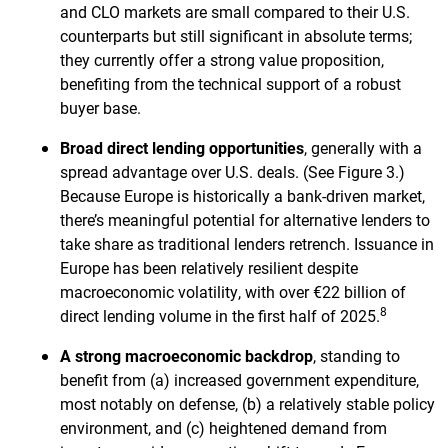
and CLO markets are small compared to their U.S.
counterparts but still significant in absolute terms;
they currently offer a strong value proposition,
benefiting from the technical support of a robust
buyer base.
Broad direct lending opportunities
, generally with a
spread advantage over U.S. deals. (See Figure 3.)
Because Europe is historically a bank-driven market,
there’s meaningful potential for alternative lenders to
take share as traditional lenders retrench. Issuance in
Europe has been relatively resilient despite
macroeconomic volatility, with over €22 billion of
8
direct lending volume in the first half of 2025.
A strong macroeconomic backdrop
, standing to
benefit from (a) increased government expenditure,
most notably on defense, (b) a relatively stable policy
environment, and (c) heightened demand from