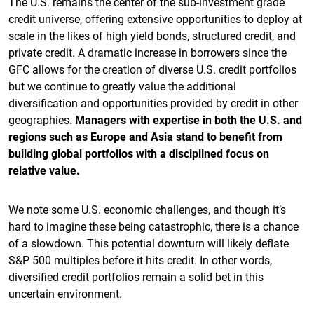
The U.S. remains the center of the sub-investment grade
credit universe, offering extensive opportunities to deploy at
scale in the likes of high yield bonds, structured credit, and
private credit. A dramatic increase in borrowers since the
GFC allows for the creation of diverse U.S. credit portfolios
but we continue to greatly value the additional
diversification and opportunities provided by credit in other
geographies.
Managers with expertise in both the U.S. and
regions such as Europe and Asia stand to benefit from
building global portfolios with a disciplined focus on
relative value.
We note some U.S. economic challenges, and though it’s
hard to imagine these being catastrophic, there is a chance
of a slowdown. This potential downturn will likely deflate
S&P 500 multiples before it hits credit. In other words,
diversified credit portfolios remain a solid bet in this
uncertain environment.