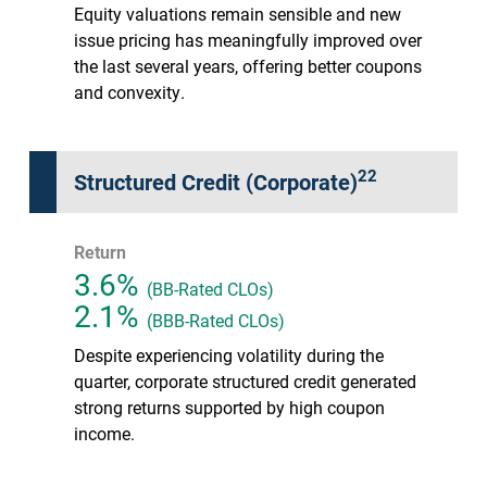
Equity valuations remain sensible and new
issue pricing has meaningfully improved over
the last several years, offering better coupons
and convexity.
22
Structured Credit (Corporate)
Return
3.6%
(BB-Rated CLOs)
2.1%
(BBB-Rated CLOs)
Despite experiencing volatility during the
quarter, corporate structured credit generated
strong returns supported by high coupon
income.