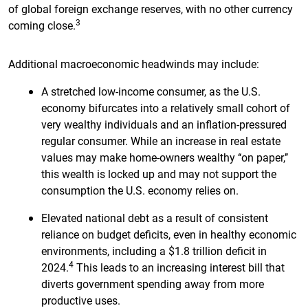
of global foreign exchange reserves, with no other currency
3
coming close.
Additional macroeconomic headwinds may include:
A stretched low-income consumer, as the U.S.
economy bifurcates into a relatively small cohort of
very wealthy individuals and an inflation-pressured
regular consumer. While an increase in real estate
values may make home-owners wealthy ‘‘on paper,’’
this wealth is locked up and may not support the
consumption the U.S. economy relies on.
Elevated national debt as a result of consistent
reliance on budget deficits, even in healthy economic
environments, including a $1.8 trillion deficit in
4
2024.
This leads to an increasing interest bill that
diverts government spending away from more
productive uses.