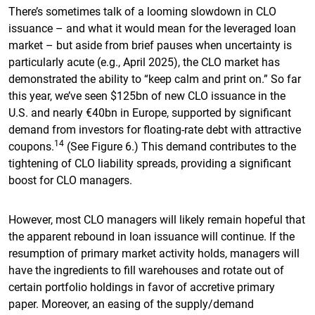
There’s sometimes talk of a looming slowdown in CLO
issuance – and what it would mean for the leveraged loan
market – but aside from brief pauses when uncertainty is
particularly acute (e.g., April 2025), the CLO market has
demonstrated the ability to “keep calm and print on.” So far
this year, we’ve seen $125bn of new CLO issuance in the
U.S. and nearly €40bn in Europe, supported by significant
demand from investors for floating-rate debt with attractive
14
coupons.
(See Figure 6.) This demand contributes to the
tightening of CLO liability spreads, providing a significant
boost for CLO managers.
However, most CLO managers will likely remain hopeful that
the apparent rebound in loan issuance will continue. If the
resumption of primary market activity holds, managers will
have the ingredients to fill warehouses and rotate out of
certain portfolio holdings in favor of accretive primary
paper. Moreover, an easing of the supply/demand