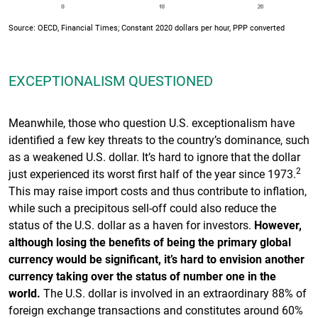
Source: OECD, Financial Times; Constant 2020 dollars per hour, PPP converted
EXCEPTIONALISM QUESTIONED
Meanwhile, those who question U.S. exceptionalism have
identified a few key threats to the country’s dominance, such
as a weakened U.S. dollar. It’s hard to ignore that the dollar
2
just experienced its worst first half of the year since 1973.
This may raise import costs and thus contribute to inflation,
while such a precipitous sell-off could also reduce the
status of the U.S. dollar as a haven for investors.
However,
although losing the benefits of being the primary global
currency would be significant, it’s hard to envision another
currency taking over the status of number one in the
world.
The U.S. dollar is involved in an extraordinary 88% of
foreign exchange transactions and constitutes around 60%