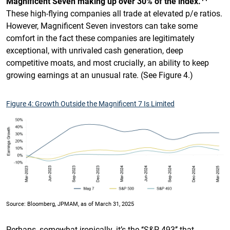
Magnificent Seven making up over 30% of the index.
These high-flying companies all trade at elevated p/e ratios.
However, Magnificent Seven investors can take some
comfort in the fact these companies are legitimately
exceptional, with unrivaled cash generation, deep
competitive moats, and most crucially, an ability to keep
growing earnings at an unusual rate. (See Figure 4.)
Figure 4: Growth Outside the Magnificent 7 Is Limited
Source: Bloomberg, JPMAM, as of March 31, 2025
Perhaps, somewhat ironically, it’s the ‘‘S&P 493’’ that