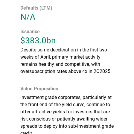
Defaults (LTM)
N/A
Issuance
$383.0bn
Despite some deceleration in the first two
weeks of April, primary market activity
remains healthy and competitive, with
oversubscription rates above 4x in 2Q2025.
Value Proposition
Investment grade corporates, particularly at
the front-end of the yield curve, continue to
offer attractive yields for investors that are
risk conscious or patiently awaiting wider
spreads to deploy into sub-investment grade
credit.