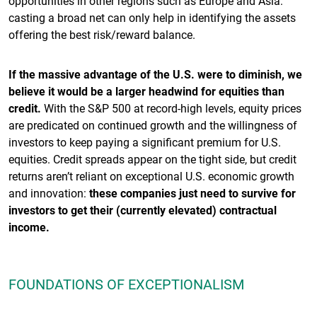
opportunities in other regions such as Europe and Asia:
casting a broad net can only help in identifying the assets
offering the best risk/reward balance.
If the massive advantage of the U.S. were to diminish, we
believe it would be a larger headwind for equities than
credit.
With the S&P 500 at record-high levels, equity prices
are predicated on continued growth and the willingness of
investors to keep paying a significant premium for U.S.
equities. Credit spreads appear on the tight side, but credit
returns aren’t reliant on exceptional U.S. economic growth
and innovation:
these companies just need to survive for
investors to get their (currently elevated) contractual
income.
FOUNDATIONS OF EXCEPTIONALISM