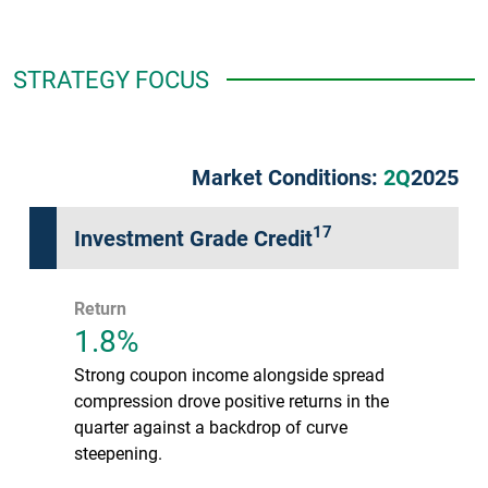
STRATEGY FOCUS
Market Conditions:
2Q
2025
17
Investment Grade Credit
Return
1.8%
Strong coupon income alongside spread
compression drove positive returns in the
quarter against a backdrop of curve
steepening.