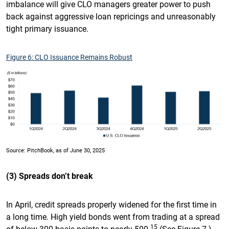
imbalance will give CLO managers greater power to push
back against aggressive loan repricings and unreasonably
tight primary issuance.
Figure 6: CLO Issuance Remains Robust
Source: PitchBook, as of June 30, 2025
(3) Spreads don’t break
In April, credit spreads properly widened for the first time in
a long time. High yield bonds went from trading at a spread
15
of below 300 basis points to nearly 500.
(See Figure 7.)