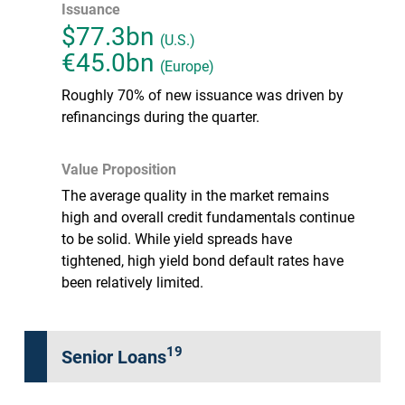
Issuance
$77.3bn
(U.S.)
€45.0bn
(Europe)
Roughly 70% of new issuance was driven by
refinancings during the quarter.
Value Proposition
The average quality in the market remains
high and overall credit fundamentals continue
to be solid. While yield spreads have
tightened, high yield bond default rates have
been relatively limited.
19
Senior Loans