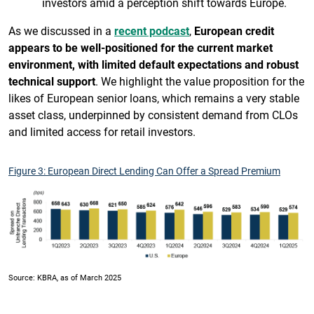
investors amid a perception shift towards Europe.
As we discussed in a
recent podcast
,
European credit
appears to be well-positioned for the current market
environment, with limited default expectations and robust
technical support
. We highlight the value proposition for the
likes of European senior loans, which remains a very stable
asset class, underpinned by consistent demand from CLOs
and limited access for retail investors.
Figure 3: European Direct Lending Can Offer a Spread Premium
Source: KBRA, as of March 2025