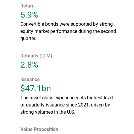
Return
5.9%
Convertible bonds were supported by strong
equity market performance during the second
quarter.
Defaults (LTM)
2.8%
Issuance
$47.1bn
The asset class experienced its highest level
of quarterly issuance since 2021, driven by
strong volumes in the U.S.
Value Proposition