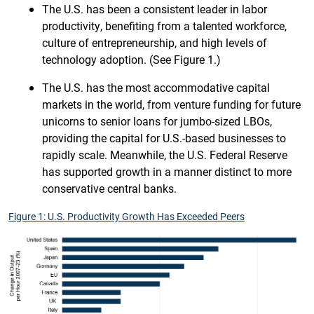
The U.S. has been a consistent leader in labor
productivity, benefiting from a talented workforce,
culture of entrepreneurship, and high levels of
technology adoption. (See Figure 1.)
The U.S. has the most accommodative capital
markets in the world, from venture funding for future
unicorns to senior loans for jumbo-sized LBOs,
providing the capital for U.S.-based businesses to
rapidly scale. Meanwhile, the U.S. Federal Reserve
has supported growth in a manner distinct to more
conservative central banks.
Figure 1: U.S. Productivity Growth Has Exceeded Peers