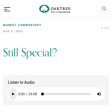
MARKET COMMENTARY
AUG 5, 2025
Still Special?
Listen to Audio