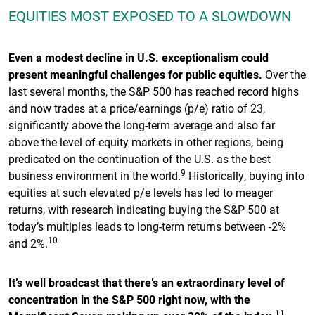
EQUITIES MOST EXPOSED TO A SLOWDOWN
Even a modest decline in U.S. exceptionalism could
present meaningful challenges for public equities.
Over the
last several months, the S&P 500 has reached record highs
and now trades at a price/earnings (p/e) ratio of 23,
significantly above the long-term average and also far
above the level of equity markets in other regions, being
predicated on the continuation of the U.S. as the best
9
business environment in the world.
Historically, buying into
equities at such elevated p/e levels has led to meager
returns, with research indicating buying the S&P 500 at
today’s multiples leads to long-term returns between -2%
10
and 2%.
It’s well broadcast that there’s an extraordinary level of
concentration in the S&P 500 right now, with the
11