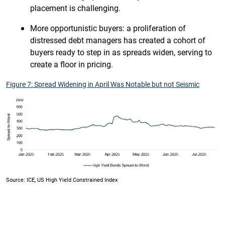
placement is challenging.
More opportunistic buyers: a proliferation of
distressed debt managers has created a cohort of
buyers ready to step in as spreads widen, serving to
create a floor in pricing.
Figure 7: Spread Widening in April Was Notable but not Seismic
Source: ICE, US High Yield Constrained Index