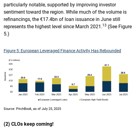
particularly notable, supported by improving investor
sentiment toward the region. While much of the volume is
refinancings, the €17.4bn of loan issuance in June still
13
represents the highest level since March 2021.
(See Figure
5.)
Figure 5: European Leveraged Finance Activity Has Rebounded
Source: PitchBook, as of July 25, 2025
(2) CLOs keep coming!