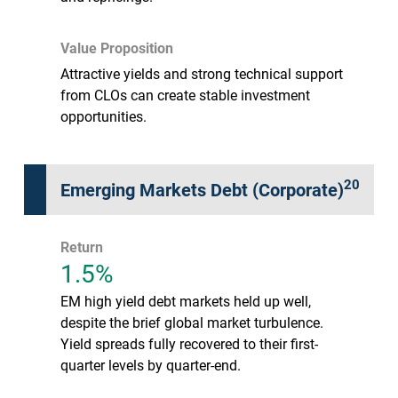
Value Proposition
Attractive yields and strong technical support
from CLOs can create stable investment
opportunities.
20
Emerging Markets Debt (Corporate)
Return
1.5%
EM high yield debt markets held up well,
despite the brief global market turbulence.
Yield spreads fully recovered to their first-
quarter levels by quarter-end.