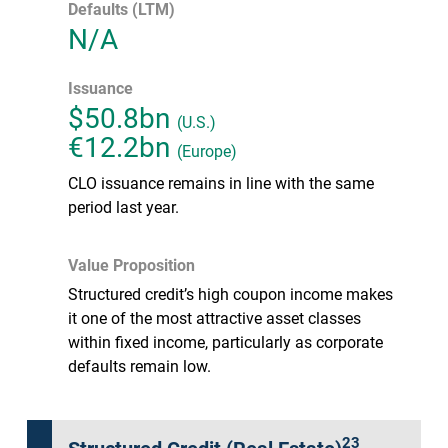
Defaults (LTM)
N/A
Issuance
$50.8bn
(U.S.)
€12.2bn
(Europe)
CLO issuance remains in line with the same
period last year.
Value Proposition
Structured credit’s high coupon income makes
it one of the most attractive asset classes
within fixed income, particularly as corporate
defaults remain low.
23
Structured Credit (Real Estate)