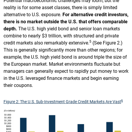
Potential macroeconomic challenges may loom, but the
reality is for some asset classes, there is simply limited
alternative to U.S. exposure.
For alternative credit investors,
there is no market outside the U.S. that offers comparable
depth.
The U.S. high yield bond and senior loan markets
combine to nearly $3 trillion, with structured and private
5
credit markets also remarkably extensive.
(See Figure 2.)
This is generally significantly more than other regions; for
example, the U.S. high yield bond is around triple the size of
the European market. Market environments fluctuate but
managers can generally expect to rapidly put money to work
in the U.S. leveraged finance markets and begin earning
their coupons.
6
Figure 2: The U.S. Sub-Investment Grade Credit Markets Are Vast