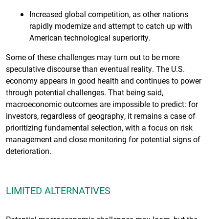
Increased global competition, as other nations
rapidly modernize and attempt to catch up with
American technological superiority.
Some of these challenges may turn out to be more
speculative discourse than eventual reality. The U.S.
economy appears in good health and continues to power
through potential challenges. That being said,
macroeconomic outcomes are impossible to predict: for
investors, regardless of geography, it remains a case of
prioritizing fundamental selection, with a focus on risk
management and close monitoring for potential signs of
deterioration.
LIMITED ALTERNATIVES