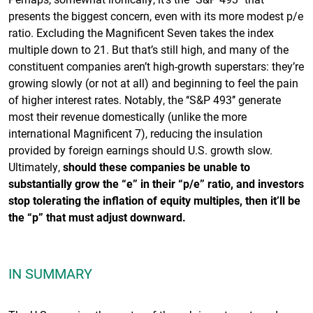
presents the biggest concern, even with its more modest p/e
ratio. Excluding the Magnificent Seven takes the index
multiple down to 21. But that’s still high, and many of the
constituent companies aren’t high-growth superstars: they’re
growing slowly (or not at all) and beginning to feel the pain
of higher interest rates. Notably, the ‘‘S&P 493’’ generate
most their revenue domestically (unlike the more
international Magnificent 7), reducing the insulation
provided by foreign earnings should U.S. growth slow.
Ultimately,
should these companies be unable to
substantially grow the “e” in their “p/e” ratio, and investors
stop tolerating the inflation of equity multiples, then it’ll be
the “p” that must adjust downward.
IN SUMMARY