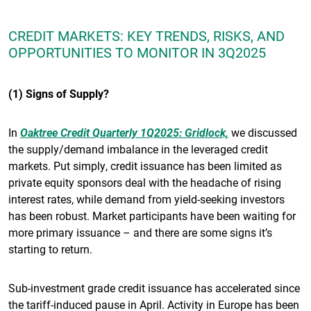
CREDIT MARKETS: KEY TRENDS, RISKS, AND
OPPORTUNITIES TO MONITOR IN 3Q2025
(1) Signs of Supply?
In
Oaktree Credit Quarterly 1Q2025: Gridlock,
we discussed
the supply/demand imbalance in the leveraged credit
markets. Put simply, credit issuance has been limited as
private equity sponsors deal with the headache of rising
interest rates, while demand from yield-seeking investors
has been robust. Market participants have been waiting for
more primary issuance – and there are some signs it’s
starting to return.
Sub-investment grade credit issuance has accelerated since
the tariff-induced pause in April. Activity in Europe has been