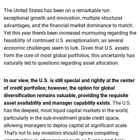
The United States has been on a remarkable run:
exceptional growth and innovation, multiple structural
advantages, and the financial market dominance to match.
Yet this year there’s been increased murmuring regarding the
feasibility of continued U.S. exceptionalism, as several
economic challenges seem to lurk. Given that U.S. assets
form the core of most global portfolios, this uncertainty has
naturally led to questions regarding asset allocation.
In our view, the U.S. is still special and rightly at the center
of credit portfolios; however, the option for global
diversification remains valuable, providing the requisite
asset availability and manager capability exists.
The U.S.
has the deepest, most liquid capital markets in the world,
particularly in the sub-investment grade credit space,
allowing managers to deploy capital at significant scale.
That’s not to say investors should ignore compelling