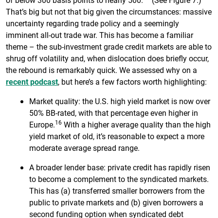
That’s big but not that big given the circumstances: massive
uncertainty regarding trade policy and a seemingly
imminent all-out trade war. This has become a familiar
theme – the sub-investment grade credit markets are able to
shrug off volatility and, when dislocation does briefly occur,
the rebound is remarkably quick. We assessed why on a
recent podcast
, but here’s a few factors worth highlighting:
Market quality: the U.S. high yield market is now over
50% BB-rated, with that percentage even higher in
16
Europe.
With a higher average quality than the high
yield market of old, it’s reasonable to expect a more
moderate average spread range.
A broader lender base: private credit has rapidly risen
to become a complement to the syndicated markets.
This has (a) transferred smaller borrowers from the
public to private markets and (b) given borrowers a
second funding option when syndicated debt