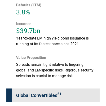
Defaults (LTM)
3.8%
Issuance
$39.7bn
Year-to-date EM high yield bond issuance is
running at its fastest pace since 2021.
Value Proposition
Spreads remain tight relative to lingering
global and EM-specific risks. Rigorous security
selection is crucial to manage risk.
21
Global Convertibles