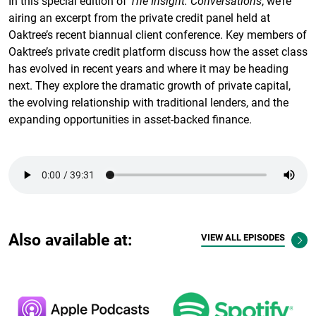
In this special edition of
The Insight: Conversations
, we’re
airing an excerpt from the private credit panel held at
Oaktree’s recent biannual client conference. Key members of
Oaktree’s private credit platform discuss how the asset class
has evolved in recent years and where it may be heading
next. They explore the dramatic growth of private capital,
the evolving relationship with traditional lenders, and the
expanding opportunities in asset-backed finance.
Also available at:
VIEW ALL EPISODES