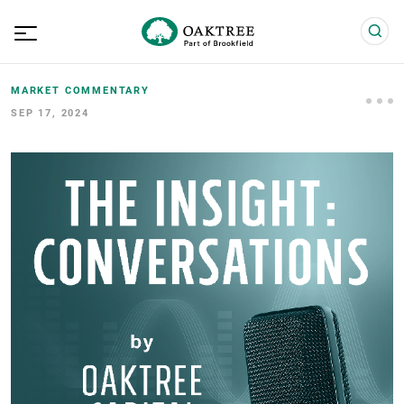
MARKET COMMENTARY
SEP 17, 2024