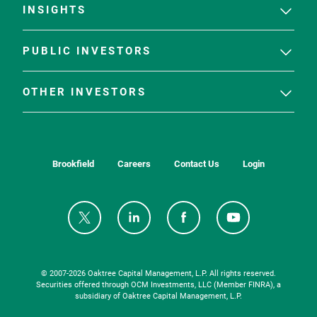
INSIGHTS
PUBLIC INVESTORS
OTHER INVESTORS
Brookfield
Careers
Contact Us
Login
© 2007-
2026
Oaktree Capital Management, L.P. All rights reserved.
Securities offered through OCM Investments, LLC (Member FINRA), a
subsidiary of Oaktree Capital Management, L.P.