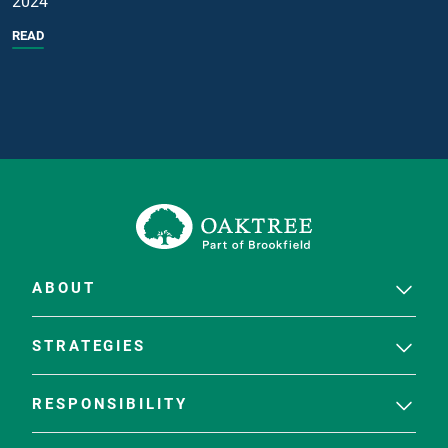
2024
READ
ABOUT
STRATEGIES
RESPONSIBILITY