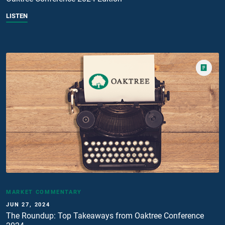
LISTEN
MARKET COMMENTARY
JUN 27, 2024
The Roundup: Top Takeaways from Oaktree Conference