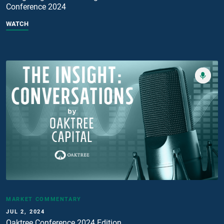
Conference 2024
WATCH
MARKET COMMENTARY
JUL 2, 2024
Oaktree Conference 2024 Edition