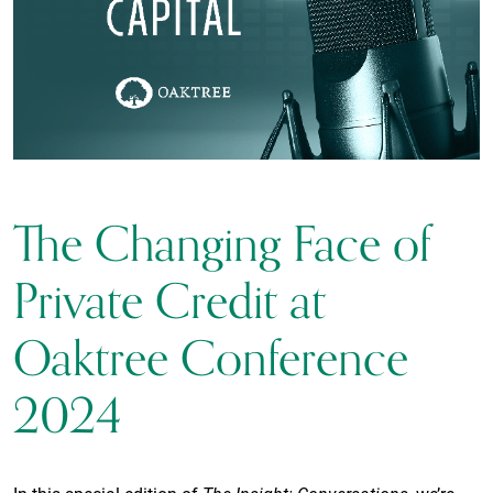
The Changing Face of
Private Credit at
Oaktree Conference
2024