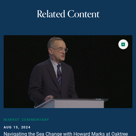
Related Content
MARKET COMMENTARY
AUG 15, 2024
Navigating the Sea Change with Howard Marks at Oaktree