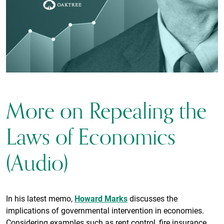
More on Repealing the
Laws of Economics
(Audio)
In his latest memo,
Howard Marks
discusses the
implications of governmental intervention in economies.
Considering examples such as rent control, fire insurance,