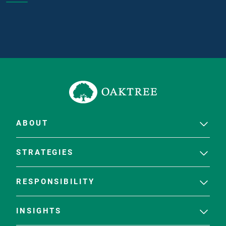
ABOUT
STRATEGIES
RESPONSIBILITY
INSIGHTS