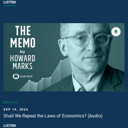
LISTEN
MEMOS
SEP 19, 2024
Shall We Repeal the Laws of Economics? (Audio)
LISTEN