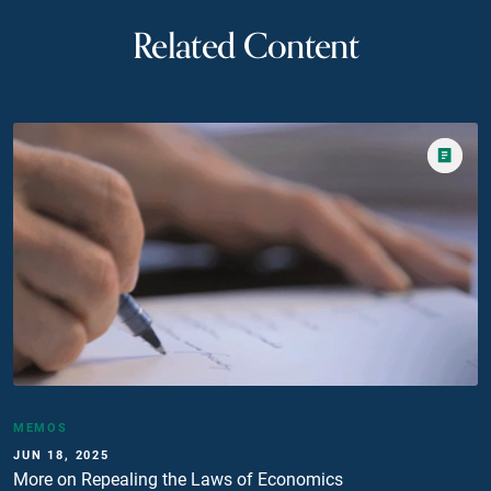
Related Content
MEMOS
JUN 18, 2025
More on Repealing the Laws of Economics