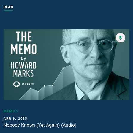
READ
MEMOS
APR 9, 2025
Nobody Knows (Yet Again) (Audio)