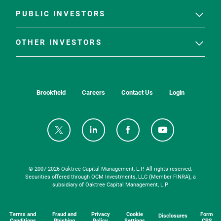
PUBLIC INVESTORS
OTHER INVESTORS
Brookfield
Careers
Contact Us
Login
© 2007-
2026
Oaktree Capital Management, L.P. All rights reserved.
Securities offered through OCM Investments, LLC (Member FINRA), a
subsidiary of Oaktree Capital Management, L.P.
Terms and
Fraud and
Privacy
Cookie
Form
Disclosures
Conditions
Phishing
Policy
Settings
CRS