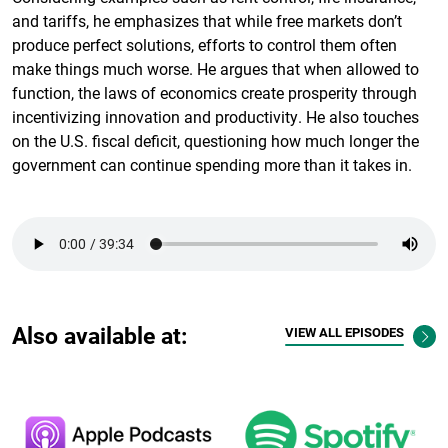
and tariffs, he emphasizes that while free markets don’t
produce perfect solutions, efforts to control them often
make things much worse. He argues that when allowed to
function, the laws of economics create prosperity through
incentivizing innovation and productivity. He also touches
on the U.S. fiscal deficit, questioning how much longer the
government can continue spending more than it takes in.
Also available at:
VIEW ALL EPISODES