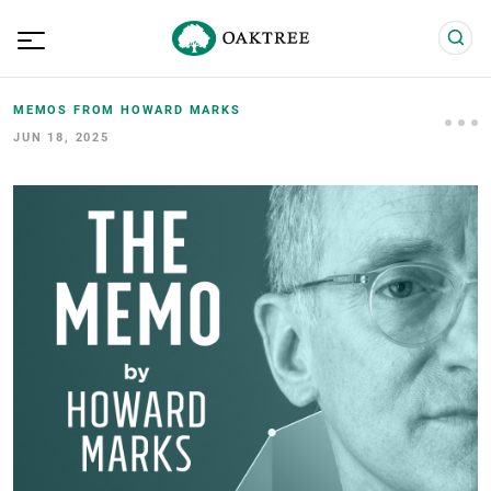
MEMOS FROM HOWARD MARKS
JUN 18, 2025