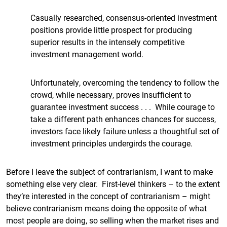
Casually researched, consensus-oriented investment
positions provide little prospect for producing
superior results in the intensely competitive
investment management world.
Unfortunately, overcoming the tendency to follow the
crowd, while necessary, proves insufficient to
guarantee investment success . . . While courage to
take a different path enhances chances for success,
investors face likely failure unless a thoughtful set of
investment principles undergirds the courage.
Before I leave the subject of contrarianism, I want to make
something else very clear. First-level thinkers – to the extent
they’re interested in the concept of contrarianism – might
believe contrarianism means doing the opposite of what
most people are doing, so selling when the market rises and