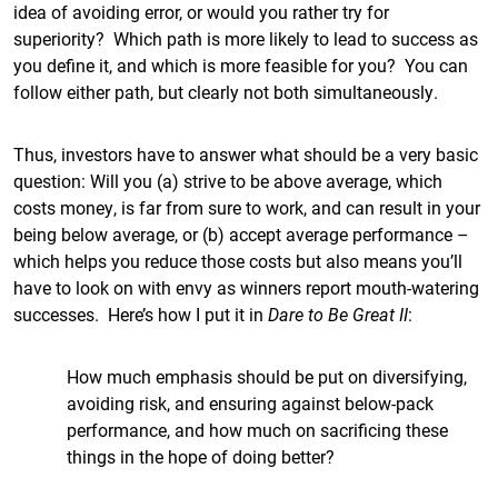
idea of avoiding error, or would you rather try for
superiority? Which path is more likely to lead to success as
you define it, and which is more feasible for you? You can
follow either path, but clearly not both simultaneously.
Thus, investors have to answer what should be a very basic
question: Will you (a) strive to be above average, which
costs money, is far from sure to work, and can result in your
being below average, or (b) accept average performance –
which helps you reduce those costs but also means you’ll
have to look on with envy as winners report mouth-watering
successes. Here’s how I put it in
Dare to Be Great II
:
How much emphasis should be put on diversifying,
avoiding risk, and ensuring against below-pack
performance, and how much on sacrificing these
things in the hope of doing better?