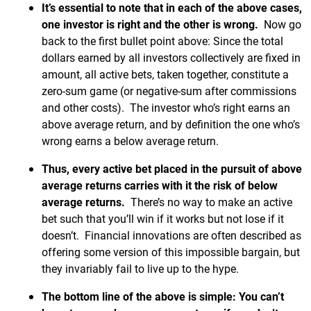
It’s essential to note that in each of the above cases,
one investor is right and the other is wrong.
Now go
back to the first bullet point above: Since the total
dollars earned by all investors collectively are fixed in
amount, all active bets, taken together, constitute a
zero-sum game (or negative-sum after commissions
and other costs). The investor who’s right earns an
above average return, and by definition the one who’s
wrong earns a below average return.
Thus, every active bet placed in the pursuit of above
average returns carries with it the risk of below
average returns.
There’s no way to make an active
bet such that you’ll win if it works but not lose if it
doesn’t. Financial innovations are often described as
offering some version of this impossible bargain, but
they invariably fail to live up to the hype.
The bottom line of the above is simple: You can’t