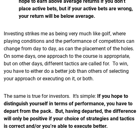
hope to earn above average returns if you don’t
place active bets, but if your active bets are wrong,
your return will be below average.
Investing strikes me as being very much like golf, where
playing conditions and the performance of competitors can
change from day to day, as can the placement of the holes.
On some days, one approach to the course is appropriate,
but on other days, different tactics are called for. To win,
you have to either do a better job than others of selecting
your approach or executing on it, or both.
The same is true for investors. It’s simple:
If you hope to
distinguish yourself in terms of performance, you have to
depart from the pack. But, having departed, the difference
will only be positive if your choice of strategies and tactics
is correct and/or you’re able to execute better.