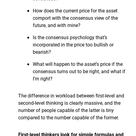
How does the current price for the asset
comport with the consensus view of the
future, and with mine?
Is the consensus psychology that’s
incorporated in the price too bullish or
bearish?
What will happen to the asset’s price if the
consensus turns out to be right, and what if
I’m right?
The difference in workload between first-level and
second-level thinking is clearly massive, and the
number of people capable of the latter is tiny
compared to the number capable of the former.
First-level thinkers look for simple formulas and