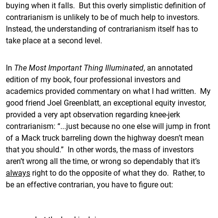
buying when it falls. But this overly simplistic definition of
contrarianism is unlikely to be of much help to investors.
Instead, the understanding of contrarianism itself has to
take place at a second level.
In
The Most Important Thing Illuminated
, an annotated
edition of my book, four professional investors and
academics provided commentary on what I had written. My
good friend Joel Greenblatt, an exceptional equity investor,
provided a very apt observation regarding knee-jerk
contrarianism: “...just because no one else will jump in front
of a Mack truck barreling down the highway doesn’t mean
that you should.” In other words, the mass of investors
aren’t wrong all the time, or wrong so dependably that it’s
always
right to do the opposite of what they do. Rather, to
be an effective contrarian, you have to figure out: