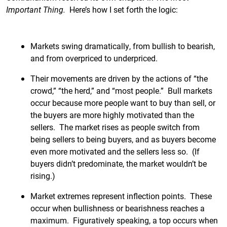
Important Thing.
Here’s how I set forth the logic:
Markets swing dramatically, from bullish to bearish,
and from overpriced to underpriced.
Their movements are driven by the actions of “the
crowd,” “the herd,” and “most people.” Bull markets
occur because more people want to buy than sell, or
the buyers are more highly motivated than the
sellers. The market rises as people switch from
being sellers to being buyers, and as buyers become
even more motivated and the sellers less so. (If
buyers didn’t predominate, the market wouldn’t be
rising.)
Market extremes represent inflection points. These
occur when bullishness or bearishness reaches a
maximum. Figuratively speaking, a top occurs when