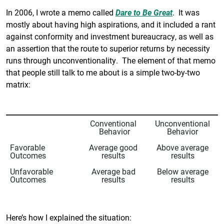
In 2006, I wrote a memo called
Dare to Be Great
. It was
mostly about having high aspirations, and it included a rant
against conformity and investment bureaucracy, as well as
an assertion that the route to superior returns by necessity
runs through unconventionality. The element of that memo
that people still talk to me about is a simple two-by-two
matrix:
Conventional
Unconventional
Behavior
Behavior
Favorable
Average good
Above average
Outcomes
results
results
Unfavorable
Average bad
Below average
Outcomes
results
results
Here’s how I explained the situation: