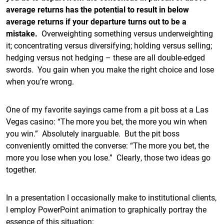
average returns has the potential to result in below
average returns if your departure turns out to be a
mistake.
Overweighting something versus underweighting
it; concentrating versus diversifying; holding versus selling;
hedging versus not hedging – these are all double-edged
swords. You gain when you make the right choice and lose
when you’re wrong.
One of my favorite sayings came from a pit boss at a Las
Vegas casino: “The more you bet, the more you win when
you win.” Absolutely inarguable. But the pit boss
conveniently omitted the converse: “The more you bet, the
more you lose when you lose.” Clearly, those two ideas go
together.
In a presentation I occasionally make to institutional clients,
I employ PowerPoint animation to graphically portray the
essence of this situation: