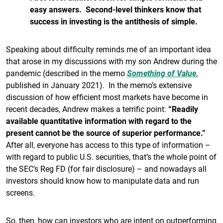
easy answers. Second-level thinkers know that
success in investing is the antithesis of simple.
Speaking about difficulty reminds me of an important idea
that arose in my discussions with my son Andrew during the
pandemic (described in the memo
Something of Value
,
published in January 2021). In the memo’s extensive
discussion of how efficient most markets have become in
recent decades, Andrew makes a terrific point:
“Readily
available quantitative information with regard to the
present cannot be the source of superior performance.”
After all, everyone has access to this type of information –
with regard to public U.S. securities, that’s the whole point of
the SEC’s Reg FD (for fair disclosure) – and nowadays all
investors should know how to manipulate data and run
screens.
So, then, how can investors who are intent on outperforming