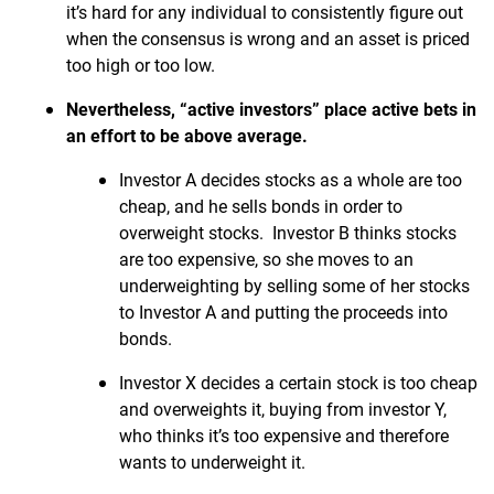
it’s hard for any individual to consistently figure out
when the consensus is wrong and an asset is priced
too high or too low.
Nevertheless, “active investors” place active bets in
an effort to be above average.
Investor A decides stocks as a whole are too
cheap, and he sells bonds in order to
overweight stocks. Investor B thinks stocks
are too expensive, so she moves to an
underweighting by selling some of her stocks
to Investor A and putting the proceeds into
bonds.
Investor X decides a certain stock is too cheap
and overweights it, buying from investor Y,
who thinks it’s too expensive and therefore
wants to underweight it.