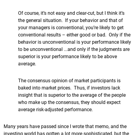
Of course, it’s not easy and clear-cut, but I think it’s
the general situation. If your behavior and that of
your managers is conventional, you’re likely to get
conventional results – either good or bad. Only if the
behavior is unconventional is your performance likely
to be unconventional ...and only if the judgments are
superior is your performance likely to be above
average.
The consensus opinion of market participants is
baked into market prices. Thus, if investors lack
insight that is superior to the average of the people
who make up the consensus, they should expect
average risk-adjusted performance.
Many years have passed since I wrote that memo, and the
investing world has gotten a lot more sophisticated, but the