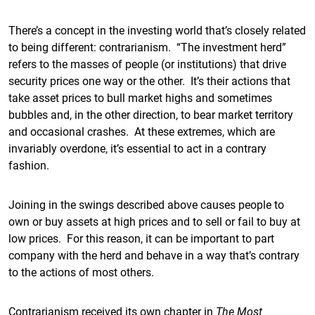
There’s a concept in the investing world that’s closely related
to being different: contrarianism. “The investment herd”
refers to the masses of people (or institutions) that drive
security prices one way or the other. It’s their actions that
take asset prices to bull market highs and sometimes
bubbles and, in the other direction, to bear market territory
and occasional crashes. At these extremes, which are
invariably overdone, it’s essential to act in a contrary
fashion.
Joining in the swings described above causes people to
own or buy assets at high prices and to sell or fail to buy at
low prices. For this reason, it can be important to part
company with the herd and behave in a way that’s contrary
to the actions of most others.
Contrarianism received its own chapter in
The Most