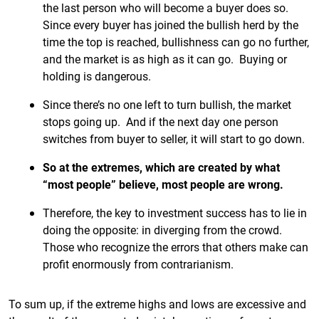
the last person who will become a buyer does so.
Since every buyer has joined the bullish herd by the
time the top is reached, bullishness can go no further,
and the market is as high as it can go. Buying or
holding is dangerous.
Since there’s no one left to turn bullish, the market
stops going up. And if the next day one person
switches from buyer to seller, it will start to go down.
So at the extremes, which are created by what
“most people” believe, most people are wrong.
Therefore, the key to investment success has to lie in
doing the opposite: in diverging from the crowd.
Those who recognize the errors that others make can
profit enormously from contrarianism.
To sum up, if the extreme highs and lows are excessive and