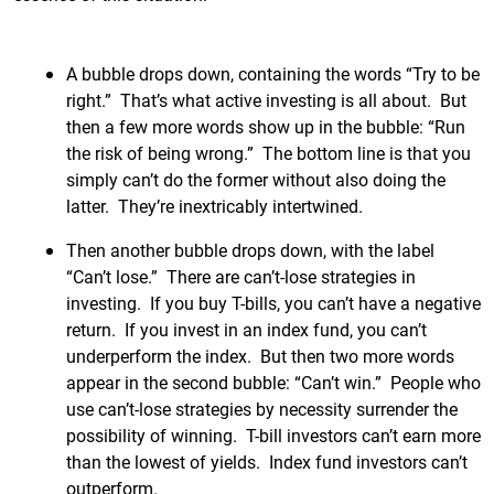
A bubble drops down, containing the words “Try to be
right.” That’s what active investing is all about. But
then a few more words show up in the bubble: “Run
the risk of being wrong.” The bottom line is that you
simply can’t do the former without also doing the
latter. They’re inextricably intertwined.
Then another bubble drops down, with the label
“Can’t lose.” There are can’t-lose strategies in
investing. If you buy T-bills, you can’t have a negative
return. If you invest in an index fund, you can’t
underperform the index. But then two more words
appear in the second bubble: “Can’t win.” People who
use can’t-lose strategies by necessity surrender the
possibility of winning. T-bill investors can’t earn more
than the lowest of yields. Index fund investors can’t
outperform.