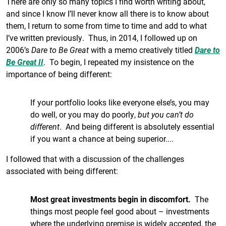
There are only so many topics I find worth writing about,
and since I know I’ll never know all there is to know about
them, I return to some from time to time and add to what
I’ve written previously. Thus, in 2014, I followed up on
2006’s
Dare to Be Great
with a memo creatively titled
Dare to
Be Great II
. To begin, I repeated my insistence on the
importance of being different:
If your portfolio looks like everyone else’s, you may
do well, or you may do poorly,
but you can’t do
different
. And being different is absolutely essential
if you want a chance at being superior....
I followed that with a discussion of the challenges
associated with being different:
Most great investments begin in discomfort.
The
things most people feel good about – investments
where the underlying premise is widely accepted, the