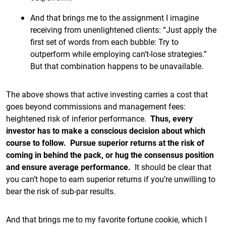
And that brings me to the assignment I imagine
receiving from unenlightened clients: “Just apply the
first set of words from each bubble: Try to
outperform while employing can’t-lose strategies.”
But that combination happens to be unavailable.
The above shows that active investing carries a cost that
goes beyond commissions and management fees:
heightened risk of inferior performance.
Thus, every
investor has to make a conscious decision about which
course to follow. Pursue superior returns at the risk of
coming in behind the pack, or hug the consensus position
and ensure average performance.
It should be clear that
you can’t hope to earn superior returns if you’re unwilling to
bear the risk of sub-par results.
And that brings me to my favorite fortune cookie, which I