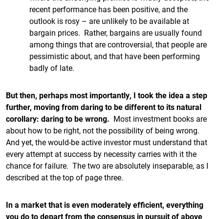
recent performance has been positive, and the
outlook is rosy – are unlikely to be available at
bargain prices. Rather, bargains are usually found
among things that are controversial, that people are
pessimistic about, and that have been performing
badly of late.
But then, perhaps most importantly, I took the idea a step
further, moving from daring to be different to its natural
corollary: daring to be wrong.
Most investment books are
about how to be right, not the possibility of being wrong.
And yet, the would-be active investor must understand that
every attempt at success by necessity carries with it the
chance for failure. The two are absolutely inseparable, as I
described at the top of page three.
In a market that is even moderately efficient, everything
you do to depart from the consensus in pursuit of above