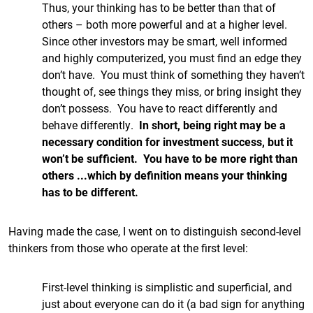
Thus, your thinking has to be better than that of
others – both more powerful and at a higher level.
Since other investors may be smart, well informed
and highly computerized, you must find an edge they
don’t have. You must think of something they haven’t
thought of, see things they miss, or bring insight they
don’t possess. You have to react differently and
behave differently.
In short, being right may be a
necessary condition for investment success, but it
won’t be sufficient. You have to be more right than
others ...which by definition means your thinking
has to be different.
Having made the case, I went on to distinguish second-level
thinkers from those who operate at the first level:
First-level thinking is simplistic and superficial, and
just about everyone can do it (a bad sign for anything