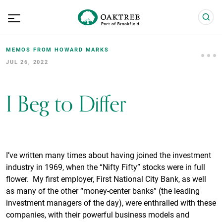
MEMOS FROM HOWARD MARKS
JUL 26, 2022
I Beg to Differ
I’ve written many times about having joined the investment
industry in 1969, when the “Nifty Fifty” stocks were in full
flower. My first employer, First National City Bank, as well
as many of the other “money-center banks” (the leading
investment managers of the day), were enthralled with these
companies, with their powerful business models and