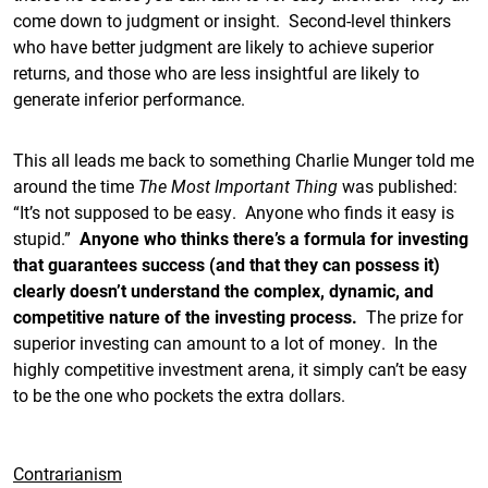
come down to judgment or insight. Second-level thinkers
who have better judgment are likely to achieve superior
returns, and those who are less insightful are likely to
generate inferior performance.
This all leads me back to something Charlie Munger told me
around the time
The Most Important Thing
was published:
“It’s not supposed to be easy. Anyone who finds it easy is
stupid.”
Anyone who thinks there’s a formula for investing
that guarantees success (and that they can possess it)
clearly doesn’t understand the complex, dynamic, and
competitive nature of the investing process.
The prize for
superior investing can amount to a lot of money. In the
highly competitive investment arena, it simply can’t be easy
to be the one who pockets the extra dollars.
Contrarianism