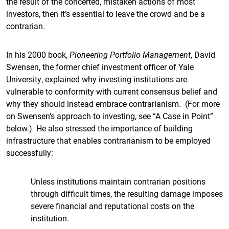
the result of the concerted, mistaken actions of most
investors, then it’s essential to leave the crowd and be a
contrarian.
In his 2000 book,
Pioneering Portfolio Management
, David
Swensen, the former chief investment officer of Yale
University, explained why investing institutions are
vulnerable to conformity with current consensus belief and
why they should instead embrace contrarianism. (For more
on Swensen’s approach to investing, see “A Case in Point”
below.) He also stressed the importance of building
infrastructure that enables contrarianism to be employed
successfully:
Unless institutions maintain contrarian positions
through difficult times, the resulting damage imposes
severe financial and reputational costs on the
institution.