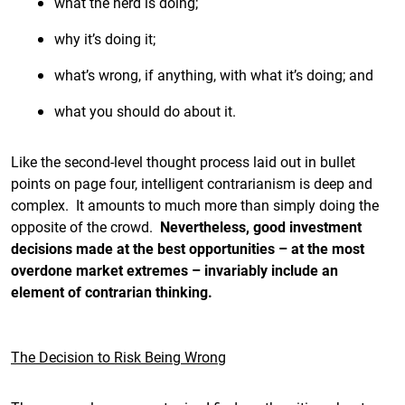
what the herd is doing;
why it’s doing it;
what’s wrong, if anything, with what it’s doing; and
what you should do about it.
Like the second-level thought process laid out in bullet
points on page four, intelligent contrarianism is deep and
complex. It amounts to much more than simply doing the
opposite of the crowd.
Nevertheless, good investment
decisions made at the best opportunities – at the most
overdone market extremes – invariably include an
element of contrarian thinking.
The Decision to Risk Being Wrong