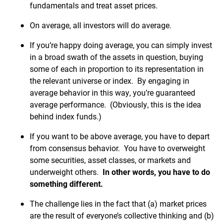
fundamentals and treat asset prices.
On average, all investors will do average.
If you’re happy doing average, you can simply invest
in a broad swath of the assets in question, buying
some of each in proportion to its representation in
the relevant universe or index. By engaging in
average behavior in this way, you’re guaranteed
average performance. (Obviously, this is the idea
behind index funds.)
If you want to be above average, you have to depart
from consensus behavior. You have to overweight
some securities, asset classes, or markets and
underweight others.
In other words, you have to do
something different.
The challenge lies in the fact that (a) market prices
are the result of everyone’s collective thinking and (b)