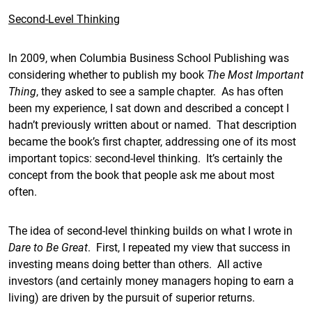
Second-Level Thinking
In 2009, when Columbia Business School Publishing was
considering whether to publish my book
The Most Important
Thing
, they asked to see a sample chapter. As has often
been my experience, I sat down and described a concept I
hadn’t previously written about or named. That description
became the book’s first chapter, addressing one of its most
important topics: second-level thinking. It’s certainly the
concept from the book that people ask me about most
often.
The idea of second-level thinking builds on what I wrote in
Dare to Be Great
. First, I repeated my view that success in
investing means doing better than others. All active
investors (and certainly money managers hoping to earn a
living) are driven by the pursuit of superior returns.