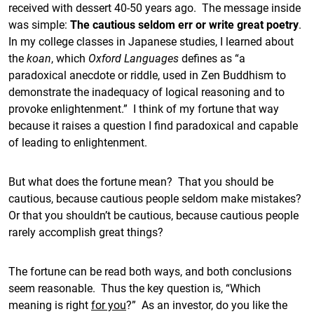
received with dessert 40-50 years ago. The message inside
was simple:
The cautious seldom err or write great poetry
.
In my college classes in Japanese studies, I learned about
the
koan
, which
Oxford Languages
defines as “a
paradoxical anecdote or riddle, used in Zen Buddhism to
demonstrate the inadequacy of logical reasoning and to
provoke enlightenment.” I think of my fortune that way
because it raises a question I find paradoxical and capable
of leading to enlightenment.
But what does the fortune mean? That you should be
cautious, because cautious people seldom make mistakes?
Or that you shouldn’t be cautious, because cautious people
rarely accomplish great things?
The fortune can be read both ways, and both conclusions
seem reasonable. Thus the key question is, “Which
meaning is right
for you
?” As an investor, do you like the