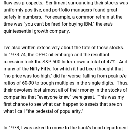
flawless prospects. Sentiment surrounding their stocks was
uniformly positive, and portfolio managers found great
safety in numbers. For example, a common refrain at the
time was “you can’t be fired for buying IBM,” the era’s
quintessential growth company.
I’ve also written extensively about the fate of these stocks.
In 1973-74, the OPEC oil embargo and the resultant
recession took the S&P 500 Index down a total of 47%. And
many of the Nifty Fifty, for which it had been thought that
“no price was too high,” did far worse, falling from peak p/e
ratios of 60-90 to trough multiples in the single digits. Thus,
their devotees lost almost all of their money in the stocks of
companies that “everyone knew” were great. This was my
first chance to see what can happen to assets that are on
what I call “the pedestal of popularity.”
In 1978, I was asked to move to the bank’s bond department