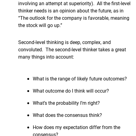
involving an attempt at superiority). All the first-level
thinker needs is an opinion about the future, as in
“The outlook for the company is favorable, meaning
the stock will go up.”
Second-level thinking is deep, complex, and
convoluted. The second-level thinker takes a great
many things into account:
What is the range of likely future outcomes?
What outcome do I think will occur?
What’s the probability I’m right?
What does the consensus think?
How does my expectation differ from the
consensus?