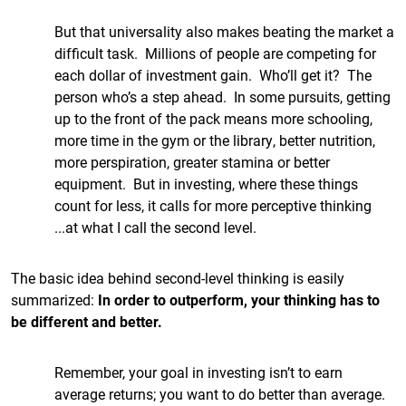
But that universality also makes beating the market a
difficult task. Millions of people are competing for
each dollar of investment gain. Who’ll get it? The
person who’s a step ahead. In some pursuits, getting
up to the front of the pack means more schooling,
more time in the gym or the library, better nutrition,
more perspiration, greater stamina or better
equipment. But in investing, where these things
count for less, it calls for more perceptive thinking
...at what I call the second level.
The basic idea behind second-level thinking is easily
summarized:
In order to outperform, your thinking has to
be different and better.
Remember, your goal in investing isn’t to earn
average returns; you want to do better than average.