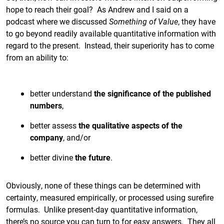
hope to reach their goal? As Andrew and I said on a
podcast where we discussed
Something of Value
, they have
to go beyond readily available quantitative information with
regard to the present. Instead, their superiority has to come
from an ability to:
better understand
the significance of the published
numbers
,
better assess
the qualitative aspects of the
company
, and/or
better divine
the future
.
Obviously, none of these things can be determined with
certainty, measured empirically, or processed using surefire
formulas. Unlike present-day quantitative information,
there’s no source you can turn to for easy answers. They all