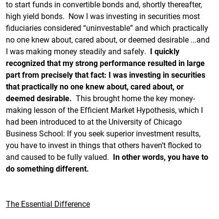
to start funds in convertible bonds and, shortly thereafter,
high yield bonds. Now I was investing in securities most
fiduciaries considered “uninvestable” and which practically
no one knew about, cared about, or deemed desirable ...and
I was making money steadily and safely.
I quickly
recognized that my strong performance resulted in large
part from precisely that fact: I was investing in securities
that practically no one knew about, cared about, or
deemed desirable.
This brought home the key money-
making lesson of the Efficient Market Hypothesis, which I
had been introduced to at the University of Chicago
Business School: If you seek superior investment results,
you have to invest in things that others haven’t flocked to
and caused to be fully valued.
In other words, you have to
do something different.
The Essential Difference