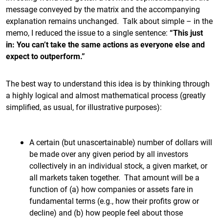
message conveyed by the matrix and the accompanying
explanation remains unchanged. Talk about simple – in the
memo, I reduced the issue to a single sentence:
“This just
in: You can’t take the same actions as everyone else and
expect to outperform.”
The best way to understand this idea is by thinking through
a highly logical and almost mathematical process (greatly
simplified, as usual, for illustrative purposes):
A certain (but unascertainable) number of dollars will
be made over any given period by all investors
collectively in an individual stock, a given market, or
all markets taken together. That amount will be a
function of (a) how companies or assets fare in
fundamental terms (e.g., how their profits grow or
decline) and (b) how people feel about those