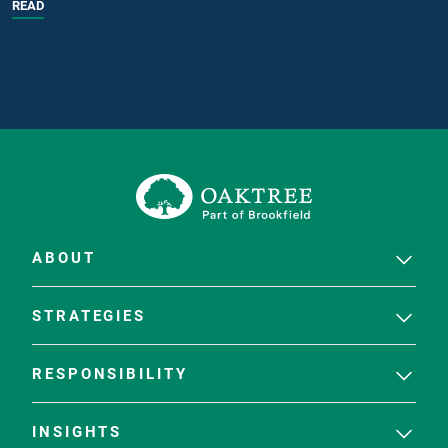
READ
ABOUT
STRATEGIES
RESPONSIBILITY
INSIGHTS