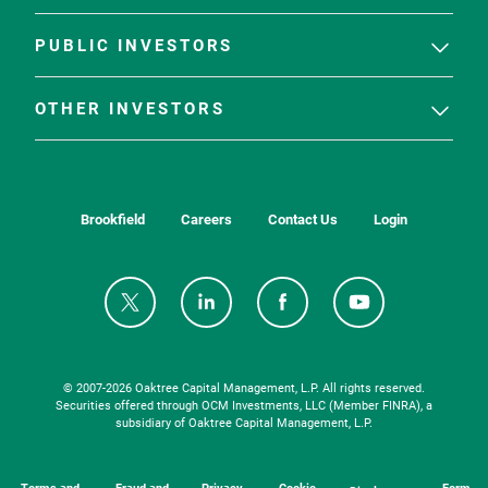
PUBLIC INVESTORS
OTHER INVESTORS
Brookfield
Careers
Contact Us
Login
© 2007-
2026
Oaktree Capital Management, L.P. All rights reserved.
Securities offered through OCM Investments, LLC (Member FINRA), a
subsidiary of Oaktree Capital Management, L.P.
Terms and
Fraud and
Privacy
Cookie
Form