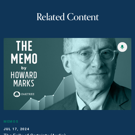
Related Content
MEMOS
JUL 17, 2024