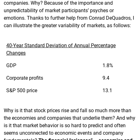
companies. Why? Because of the importance and
unpredictability of market participants’ psyches or
emotions. Thanks to further help from Conrad DeQuadros, I
can illustrate the greater variability of markets, as follows:
40-Year Standard Deviation of Annual Percentage
Changes
GDP
1.8%
Corporate profits
9.4
S&P 500 price
13.1
Why is it that stock prices rise and fall so much more than
the economies and companies that underlie them? And why
is it that market behavior is so hard to predict and often
seems unconnected to economic events and company