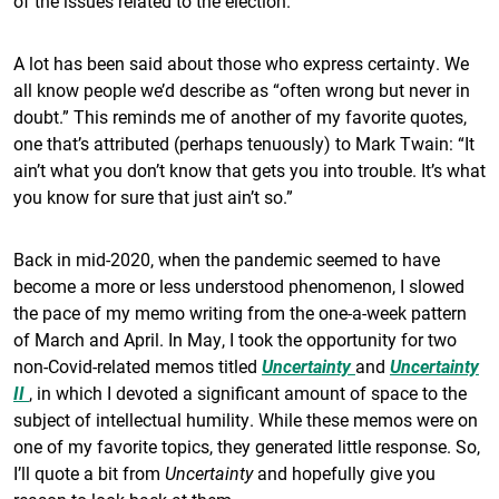
of the issues related to the election.
A lot has been said about those who express certainty. We
all know people we’d describe as “often wrong but never in
doubt.” This reminds me of another of my favorite quotes,
one that’s attributed (perhaps tenuously) to Mark Twain: “It
ain’t what you don’t know that gets you into trouble. It’s what
you know for sure that just ain’t so.”
Back in mid-2020, when the pandemic seemed to have
become a more or less understood phenomenon, I slowed
the pace of my memo writing from the one-a-week pattern
of March and April. In May, I took the opportunity for two
non-Covid-related memos titled
Uncertainty
and
Uncertainty
II
, in which I devoted a significant amount of space to the
subject of intellectual humility. While these memos were on
one of my favorite topics, they generated little response. So,
I’ll quote a bit from
Uncertainty
and hopefully give you