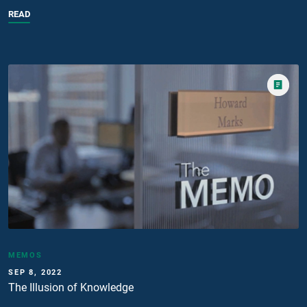
READ
MEMOS
SEP 8, 2022
The Illusion of Knowledge