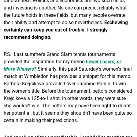
randomness. Politics and economics are two such fields,
and investing is another. No one can predict reliably what
the future holds in these fields, but many people overrate
their ability and attempt to do so nevertheless.
Eschewing
certainty can keep you out of trouble. I strongly
recommend doing so.
P.S.: Last summer’s Grand Slam tennis tournaments
provided the inspiration for my memo
Fewer Losers, or
More Winners?
Similarly, this past Saturday’s women’s final
match at Wimbledon has provided a snippet for this memo.
Barbora Krejcikova prevailed over Jasmine Paolini to win
the women’s title. Before the tournament, bettors considered
Krejcikova a 125-to-1 shot. In other words, they were sure
she wouldn’t win. The bettors may have been right to doubt
her potential, but it seems they shouldn’t have been quite so
certain in making their predictions.