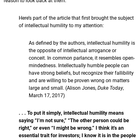
reason to look back at them.
Here’s part of the article that first brought the subject
of intellectual humility to my attention:
As defined by the authors, intellectual humility is
the opposite of intellectual arrogance or
conceit. In common parlance, it resembles open-
mindedness. Intellectually humble people can
have strong beliefs, but recognize their fallibility
and are willing to be proven wrong on matters
large and small. (Alison Jones,
Duke Today
,
March 17, 2017)
. . . To put it simply, intellectual humility means
saying “I’m not sure,” “The other person could be
right,” or even “I might be wrong.” I think it’s an
essential trait for investors; I know it is in the people