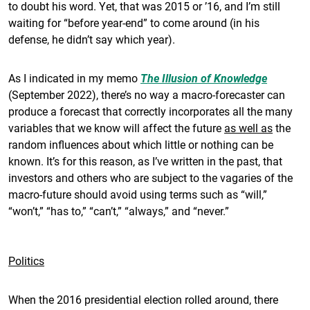
to doubt his word. Yet, that was 2015 or ’16, and I’m still
waiting for “before year-end” to come around (in his
defense, he didn’t say which year).
As I indicated in my memo
The Illusion of Knowledge
(September 2022), there’s no way a macro-forecaster can
produce a forecast that correctly incorporates all the many
variables that we know will affect the future
as well as
the
random influences about which little or nothing can be
known. It’s for this reason, as I’ve written in the past, that
investors and others who are subject to the vagaries of the
macro-future should avoid using terms such as “will,”
“won’t,” “has to,” “can’t,” “always,” and “never.”
Politics
When the 2016 presidential election rolled around, there