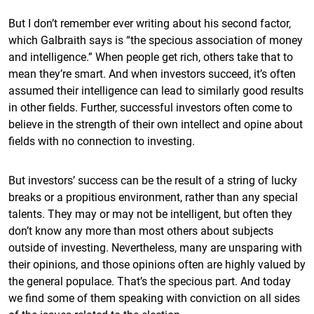
But I don’t remember ever writing about his second factor,
which Galbraith says is “the specious association of money
and intelligence.” When people get rich, others take that to
mean they’re smart. And when investors succeed, it’s often
assumed their intelligence can lead to similarly good results
in other fields. Further, successful investors often come to
believe in the strength of their own intellect and opine about
fields with no connection to investing.
But investors’ success can be the result of a string of lucky
breaks or a propitious environment, rather than any special
talents. They may or may not be intelligent, but often they
don’t know any more than most others about subjects
outside of investing. Nevertheless, many are unsparing with
their opinions, and those opinions often are highly valued by
the general populace. That’s the specious part. And today
we find some of them speaking with conviction on all sides