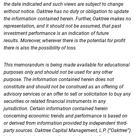
the date indicated and such views are subject to change
without notice. Oaktree has no duty or obligation to update
the information contained herein. Further, Oaktree makes no
representation, and it should not be assumed, that past
investment performance is an indication of future
results. Moreover, wherever there is the potential for profit
there is also the possibility of loss.
This memorandum is being made available for educational
purposes only and should not be used for any other
purpose. The information contained herein does not
constitute and should not be construed as an offering of
advisory services or an offer to sell or solicitation to buy any
securities or related financial instruments in any
jurisdiction. Certain information contained herein
concerning economic trends and performance is based on
or derived from information provided by independent third-
party sources. Oaktree Capital Management, L.P. (“Oaktree”)