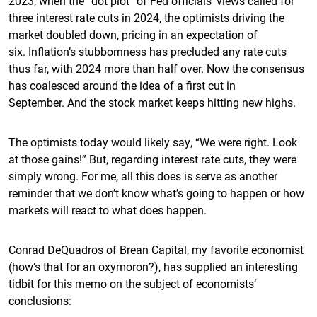
2023, when the “dot plot” of Fed officials’ views called for
three interest rate cuts in 2024, the optimists driving the
market doubled down, pricing in an expectation of
six. Inflation’s stubbornness has precluded any rate cuts
thus far, with 2024 more than half over. Now the consensus
has coalesced around the idea of a first cut in
September. And the stock market keeps hitting new highs.
The optimists today would likely say, “We were right. Look
at those gains!” But, regarding interest rate cuts, they were
simply wrong. For me, all this does is serve as another
reminder that we don’t know what’s going to happen or how
markets will react to what does happen.
Conrad DeQuadros of Brean Capital, my favorite economist
(how’s that for an oxymoron?), has supplied an interesting
tidbit for this memo on the subject of economists’
conclusions: