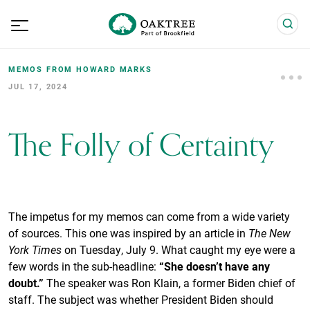
MEMOS FROM HOWARD MARKS
JUL 17, 2024
The Folly of Certainty
The impetus for my memos can come from a wide variety
of sources. This one was inspired by an article in
The New
York Times
on Tuesday, July 9. What caught my eye were a
few words in the sub-headline:
“She doesn’t have any
doubt.”
The speaker was Ron Klain, a former Biden chief of
staff. The subject was whether President Biden should