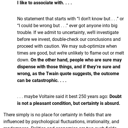
I like to associate with. . . .
No statement that starts with “I don’t know but . . .” or
“I could be wrong but . . .” ever got anyone into big
trouble. If we admit to uncertainty, we’ll investigate
before we invest, double-check our conclusions and
proceed with caution. We may sub-optimize when
times are good, but we’re unlikely to flame out or melt
down.
On the other hand, people who are sure may
dispense with those things, and if they’re sure and
wrong, as the Twain quote suggests, the outcome
can be catastrophic. . . .
. . . maybe Voltaire said it best 250 years ago:
Doubt
is not a pleasant condition, but certainty is absurd.
There simply is no place for certainty in fields that are
influenced by psychological fluctuations, irrationality, and