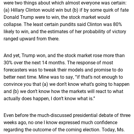
were two things about which almost everyone was certain:
(a) Hillary Clinton would win but (b) if by some quirk of fate
Donald Trump were to win, the stock market would
collapse. The least certain pundits said Clinton was 80%
likely to win, and the estimates of her probability of victory
ranged upward from there.
And yet, Trump won, and the stock market rose more than
30% over the next 14 months. The response of most
forecasters was to tweak their models and promise to do
better next time. Mine was to say, “if that’s not enough to
convince you that (a) we don’t know what’s going to happen
and (b) we don’t know how the markets will react to what
actually does happen, I don’t know what is.”
Even before the much-discussed presidential debate of three
weeks ago, no one I know expressed much confidence
regarding the outcome of the coming election. Today, Ms.