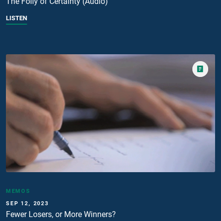
The Folly of Certainty (Audio)
LISTEN
MEMOS
SEP 12, 2023
Fewer Losers, or More Winners?