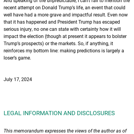
And speaking of the unpredictable, I can’t fail to mention the
recent attempt on Donald Trump’s life, an event that could
well have had a more grave and impactful result. Even now
that it has happened and President Trump has escaped
serious injury, no one can state with certainty how it will
impact the election (though at present it appears to bolster
Trump’s prospects) or the markets. So, if anything, it
reinforces my bottom line: making predictions is largely a
loser’s game.
July 17, 2024
LEGAL INFORMATION AND DISCLOSURES
This memorandum expresses the views of the author as of