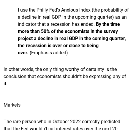
I use the Philly Fed’s Anxious Index (the probability of
a decline in real GDP in the upcoming quarter) as an
indicator that a recession has ended.
By the time
more than 50% of the economists in the survey
project a decline in real GDP in the coming quarter,
the recession is over or close to being
over.
(Emphasis added)
In other words, the only thing worthy of certainty is the
conclusion that economists shouldn’t be expressing any of
it.
Markets
The rare person who in October 2022 correctly predicted
that the Fed wouldn’t cut interest rates over the next 20