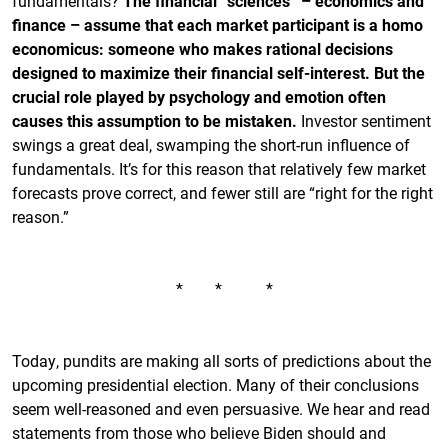
fundamentals?
The financial “sciences” – economics and
finance – assume that each market participant is a homo
economicus: someone who makes rational decisions
designed to maximize their financial self-interest. But the
crucial role played by psychology and emotion often
causes this assumption to be mistaken.
Investor sentiment
swings a great deal, swamping the short-run influence of
fundamentals. It’s for this reason that relatively few market
forecasts prove correct, and fewer still are “right for the right
reason.”
* * *
Today, pundits are making all sorts of predictions about the
upcoming presidential election. Many of their conclusions
seem well-reasoned and even persuasive. We hear and read
statements from those who believe Biden should and