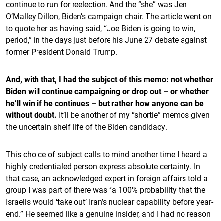
continue to run for reelection. And the “she” was Jen
O’Malley Dillon, Biden’s campaign chair. The article went on
to quote her as having said, “Joe Biden is going to win,
period,” in the days just before his June 27 debate against
former President Donald Trump.
And, with that, I had the subject of this memo: not whether
Biden will continue campaigning or drop out – or whether
he’ll win if he continues – but rather how anyone can be
without doubt.
It’ll be another of my “shortie” memos given
the uncertain shelf life of the Biden candidacy.
This choice of subject calls to mind another time I heard a
highly credentialed person express absolute certainty. In
that case, an acknowledged expert in foreign affairs told a
group I was part of there was “a 100% probability that the
Israelis would ‘take out’ Iran’s nuclear capability before year-
end.” He seemed like a genuine insider, and I had no reason