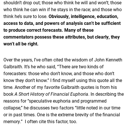
shouldn’t drop out; those who think he will and won’t; those
who think he can win if he stays in the race; and those who
think he’s sure to lose.
Obviously, intelligence, education,
access to data, and powers of analysis can’t be sufficient
to produce correct forecasts. Many of these
commentators possess these attributes, but clearly, they
won’t all be right.
Over the years, I’ve often cited the wisdom of John Kenneth
Galbraith. It’s he who said, “There are two kinds of
forecasters: those who don’t know, and those who don’t
know they don’t know.” I find myself using this quote all the
time. Another of my favorite Galbraith quotes is from his
book
A Short History of Financial Euphoria
. In describing the
reasons for “speculative euphoria and programmed
collapse,” he discusses two factors “little noted in our time
or in past times. One is the extreme brevity of the financial
memory.” I often cite this factor, too.