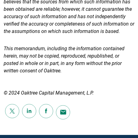
believes that the sources from which such information has
been obtained are reliable; however, it cannot guarantee the
accuracy of such information and has not independently
verified the accuracy or completeness of such information or
the assumptions on which such information is based.
This memorandum, including the information contained
herein, may not be copied, reproduced, republished, or
posted in whole or in part, in any form without the prior
written consent of Oaktree.
© 2024 Oaktree Capital Management, L.P.