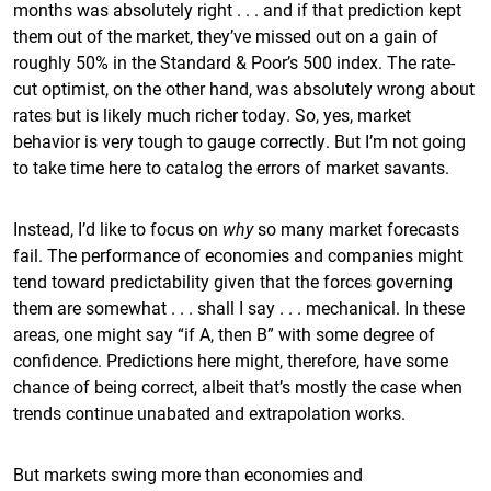
months was absolutely right . . . and if that prediction kept
them out of the market, they’ve missed out on a gain of
roughly 50% in the Standard & Poor’s 500 index. The rate-
cut optimist, on the other hand, was absolutely wrong about
rates but is likely much richer today. So, yes, market
behavior is very tough to gauge correctly. But I’m not going
to take time here to catalog the errors of market savants.
Instead, I’d like to focus on
why
so many market forecasts
fail. The performance of economies and companies might
tend toward predictability given that the forces governing
them are somewhat . . . shall I say . . . mechanical. In these
areas, one might say “if A, then B” with some degree of
confidence. Predictions here might, therefore, have some
chance of being correct, albeit that’s mostly the case when
trends continue unabated and extrapolation works.
But markets swing more than economies and