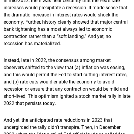
In mid-2022, there was near certainty that the Fed’s rate
increases would precipitate a recession. It made sense that
the dramatic increase in interest rates would shock the
economy. Further, history clearly showed that major central
bank tightening has almost always led to economic
contraction rather than a “soft landing.” And yet, no
recession has materialized.
Instead, late in 2022, the consensus among market
observers shifted to the view that (a) inflation was easing,
and this would permit the Fed to start cutting interest rates,
and (b) rate cuts would enable the economy to avoid
recession or ensure that any contraction would be mild and
short-lived. This optimism ignited a stock market rally in late
2022 that persists today.
And yet, the anticipated rate reductions in 2023 that
undergirded the rally didn’t transpire. Then, in December