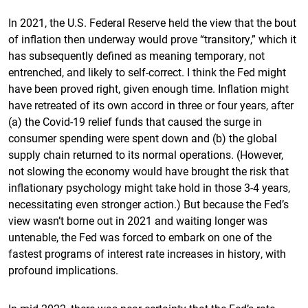
In 2021, the U.S. Federal Reserve held the view that the bout
of inflation then underway would prove “transitory,” which it
has subsequently defined as meaning temporary, not
entrenched, and likely to self-correct. I think the Fed might
have been proved right, given enough time. Inflation might
have retreated of its own accord in three or four years, after
(a) the Covid-19 relief funds that caused the surge in
consumer spending were spent down and (b) the global
supply chain returned to its normal operations. (However,
not slowing the economy would have brought the risk that
inflationary psychology might take hold in those 3-4 years,
necessitating even stronger action.) But because the Fed’s
view wasn’t borne out in 2021 and waiting longer was
untenable, the Fed was forced to embark on one of the
fastest programs of interest rate increases in history, with
profound implications.