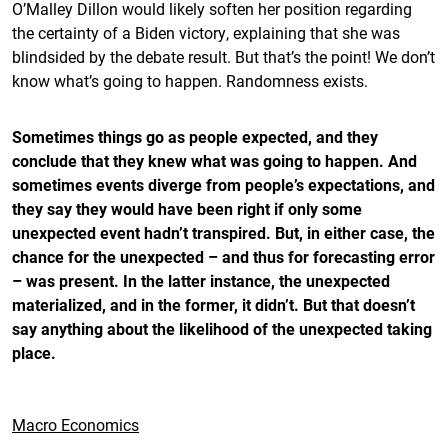
O’Malley Dillon would likely soften her position regarding
the certainty of a Biden victory, explaining that she was
blindsided by the debate result. But that’s the point! We don’t
know what’s going to happen. Randomness exists.
Sometimes things go as people expected, and they
conclude that they knew what was going to happen. And
sometimes events diverge from people’s expectations, and
they say they would have been right if only some
unexpected event hadn’t transpired. But, in either case, the
chance for the unexpected – and thus for forecasting error
– was present. In the latter instance, the unexpected
materialized, and in the former, it didn’t. But that doesn’t
say anything about the likelihood of the unexpected taking
place.
Macro Economics