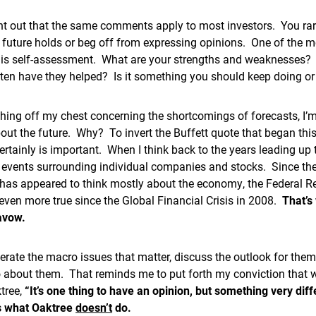
oint out that the same comments apply to most investors. You ra
future holds or beg off from expressing opinions. One of the m
 is self-assessment. What are your strengths and weaknesses? I
ten have they helped? Is it something you should keep doing or
hing off my chest concerning the shortcomings of forecasts, I’m 
out the future. Why? To invert the Buffett quote that began th
ertainly is important. When I think back to the years leading up 
 events surrounding individual companies and stocks. Since the
 has appeared to think mostly about the economy, the Federal R
even more true since the Global Financial Crisis in 2008.
That’s
savow.
umerate the macro issues that matter, discuss the outlook for th
 about them. That reminds me to put forth my conviction that we
tree,
“It’s one thing to have an opinion, but something very diff
’s what Oaktree
doesn’t
do.