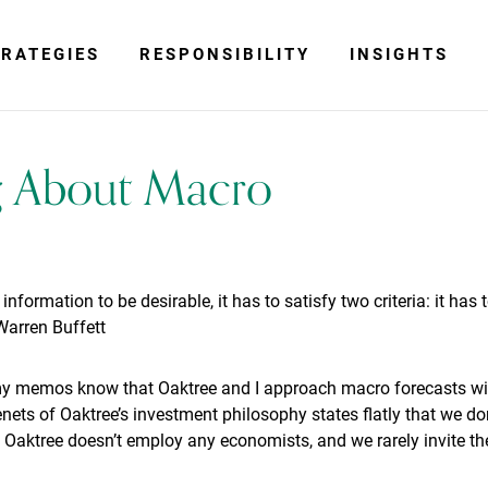
RATEGIES
RESPONSIBILITY
INSIGHTS
g About Macro
 information to be desirable, it has to satisfy two criteria: it has
Warren Buffett
my memos know that Oaktree and I approach macro forecasts wit
tenets of Oaktree’s investment philosophy states flatly that we d
Oaktree doesn’t employ any economists, and we rarely invite the