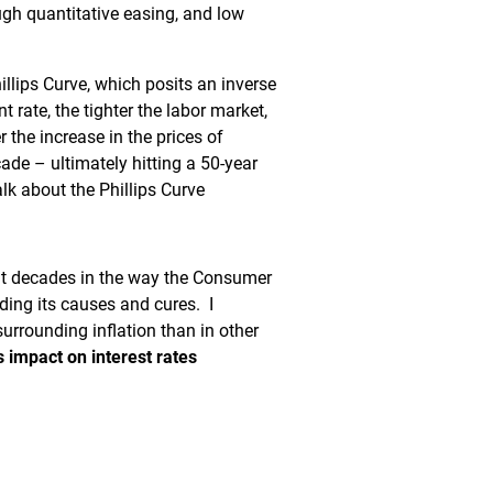
ugh quantitative easing, and low
illips Curve, which posits an inverse
rate, the tighter the labor market,
 the increase in the prices of
de – ultimately hitting a 50-year
alk about the Phillips Curve
cent decades in the way the Consumer
luding its causes and cures. I
surrounding inflation than in other
s impact on interest rates