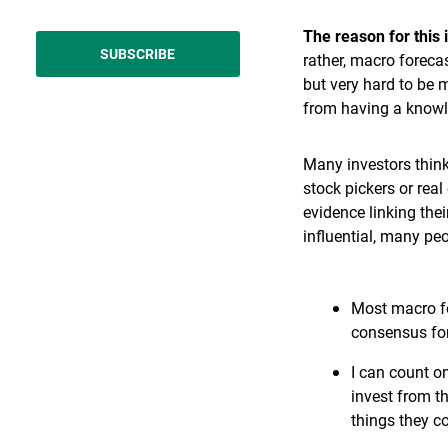
The reason for this 
SUBSCRIBE
rather, macro forecas
but very hard to be 
from having a knowl
Many investors think
stock pickers or rea
evidence linking th
influential, many peo
Most macro for
consensus fore
I can count o
invest from t
things they c