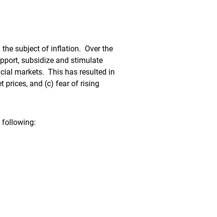
 the subject of inflation. Over the
pport, subsidize and stimulate
cial markets. This has resulted in
 prices, and (c) fear of rising
 following: