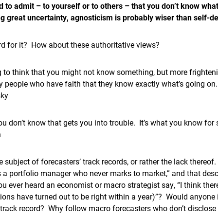
d to admit – to yourself or to others – that you don’t know what
ng great uncertainty, agnosticism is probably wiser than self-de
d for it? How about these authoritative views?
ng to think that you might not know something, but more frightenin
by people who have faith that they know exactly what’s going on.
sky
you don’t know that gets you into trouble. It’s what you know for su
n
 subject of forecasters’ track records, or rather the lack thereof
 a portfolio manager who never marks to market,” and that descr
u ever heard an economist or macro strategist say, “I think ther
ions have turned out to be right within a year)”? Would anyone
 track record? Why follow macro forecasters who don’t disclose 