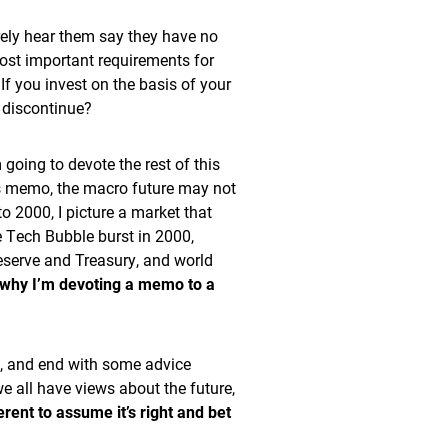
rely hear them say they have no
ost important requirements for
f you invest on the basis of your
 discontinue?
going to devote the rest of this
is memo, the macro future may not
to 2000, I picture a market that
 Tech Bubble burst in 2000,
eserve and Treasury, and world
 why I’m devoting a memo to a
em, and end with some advice
 all have views about the future,
erent to assume it’s right and bet