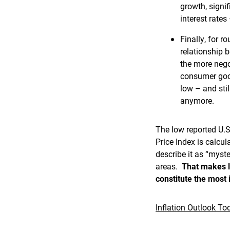
growth, signi
interest rates
Finally, for r
relationship 
the more nego
consumer good
low – and stil
anymore.
The low reported U.S
Price Index is calcul
describe it as “myste
areas.
That makes li
constitute the most
Inflation Outlook To