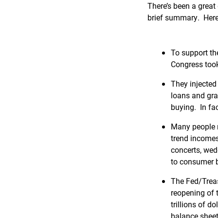
There’s been a great d
brief summary. Here
To support th
Congress took
They injected 
loans and gr
buying. In fac
Many people m
trend incomes
concerts, wed
to consumer 
The Fed/Treas
reopening of 
trillions of 
balance sheet