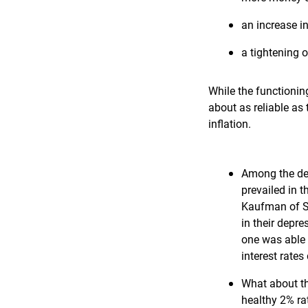
an increase in
a tightening o
While the functionin
about as reliable as
inflation.
Among the def
prevailed in 
Kaufman of Sa
in their depr
one was able 
interest rates
What about th
healthy 2% ra