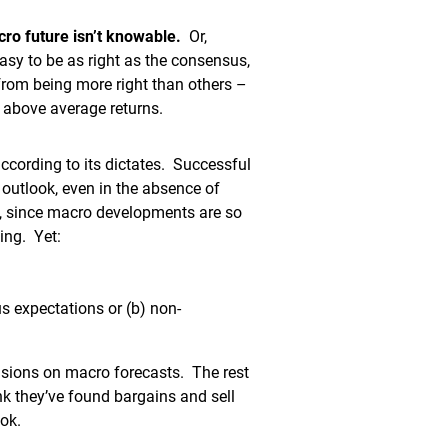
cro future isn’t knowable.
Or,
easy to be as right as the consensus,
 from being more right than others –
 above average returns.
ccording to its dictates. Successful
outlook, even in the absence of
s, since macro developments are so
ing. Yet:
us expectations or (b) non-
isions on macro forecasts. The rest
k they’ve found bargains and sell
ok.