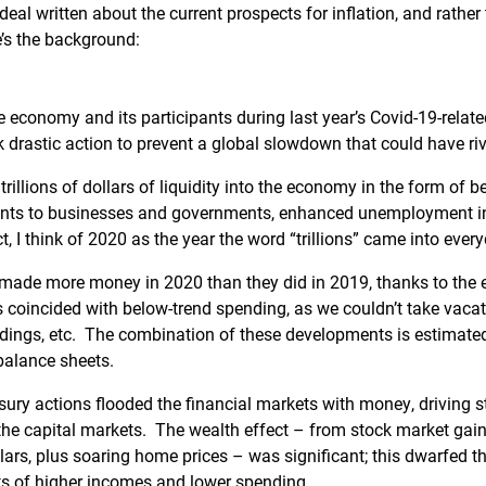
eal written about the current prospects for inflation, and rather th
’s the background:
e economy and its participants during last year’s Covid-19-relat
 drastic action to prevent a global slowdown that could have riv
trillions of dollars of liquidity into the economy in the form of 
ants to businesses and governments, enhanced unemployment i
t, I think of 2020 as the year the word “trillions” came into ever
ade more money in 2020 than they did in 2019, thanks to the 
 coincided with below-trend spending, as we couldn’t take vaca
dings, etc. The combination of these developments is estimated 
balance sheets.
ury actions flooded the financial markets with money, driving s
the capital markets. The wealth effect – from stock market gains
dollars, plus soaring home prices – was significant; this dwarfed
s of higher incomes and lower spending.