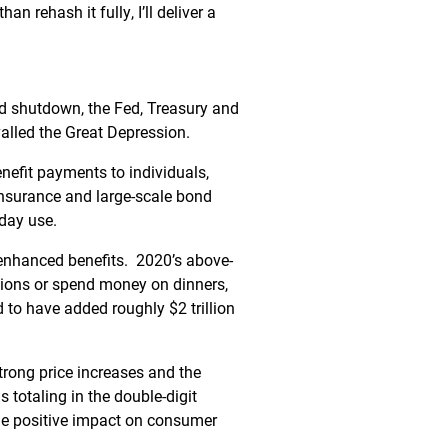
an rehash it fully, I’ll deliver a
ed shutdown, the Fed, Treasury and
alled the Great Depression.
benefit payments to individuals,
nsurance and large-scale bond
yday use.
enhanced benefits. 2020’s above-
tions or spend money on dinners,
to have added roughly $2 trillion
trong price increases and the
 totaling in the double-digit
 the positive impact on consumer