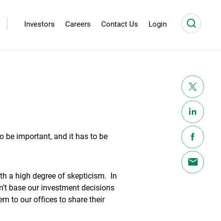
|
Investors
Careers
Contact Us
Login
 to be important, and it has to be
h a high degree of skepticism. In
on’t base our investment decisions
m to our offices to share their