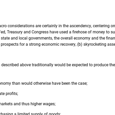
acro considerations are certainly in the ascendency, centering on
Fed, Treasury and Congress have used a firehose of money to su
 state and local governments, the overall economy and the finan
 prospects for a strong economic recovery, (b) skyrocketing asset
described above traditionally would be expected to produce the
onomy than would otherwise have been the case;
te profits;
 markets and thus higher wages;
asing a limited supply of goods;