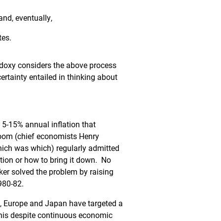
 and, eventually,
tes.
odoxy considers the above process
ertainty entailed in thinking about
 5-15% annual inflation that
loom (chief economists Henry
hich was which) regularly admitted
ation or how to bring it down. No
ker solved the problem by raising
1980-82.
., Europe and Japan have targeted a
 This despite continuous economic