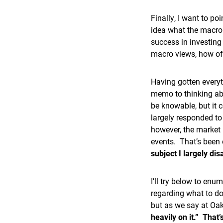
Finally, I want to p
idea what the macro 
success in investing
macro views, how of
Having gotten everyt
memo to thinking ab
be knowable, but it c
largely responded to
however, the market
events. That’s been 
subject I largely di
I’ll try below to en
regarding what to do
but as we say at Oak
heavily on it.” That