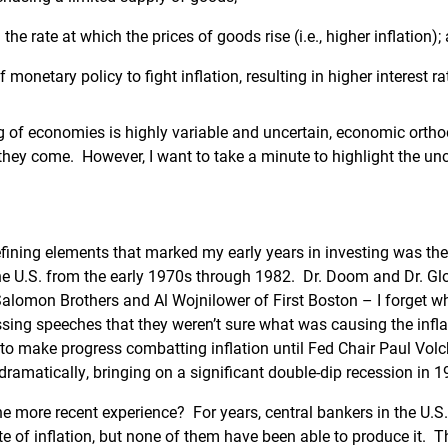
 the rate at which the prices of goods rise (i.e., higher inflation);
f monetary policy to fight inflation, resulting in higher interest ra
g of economies is highly variable and uncertain, economic orth
 they come. However, I want to take a minute to highlight the unc
ining elements that marked my early years in investing was the
the U.S. from the early 1970s through 1982. Dr. Doom and Dr. G
lomon Brothers and Al Wojnilower of First Boston – I forget w
essing speeches that they weren’t sure what was causing the infl
to make progress combatting inflation until Fed Chair Paul Volc
 dramatically, bringing on a significant double-dip recession in 
e more recent experience? For years, central bankers in the U.S
te of inflation, but none of them have been able to produce it.