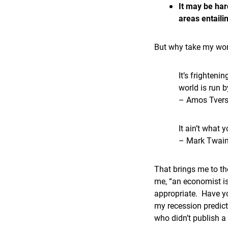
It may be har
areas entaili
But why take my wor
It’s frighteni
world is run 
– Amos Tver
It ain’t what 
– Mark Twai
That brings me to the
me, “an economist is
appropriate. Have yo
my recession predict
who didn’t publish a