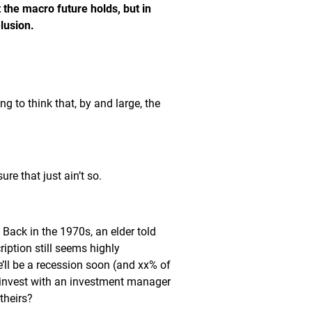
 the macro future holds, but in
lusion.
g to think that, by and large, the
re that just ain’t so.
. Back in the 1970s, an elder told
iption still seems highly
e’ll be a recession soon (and xx% of
 invest with an investment manager
theirs?