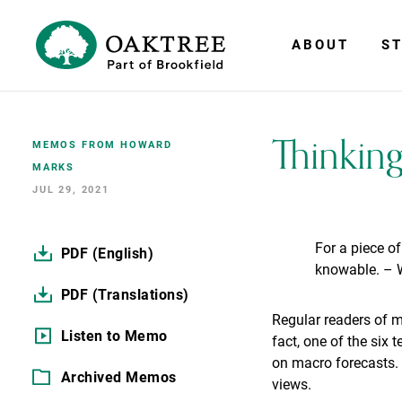
ABOUT
ST
Thinkin
MEMOS FROM HOWARD
MARKS
JUL 29, 2021
For a piece of
PDF (English)
knowable. – 
PDF (Translations)
Regular readers of 
Listen to Memo
fact, one of the six 
on macro forecasts. 
Archived Memos
views.