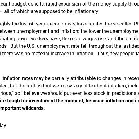
ficant budget deficits, rapid expansion of the money supply thro
 – all of which are supposed to be inflationary.
oughly the last 60 years, economists have trusted the so-called Ph
between unemployment and inflation: the lower the unemployment 
tiating power workers have, the more wages rise, and the greater
s. But the U.S. unemployment rate fell throughout the last deca
l there was no material increase in inflation. Thus, few people t
. inflation rates may be partially attributable to changes in re
ated, but the truth is that we know very little about inflation, inc
rious,” so I believe we should put even less stock in predictions 
fe tough for investors at the moment, because inflation and it
 important wildcards.
day