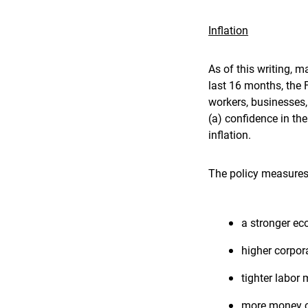
Inflation
As of this writing, m
last 16 months, the 
workers, businesses,
(a) confidence in the
inflation.
The policy measures 
a stronger ec
higher corpora
tighter labor
more money ch