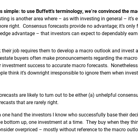
is simple: to use Buffett’s terminology, we’re convinced the ma
ting is another area where – as with investing in general – it’s 
more right. Consensus forecasts provide no advantage; it’s only
edge advantage – that investors can expect to dependably earn
 their job requires them to develop a macro outlook and invest a
l estate buyers often make pronouncements regarding the macro 
eir investment success to accurate macro forecasts. Nonetheles
ple think it’s downright irresponsible to ignore them when invest
ecasts are likely to turn out to be either (a) unhelpful consens
casts that are rarely right.
n one hand the investors I know who successfully base their dec
he bottom up, one investment at a time. They buy when they thin
onsider overpriced – mostly without reference to the macro outlo