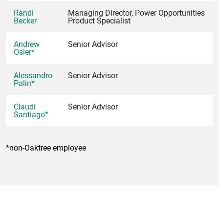
Randi
Managing Director, Power Opportunities
Becker
Product Specialist
Andrew
Senior Advisor
Osler*
Alessandro
Senior Advisor
Palin*
Claudi
Senior Advisor
Santiago*
*non-Oaktree employee