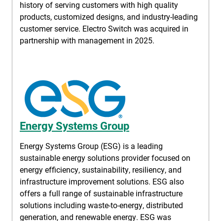
history of serving customers with high quality
products, customized designs, and industry-leading
customer service. Electro Switch was acquired in
partnership with management in 2025.
Energy Systems Group
Energy Systems Group (ESG) is a leading
sustainable energy solutions provider focused on
energy efficiency, sustainability, resiliency, and
infrastructure improvement solutions. ESG also
offers a full range of sustainable infrastructure
solutions including waste-to-energy, distributed
generation, and renewable energy. ESG was