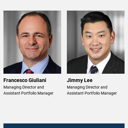
Francesco Giuliani
Jimmy Lee
Managing Director and
Managing Director and
Assistant Portfolio Manager
Assistant Portfolio Manager