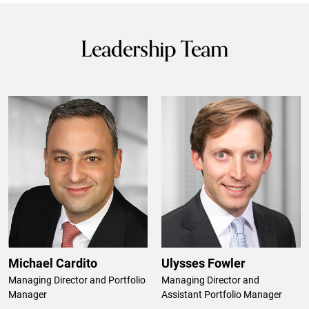
Leadership Team
Michael Cardito
Ulysses Fowler
Managing Director and Portfolio
Managing Director and
Manager
Assistant Portfolio Manager