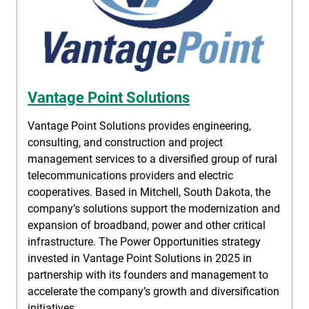
Vantage Point Solutions
Vantage Point Solutions provides engineering,
consulting, and construction and project
management services to a diversified group of rural
telecommunications providers and electric
cooperatives. Based in Mitchell, South Dakota, the
company’s solutions support the modernization and
expansion of broadband, power and other critical
infrastructure. The Power Opportunities strategy
invested in Vantage Point Solutions in 2025 in
partnership with its founders and management to
accelerate the company’s growth and diversification
initiatives.