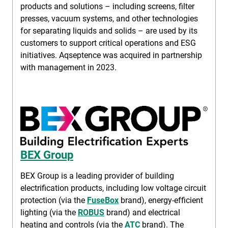
products and solutions – including screens, filter
presses, vacuum systems, and other technologies
for separating liquids and solids – are used by its
customers to support critical operations and ESG
initiatives. Aqseptence was acquired in partnership
with management in 2023.
BEX Group
BEX Group is a leading provider of building
electrification products, including low voltage circuit
protection (via the
FuseBox
brand), energy-efficient
lighting (via the
ROBUS
brand) and electrical
heating and controls (via the
ATC
brand). The