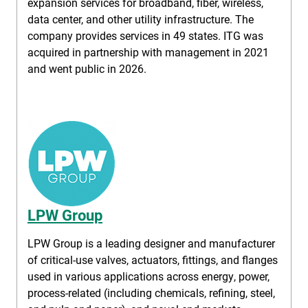
expansion services for broadband, fiber, wireless,
data center, and other utility infrastructure. The
company provides services in 49 states. ITG was
acquired in partnership with management in 2021
and went public in 2026.
LPW Group
LPW Group is a leading designer and manufacturer
of critical-use valves, actuators, fittings, and flanges
used in various applications across energy, power,
process-related (including chemicals, refining, steel,