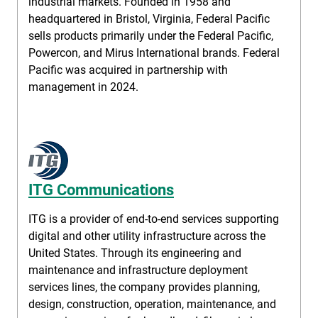
industrial markets. Founded in 1958 and
headquartered in Bristol, Virginia, Federal Pacific
sells products primarily under the Federal Pacific,
Powercon, and Mirus International brands. Federal
Pacific was acquired in partnership with
management in 2024.
ITG Communications
ITG is a provider of end-to-end services supporting
digital and other utility infrastructure across the
United States. Through its engineering and
maintenance and infrastructure deployment
services lines, the company provides planning,
design, construction, operation, maintenance, and