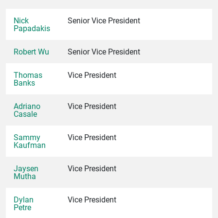
Nick
Senior Vice President
Papadakis
Robert Wu
Senior Vice President
Thomas
Vice President
Banks
Adriano
Vice President
Casale
Sammy
Vice President
Kaufman
Jaysen
Vice President
Mutha
Dylan
Vice President
Petre