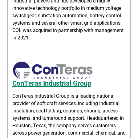
industrial players and has developed a highly
innovative technology portfolio in medium voltage
switchgear, substation automation, battery control
systems and several other smart grid applications.
COL was acquired in partnership with management
in 2021.
ConTeras Industrial Group
ConTeras Industrial Group is a leading national
provider of soft craft services, including industrial
insulation, scaffolding, coatings, shoring, access
systems, and turnaround support. Headquartered in
Houston, Texas, the company serves customers
across power generation, commercial, chemical, and