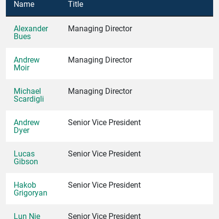
Name
Title
Alexander
Managing Director
Bues
Andrew
Managing Director
Moir
Michael
Managing Director
Scardigli
Andrew
Senior Vice President
Dyer
Lucas
Senior Vice President
Gibson
Hakob
Senior Vice President
Grigoryan
Lun Nie
Senior Vice President