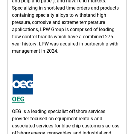
and pulp and paper), and naval end markets.
Specializing in short-lead time orders and products
containing specialty alloys to withstand high
pressure, corrosive and extreme temperature
applications, LPW Group is comprised of leading
flow control brands which have a combined 275-
year history. LPW was acquired in partnership with
management in 2024.
OEG
OEG is a leading specialist offshore services
provider focused on equipment rentals and
associated services for blue chip customers across
offshore energy, renewables, and industrial end