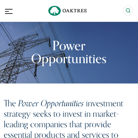
Power
Opportunities
The
Power Opportunities
investment
strategy seeks to invest in market-
leading companies that provide
essential products and services to