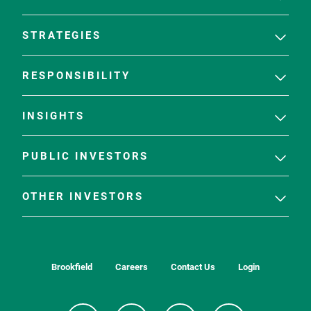
STRATEGIES
RESPONSIBILITY
INSIGHTS
PUBLIC INVESTORS
OTHER INVESTORS
Brookfield
Careers
Contact Us
Login