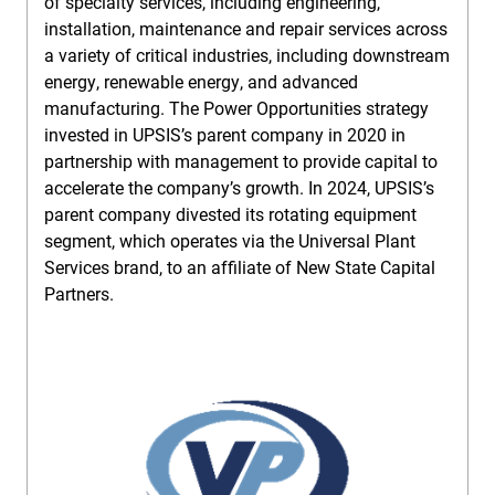
of specialty services, including engineering,
installation, maintenance and repair services across
a variety of critical industries, including downstream
energy, renewable energy, and advanced
manufacturing. The Power Opportunities strategy
invested in UPSIS’s parent company in 2020 in
partnership with management to provide capital to
accelerate the company’s growth. In 2024, UPSIS’s
parent company divested its rotating equipment
segment, which operates via the Universal Plant
Services brand, to an affiliate of New State Capital
Partners.