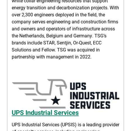
white collar engineering resources that support
energy transition and decarbonization projects. With
over 2,300 engineers deployed in the field, the
company serves engineering and construction firms
and owners and operators of infrastructure across
the Netherlands, Belgium and Germany. TSG’s
brands include STAR, Sentjin, Or-Quest, ECC
Solutions and Fellow. TSG was acquired in
partnership with management in 2022.
UPS Industrial Services
UPS Industrial Services (UPSIS) is a leading provider