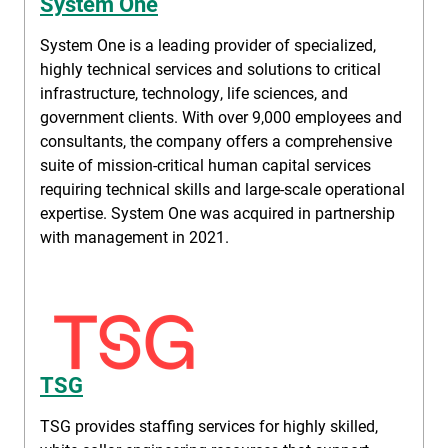
System One
System One is a leading provider of specialized,
highly technical services and solutions to critical
infrastructure, technology, life sciences, and
government clients. With over 9,000 employees and
consultants, the company offers a comprehensive
suite of mission-critical human capital services
requiring technical skills and large-scale operational
expertise. System One was acquired in partnership
with management in 2021.
TSG
TSG provides staffing services for highly skilled,