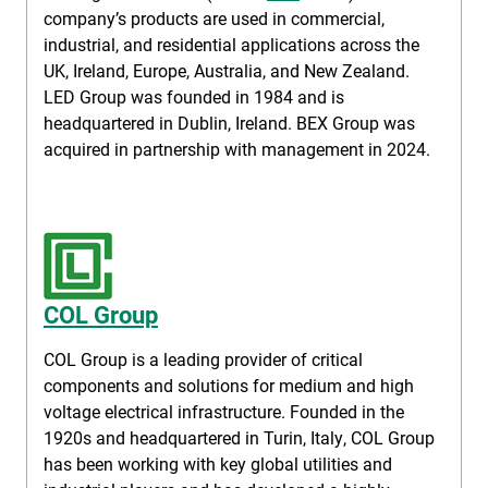
company’s products are used in commercial,
industrial, and residential applications across the
UK, Ireland, Europe, Australia, and New Zealand.
LED Group was founded in 1984 and is
headquartered in Dublin, Ireland. BEX Group was
acquired in partnership with management in 2024.
COL Group
COL Group is a leading provider of critical
components and solutions for medium and high
voltage electrical infrastructure. Founded in the
1920s and headquartered in Turin, Italy, COL Group
has been working with key global utilities and