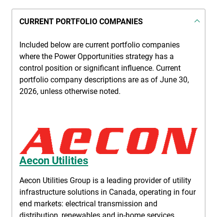
CURRENT PORTFOLIO COMPANIES
Included below are current portfolio companies
where the Power Opportunities strategy has a
control position or significant influence. Current
portfolio company descriptions are as of June 30,
2026, unless otherwise noted.
Aecon Utilities
Aecon Utilities Group is a leading provider of utility
infrastructure solutions in Canada, operating in four
end markets: electrical transmission and
distribution, renewables and in-home services,