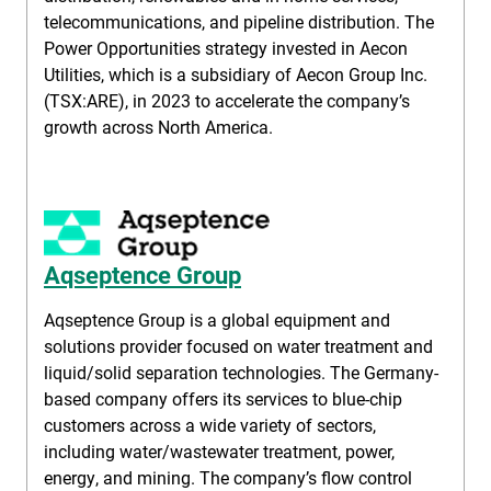
telecommunications, and pipeline distribution. The
Power Opportunities strategy invested in Aecon
Utilities, which is a subsidiary of Aecon Group Inc.
(TSX:ARE), in 2023 to accelerate the company’s
growth across North America.
Aqseptence Group
Aqseptence Group is a global equipment and
solutions provider focused on water treatment and
liquid/solid separation technologies. The Germany-
based company offers its services to blue-chip
customers across a wide variety of sectors,
including water/wastewater treatment, power,
energy, and mining. The company’s flow control