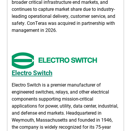
broader critical infrastructure end markets, and
continues to capture market share due to industry-
leading operational delivery, customer service, and
safety. ConTeras was acquired in partnership with
management in 2026.
Electro Switch
Electro Switch is a premier manufacturer of
engineered switches, relays, and other electrical
components supporting mission-critical
applications for power, utility, data center, industrial,
and defense end markets. Headquartered in
Weymouth, Massachusetts and founded in 1946,
the company is widely recognized for its 75-year