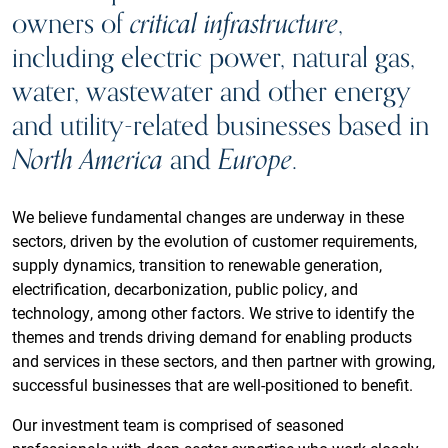
owners of
critical infrastructure
,
including electric power, natural gas,
water, wastewater and other energy
and utility-related businesses based in
North America
and
Europe
.
We believe fundamental changes are underway in these
sectors, driven by the evolution of customer requirements,
supply dynamics, transition to renewable generation,
electrification, decarbonization, public policy, and
technology, among other factors. We strive to identify the
themes and trends driving demand for enabling products
and services in these sectors, and then partner with growing,
successful businesses that are well-positioned to benefit.
Our investment team is comprised of seasoned