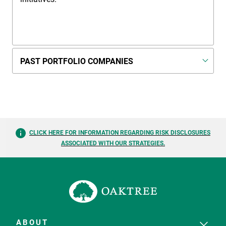
PAST PORTFOLIO COMPANIES
CLICK HERE FOR INFORMATION REGARDING RISK DISCLOSURES
ASSOCIATED WITH OUR STRATEGIES.
ABOUT