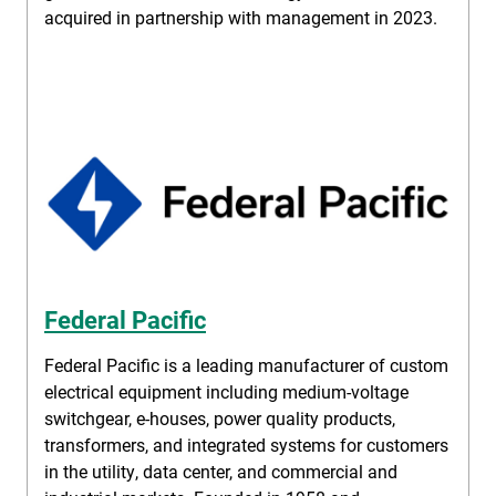
acquired in partnership with management in 2023.
Federal Pacific
Federal Pacific is a leading manufacturer of custom
electrical equipment including medium-voltage
switchgear, e-houses, power quality products,
transformers, and integrated systems for customers
in the utility, data center, and commercial and