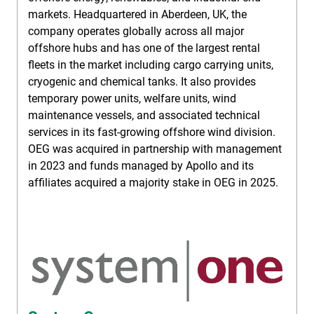
markets. Headquartered in Aberdeen, UK, the
company operates globally across all major
offshore hubs and has one of the largest rental
fleets in the market including cargo carrying units,
cryogenic and chemical tanks. It also provides
temporary power units, welfare units, wind
maintenance vessels, and associated technical
services in its fast-growing offshore wind division.
OEG was acquired in partnership with management
in 2023 and funds managed by Apollo and its
affiliates acquired a majority stake in OEG in 2025.