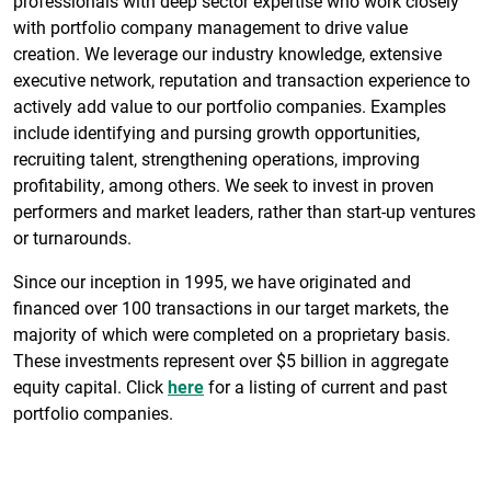
professionals with deep sector expertise who work closely
with portfolio company management to drive value
creation. We leverage our industry knowledge, extensive
executive network, reputation and transaction experience to
actively add value to our portfolio companies. Examples
include identifying and pursing growth opportunities,
recruiting talent, strengthening operations, improving
profitability, among others. We seek to invest in proven
performers and market leaders, rather than start-up ventures
or turnarounds.
Since our inception in 1995, we have originated and
financed over 100 transactions in our target markets, the
majority of which were completed on a proprietary basis.
These investments represent over $5 billion in aggregate
equity capital. Click
here
for a listing of current and past
portfolio companies.